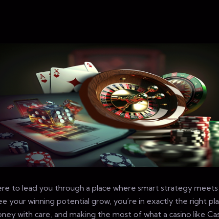
here to lead you through a place where smart strategy meets 
your winning potential grow, you’re in exactly the right pla
ey with care, and making the most of what a casino like Cas