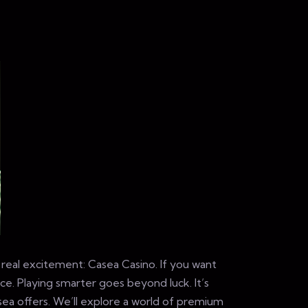
real excitement: Casea Casino. If you want
ce. Playing smarter goes beyond luck. It’s
ea offers. We’ll explore a world of premium