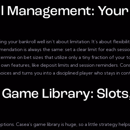
l Management: Your 
g your bankroll well isn’t about limitation. It’s about flexibi
endation is always the same: set a clear limit for each sessi
etermine on bet sizes that utilize only a tiny fraction of your
o’s own features, like deposit limits and session reminders. 
ces and turns you into a disciplined player who stays in cont
 Game Library: Slots,
ons. Casea’s game library is huge, so a little strategy helps