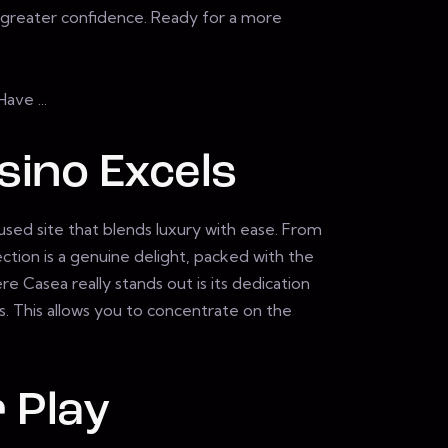
th greater confidence. Ready for a more
sino Excels
cused site that blends luxury with ease. From
ction is a genuine delight, packed with the
re Casea really stands out is its dedication
es. This allows you to concentrate on the
 Play