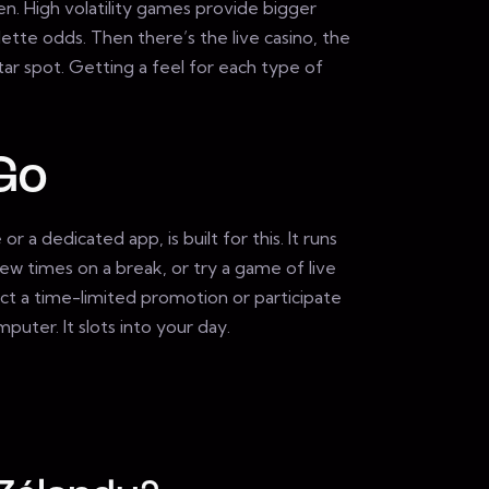
en. High volatility games provide bigger
ulette odds. Then there’s the live casino, the
ar spot. Getting a feel for each type of
Go
 dedicated app, is built for this. It runs
few times on a break, or try a game of live
ect a time-limited promotion or participate
uter. It slots into your day.