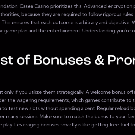
ndation. Casea Casino prioritizes this. Advanced encryption 
horities, because they are required to follow rigorous rules
is ensures that each outcome is arbitrary and objective. Wi
your game plan and the entertainment. Understanding you’re o
st of Bonuses & Pro
only if you utilize them strategically. A welcome bonus offers
nsider the wagering requirements, which games contribute to
 to test new slots without spending a cent. Regular reload bo
er many sessions. Make sure to match the bonus to your favor
lay. Leveraging bonuses smartly is like getting free fuel fo