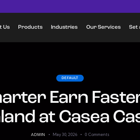
We a
t Us
Products
Industries
Our Services
Set
s
Products
Industries
Our Services
Set a 
DEFAULT
arter Earn Faste
land at Casea Ca
May 30, 2026
0
Comments
ADMIN