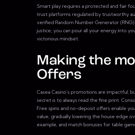
Smart play requires a protected and fair fou
trust platforms regulated by trustworthy aut
verified Random Number Generator (RNG). Th
justice, you can pour all your energy into 
victorious mindset.
Making the mo
Offers
Casea Casino’s promotions are impactful, but 
secret is to always read the fine print. Co
Free spins and no-deposit offers enable you
value, gradually lowering the house edge ov
example, and match bonuses for table game p