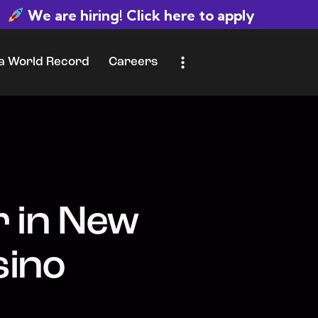
re hiring! Click here to apply
 a World Record
Careers
World Record
Careers
r in New
sino