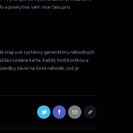
lu a poskytne vám více času pro
telé mají své systémy generátoru náhodných
každá rozdaná karta, každý hod kostkou a
ledky závisí na čisté náhodě, což je