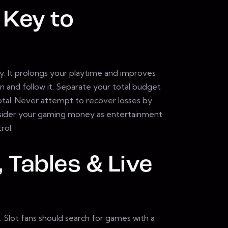
Key to
lity. It prolongs your playtime and improves
on and follow it. Separate your total budget
 total. Never attempt to recover losses by
Consider your gaming money as entertainment
rol.
 Tables & Live
. Slot fans should search for games with a