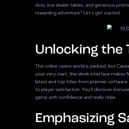
slots, live dealer tables, and generous prom
rewarding adventure? Let’s get started.
Unlocking the 
The online casino world is packed, but Casea 
your very start, the sleek interface makes 
latest and top titles from premier software s
to player satisfaction. You’ll discover bonus
game with confidence and really relax.
Emphasizing Sa