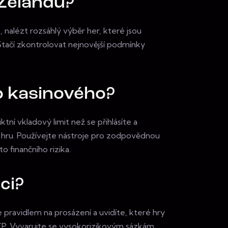
 Zélandu?
nalézt rozsáhlý výběr her, které jsou
 Stačí zkontrolovat nejnovější podmínky
o kasinového?
ktní vkladový limit než se přihlásíte a
u hru. Používejte nástroje pro zodpovědnou
o finančního rizika.
ci?
pravidlem na prosázení a uvidíte, které hry
RTP. Vyvarujte se vysokorizikovým sázkám,