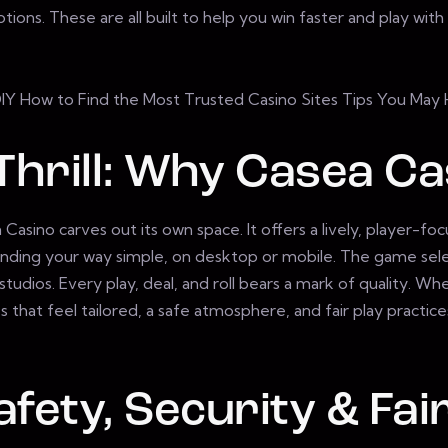
otions. These are all built to help you win faster and play wi
Thrill: Why Casea Ca
Casino carves out its own space. It offers a lively, player-fo
finding your way simple, on desktop or mobile. The game sele
tudios. Every play, deal, and roll bears a mark of quality. Whe
es that feel tailored, a safe atmosphere, and fair play practic
fety, Security & Fair