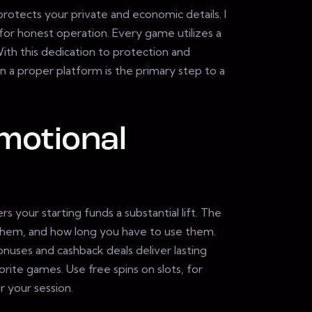
protects your private and economic details. I
 for honest operation. Every game utilizes a
th this dedication to protection and
n a proper platform is the primary step to a
motional
 your starting funds a substantial lift. The
 them, and how long you have to use them.
nuses and cashback deals deliver lasting
ite games. Use free spins on slots, for
r your session.