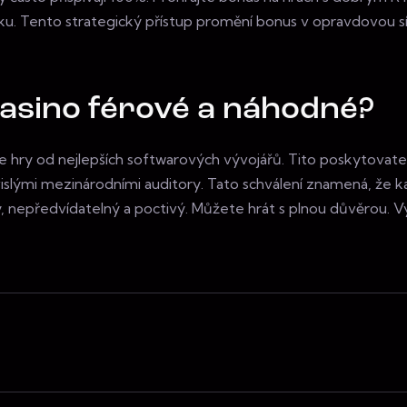
ku. Tento strategický přístup promění bonus v opravdovou sí
asino férové a náhodné?
je hry od nejlepších softwarových vývojářů. Tito poskytova
vislými mezinárodními auditory. Tato schválení znamená, že 
nepředvídatelný a poctivý. Můžete hrát s plnou důvěrou. Výs