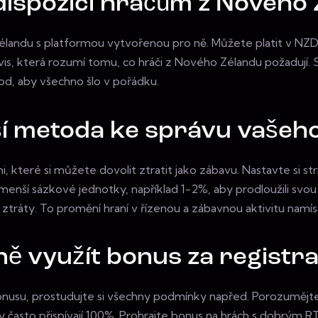
dispozici hráčům z Nového
landu s platformou vytvořenou pro ně. Můžete platit v NZD, 
rvis, která rozumí tomu, co hráči z Nového Zélandu požadují.
od, aby všechno šlo v pořádku.
ší metoda ke správu vašeh
mi, které si můžete dovolit ztratit jako zábavu. Nastavte si stri
 menší sázkové jednotky, například 1-2%, aby prodloužili svo
a ztráty. To promění hraní v řízenou a zábavnou aktivitu namíst
 využít bonus za registra
onusu, prostudujte si všechny podmínky napřed. Porozumějte 
y často přispívají 100%. Prohrajte bonus na hrách s dobrým 