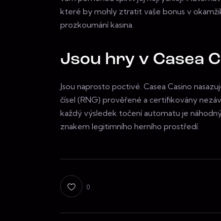
které by mohly ztratit vaše bonus v okamži
prozkoumání kasina.
Jsou hry v Casea C
Jsou naprosto poctivé. Casea Casino nasazu
čísel (RNG) prověřené a certifikovány nezá
každý výsledek točení automatu je náhodný, 
znakem legitimního herního prostředí.
0