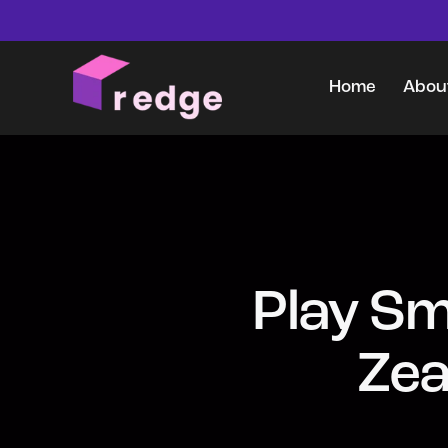
Home
Abou
Home
About U
Play Sm
Zea