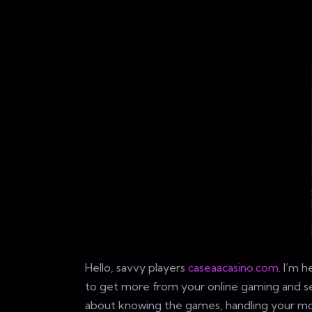
Hello, savvy players
caseaacasino.com
. I’m 
to get more from your online gaming and see 
about knowing the games, handling your mon