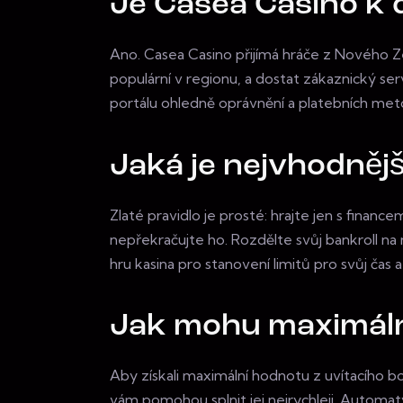
Je Casea Casino k 
Ano. Casea Casino přijímá hráče z Nového Zé
populární v regionu, a dostat zákaznický se
portálu ohledně oprávnění a platebních met
Jaká je nejvhodněj
Zlaté pravidlo je prosté: hrajte jen s finance
nepřekračujte ho. Rozdělte svůj bankroll na
hru kasina pro stanovení limitů pro svůj čas 
Jak mohu maximálně
Aby získali maximální hodnotu z uvítacího b
vám pomohou splnit jej nejrychleji. Automat