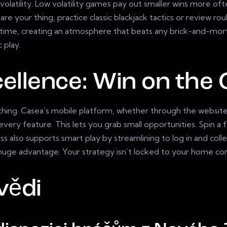
volatility. Low volatility games pay out smaller wins more oft
are your thing, practice classic blackjack tactics or review ro
l time, creating an atmosphere that beats any brick-and-mort
 play.
cellence: Win on the 
ng. Casea’s mobile platform, whether through the website or a
 every feature. This lets you grab small opportunities. Spin a 
 also supports smart play by streamlining to log in and coll
huge advantage. Your strategy isn’t locked to your home comp
vědi