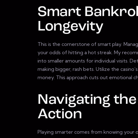
Smart Bankrol
Longevity
This is the cornerstone of smart play. Managin
your odds of hitting a hot streak. My recomm
into smaller amounts for individual visits. D
making bigger, rash bets. Utilize the casin
money. This approach cuts out emotional choi
Navigating the
Action
Playing smarter comes from knowing your opti