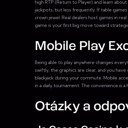
high RTP (Return to Player) and learn about 
jackpots, but less frequently. If table games 
crown jewel. Real dealers host games in rea
game is your first big move toward strategic
Mobile Play Ex
Being able to play anywhere changes everythi
swiftly, the graphics are clear, and you have
blackjack during your commute. Mobile access
in a daily tournament. The convenience is a 
Otázky a odpo