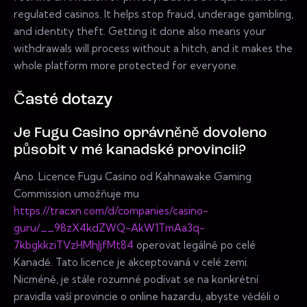
regulated casinos. It helps stop fraud, underage gambling,
and identity theft. Getting it done also means your
withdrawals will process without a hitch, and it makes the
whole platform more protected for everyone.
Časté dotazy
Je Fugu Casino oprávněně dovoleno
působit v mé kanadské provincii?
Ano. Licence Fugu Casino od Kahnawake Gaming
Commission umožňuje mu
https://tracxn.com/d/companies/casino-
guru/__98zX4kdZWQ-AkW1TmAa3q-
7kbgkkziTVzHMhJjfMt84
operovat legálně po celé
Kanadě. Tato licence je akceptovaná v celé zemi.
Nicméně, je stále rozumné podívat se na konkrétní
pravidla vaší provincie o online hazardu, abyste věděli o