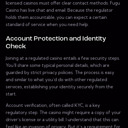
licensed casinos must offer clear contact methods. Fugu
Casino has live chat and email. Because the regulator
holds them accountable, you can expect a certain
standard of service when you need help.
Account Protection and Identity
Check
Joining at a regulated casino entails a few security steps.
You’ll share some typical personal details, which are
guarded by strict privacy policies. The process is easy
and similar to what you’d do with other regulated
services, establishing your identity securely from the
start.
Account verification, often called KYC, is a key
regulatory step. The casino might require a copy of your
driver’s license or a utility bill. I understand that this can
feel like an invasion of privacy. But it’s a requirement for