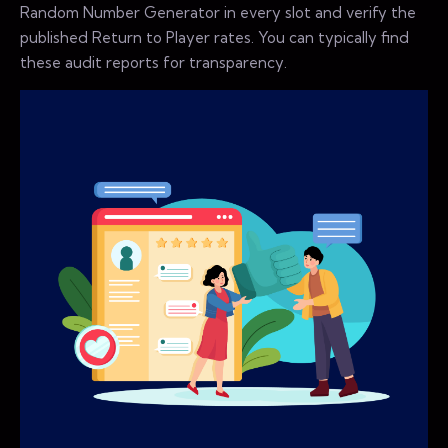
Random Number Generator in every slot and verify the
published Return to Player rates. You can typically find
these audit reports for transparency.