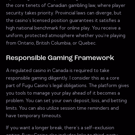
the core tenets of Canadian gambling law, where player
security takes priority. Provincial laws can diverge, but
the casino’s licensed position guarantees it satisfies a
high national benchmark for online play. You receive a
uniform, protected atmosphere whether you’re playing
from Ontario, British Columbia, or Quebec.
Responsible Gaming Framework
A regulated casino in Canada is required to take
responsible gaming diligently. I consider this as a core
part of Fugu Casino’s legal obligations. The platform gives
you tools to manage your play ahead of it becomes a
problem. You can set your own deposit, loss, and betting
limits. You can also utilize session time reminders and
have temporary timeouts.
If you want a longer break, there’s a self-exclusion