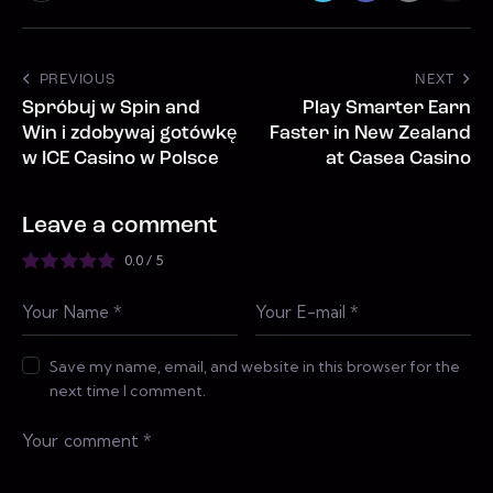
PREVIOUS
NEXT
Spróbuj w Spin and
Play Smarter Earn
Win i zdobywaj gotówkę
Faster in New Zealand
w ICE Casino w Polsce
at Casea Casino
Leave a comment
0.0
/
5
Save my name, email, and website in this browser for the
next time I comment.