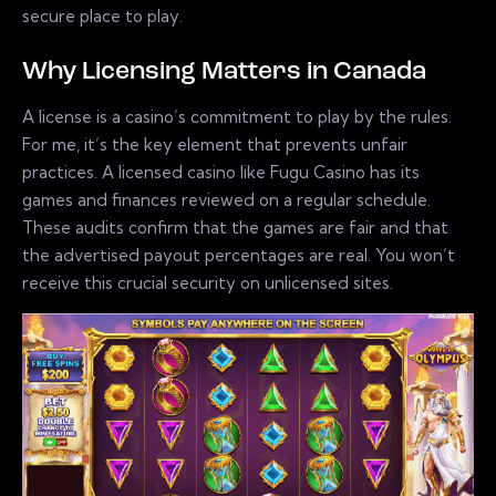
secure place to play.
Why Licensing Matters in Canada
A license is a casino’s commitment to play by the rules.
For me, it’s the key element that prevents unfair
practices. A licensed casino like Fugu Casino has its
games and finances reviewed on a regular schedule.
These audits confirm that the games are fair and that
the advertised payout percentages are real. You won’t
receive this crucial security on unlicensed sites.