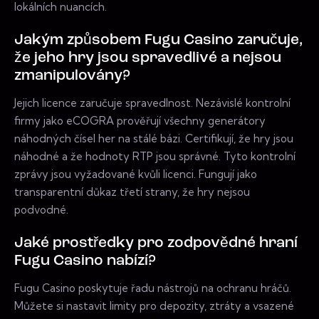
lokálních nuancích.
Jakým způsobem Fugu Casino zaručuje,
že jeho hry jsou spravedlivé a nejsou
zmanipulovány?
Jejich licence zaručuje spravedlnost. Nezávislé kontrolní
firmy jako eCOGRA prověřují všechny generátory
náhodných čísel her na stálé bázi. Certifikují, že hry jsou
náhodné a že hodnoty RTP jsou správné. Tyto kontrolní
zprávy jsou vyžadované kvůli licenci. Fungují jako
transparentní důkaz třetí strany, že hry nejsou
podvodné.
Jaké prostředky pro zodpovědné hraní
Fugu Casino nabízí?
Fugu Casino poskytuje řadu nástrojů na ochranu hráčů.
Můžete si nastavit limity pro depozity, ztráty a vsazené