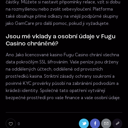
částky. Můžete si nastavit připomínky relace, vzít si dobu
na rozmyšlenou nebo zvolit sebevyloučení. Platforma
také obsahuje přímé odkazy na vnější podpůrné skupiny
jako GamCare pro další pomoc, pokud ji vyžadujete.
Jsou mé vklady a osobní údaje v Fugu
Casino chráněné?
Ano. Jako licencované kasino Fugu Casino chrání všechna
data pokročilým SSL šifrováním. Vaše peníze jsou drženy
na oddělených účtech, odděleně od provozních
prostředků kasina. Striktní zásady ochrany soukromí a
povinné KYC prověrky působí na zabránění podvodům a
krádeži identity. Společně tato opatření vytvářejí
bezpečné prostředí pro vaše finance a vaše osobní údaje.
0