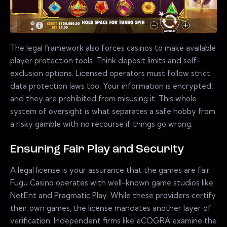
The legal framework also forces casinos to make available
player protection tools. Think deposit limits and self-
exclusion options. Licensed operators must follow strict
data protection laws too. Your information is encrypted,
and they are prohibited from misusing it. This whole
system of oversight is what separates a safe hobby from
a risky gamble with no recourse if things go wrong.
Ensuring Fair Play and Security
A legal license is your assurance that the games are fair.
Fugu Casino operates with well-known game studios like
NetEnt and Pragmatic Play. While these providers certify
their own games, the license mandates another layer of
verification. Independent firms like eCOGRA examine the