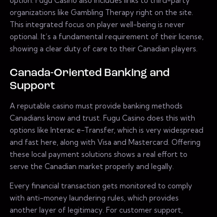
option. Fugu Casino also includes links to third-party
organizations like Gambling Therapy right on the site.
This integrated focus on player well-being is never
optional. It’s a fundamental requirement of their license,
showing a clear duty of care to their Canadian players.
Canada-Oriented Banking and
Support
A reputable casino must provide banking methods
Canadians know and trust. Fugu Casino does this with
options like Interac e-Transfer, which is very widespread
and fast here, along with Visa and Mastercard. Offering
these local payment solutions shows a real effort to
serve the Canadian market properly and legally.
Every financial transaction gets monitored to comply
with anti-money laundering rules, which provides
another layer of legitimacy. For customer support,