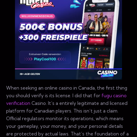
When seeking an online casino in Canada, the first thing
you should verify is its license. I did that for
fugu casino
verification
Casino. It’s a entirely legitimate and licensed
platform for Canadian players. This isn’t just a claim.
Official regulators monitor its operations, which means
your gameplay, your money, and your personal details
are protected by actual laws. That’s the foundation of a