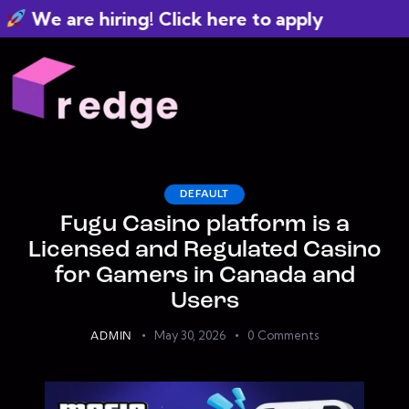
e are hiring! Click here to apply
DEFAULT
Fugu Casino platform is a
Licensed and Regulated Casino
for Gamers in Canada and
Users
May 30, 2026
0
Comments
ADMIN