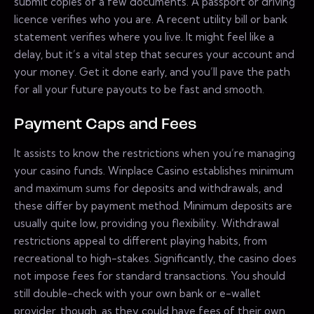
submit copies of a few documents. A passport or driving
licence verifies who you are. A recent utility bill or bank
statement verifies where you live. It might feel like a
delay, but it’s a vital step that secures your account and
your money. Get it done early, and you’ll pave the path
for all your future payouts to be fast and smooth.
Payment Caps and Fees
It assists to know the restrictions when you’re managing
your casino funds. Winplace Casino establishes minimum
and maximum sums for deposits and withdrawals, and
these differ by payment method. Minimum deposits are
usually quite low, providing you flexibility. Withdrawal
restrictions appeal to different playing habits, from
recreational to high-stakes. Significantly, the casino does
not impose fees for standard transactions. You should
still double-check with your own bank or e-wallet
provider, though, as they could have fees of their own