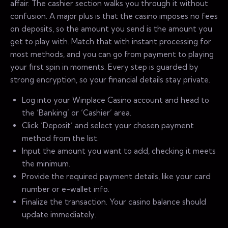
affair. The cashier section walks you through it without
confusion. A major plus is that the casino imposes no fees
on deposits, so the amount you send is the amount you
get to play with. Match that with instant processing for
most methods, and you can go from payment to playing
your first spin in moments. Every step is guarded by
strong encryption, so your financial details stay private.
Log into your Winplace Casino account and head to
the ‘Banking’ or ‘Cashier’ area.
Click ‘Deposit’ and select your chosen payment
method from the list.
Input the amount you want to add, checking it meets
the minimum.
Provide the required payment details, like your card
number or e-wallet info.
Finalize the transaction. Your casino balance should
update immediately.