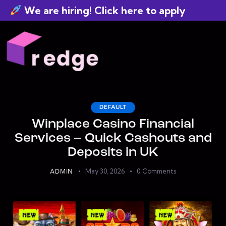
We are hiring! Click here to apply
DEFAULT
Winplace Casino Financial
Services – Quick Cashouts and
Deposits in UK
May 30, 2026
0
Comments
ADMIN