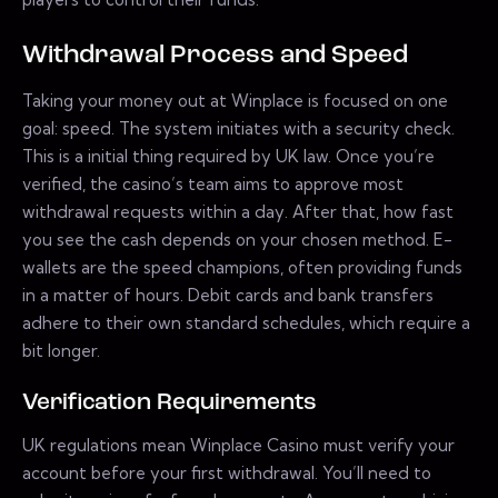
Withdrawal Process and Speed
Taking your money out at Winplace is focused on one
goal: speed. The system initiates with a security check.
This is a initial thing required by UK law. Once you’re
verified, the casino’s team aims to approve most
withdrawal requests within a day. After that, how fast
you see the cash depends on your chosen method. E-
wallets are the speed champions, often providing funds
in a matter of hours. Debit cards and bank transfers
adhere to their own standard schedules, which require a
bit longer.
Verification Requirements
UK regulations mean Winplace Casino must verify your
account before your first withdrawal. You’ll need to