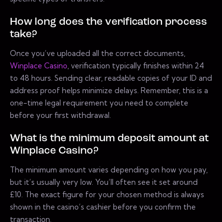
How long does the verification process
take?
Once you’ve uploaded all the correct documents,
Winplace Casino
, verification typically finishes within 24
to 48 hours. Sending clear, readable copies of your ID and
address proof helps minimize delays. Remember, this is a
one-time legal requirement you need to complete
before your first withdrawal.
What is the minimum deposit amount at
Winplace Casino?
The minimum amount varies depending on how you pay,
but it’s usually very low. You’ll often see it set around
£10. The exact figure for your chosen method is always
shown in the casino’s cashier before you confirm the
transaction.