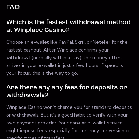
FAQ
Which is the fastest withdrawal method
at Winplace Casino?
Choose an e-wallet like PayPal, Skrill, or Neteller for the
fastest cashout. After Winplace confirms your
withdrawal (normally within a day), the money often
arrives in your e-wallet in just a few hours. If speed is
your focus, this is the way to go.
Are there any any fees for deposits or
withdrawals?
Winplace Casino won’t charge you for standard deposits
or withdrawals. But it’s a good habit to verify with your
own payment provider. Your bank or e-wallet service
might impose fees, especially for currency conversion or
specific types of transfers.