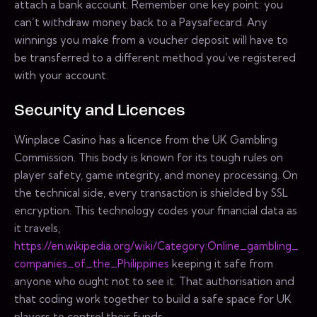
attach a bank account. Remember one key point: you
can’t withdraw money back to a Paysafecard. Any
winnings you make from a voucher deposit will have to
be transferred to a different method you’ve registered
with your account.
Security and Licences
Winplace Casino has a licence from the UK Gambling
Commission. This body is known for its tough rules on
player safety, game integrity, and money processing. On
the technical side, every transaction is shielded by SSL
encryption. This technology codes your financial data as
it travels,
https://en.wikipedia.org/wiki/Category:Online_gambling_
companies_of_the_Philippines
keeping it safe from
anyone who ought not to see it. That authorisation and
that coding work together to build a safe space for UK
players to control their funds.