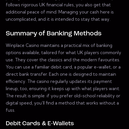
follows rigorous UK financial rules, you also get that
additional peace of mind. Managing your cash here is
uncomplicated, and it is intended to stay that way.
Summary of Banking Methods
Winplace Casino maintains a practical mix of banking
options available, tailored for what UK players commonly
use. They cover the classics and the modern favourites.
You can use a familiar debit card, a popular e-wallet, or a
direct bank transfer. Each one is designed to maintain
efficiency. The casino regularly updates its payment
lineup, too, ensuring it keeps up with what players want.
The result is simple: if you prefer old-school reliability or
digital speed, you’ll find a method that works without a
fuss.
Debit Cards & E-Wallets