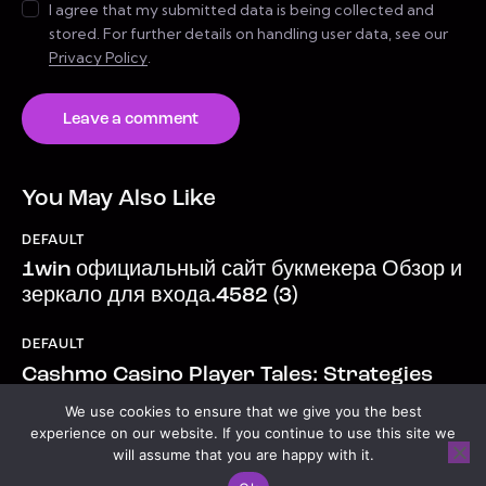
I agree that my submitted data is being collected and
stored. For further details on handling user data, see our
Privacy Policy
.
You May Also Like
DEFAULT
1win официальный сайт букмекера Обзор и
зеркало для входа.4582 (3)
DEFAULT
Cashmo Casino Player Tales: Strategies
and Winning Experiences
We use cookies to ensure that we give you the best
experience on our website. If you continue to use this site we
will assume that you are happy with it.
Copyright © 2026. All rights reserved.