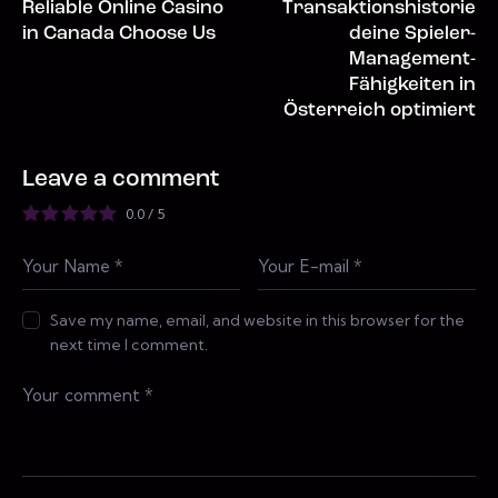
Reliable Online Casino
Transaktionshistorie
in Canada Choose Us
deine Spieler-
Management-
Fähigkeiten in
Österreich optimiert
Leave a comment
0.0
/
5
Save my name, email, and website in this browser for the
next time I comment.