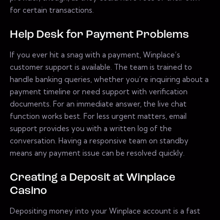
for certain transactions.
Help Desk for Payment Problems
If you ever hit a snag with a payment, Winplace’s
customer support is available. The team is trained to
handle banking queries, whether you’re inquiring about a
payment timeline or need support with verification
documents. For an immediate answer, the live chat
function works best. For less urgent matters, email
support provides you with a written log of the
conversation. Having a responsive team on standby
means any payment issue can be resolved quickly.
Creating a Deposit at Winplace
Casino
Depositing money into your Winplace account is a fast