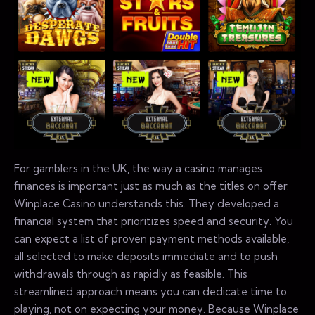
For gamblers in the UK, the way a casino manages
finances is important just as much as the titles on offer.
Winplace Casino understands this. They developed a
financial system that prioritizes speed and security. You
can expect a list of proven payment methods available,
all selected to make deposits immediate and to push
withdrawals through as rapidly as feasible. This
streamlined approach means you can dedicate time to
playing, not on expecting your money. Because Winplace