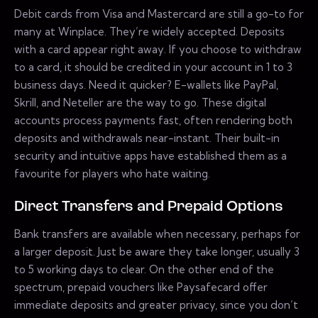
Debit cards from Visa and Mastercard are still a go-to for
many at Winplace. They’re widely accepted. Deposits
with a card appear right away. If you choose to withdraw
to a card, it should be credited in your account in 1 to 3
business days. Need it quicker? E-wallets like PayPal,
Skrill, and Neteller are the way to go. These digital
accounts process payments fast, often rendering both
deposits and withdrawals near-instant. Their built-in
security and intuitive apps have established them as a
favourite for players who hate waiting.
Direct Transfers and Prepaid Options
Bank transfers are available when necessary, perhaps for
a larger deposit. Just be aware they take longer, usually 3
to 5 working days to clear. On the other end of the
spectrum, prepaid vouchers like Paysafecard offer
immediate deposits and greater privacy, since you don’t