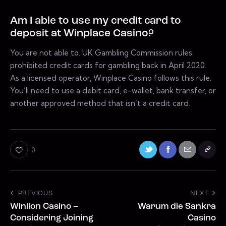
Am I able to use my credit card to
deposit at Winplace Casino?
You are not able to. UK Gambling Commission rules
prohibited credit cards for gambling back in April 2020.
As a licensed operator, Winplace Casino follows this rule.
You’ll need to use a debit card, e-wallet, bank transfer, or
another approved method that isn’t a credit card.
0
PREVIOUS
NEXT
Winlion Casino –
Warum die Sankra
Considering Joining
Casino