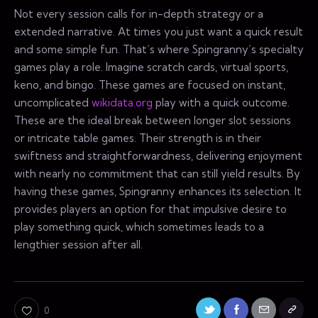
Not every session calls for in-depth strategy or a
extended narrative. At times you just want a quick result
and some simple fun. That’s where Spingranny’s specialty
games play a role. Imagine scratch cards, virtual sports,
keno, and bingo. These games are focused on instant,
uncomplicated
wikidata.org
play with a quick outcome.
These are the ideal break between longer slot sessions
or intricate table games. Their strength is in their
swiftness and straightforwardness, delivering enjoyment
with nearly no commitment that can still yield results. By
having these games, Spingranny enhances its selection. It
provides players an option for that impulsive desire to
play something quick, which sometimes leads to a
lengthier session after all.
0