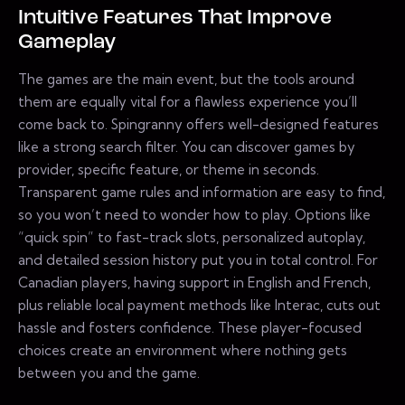
Intuitive Features That Improve
Gameplay
The games are the main event, but the tools around
them are equally vital for a flawless experience you’ll
come back to. Spingranny offers well-designed features
like a strong search filter. You can discover games by
provider, specific feature, or theme in seconds.
Transparent game rules and information are easy to find,
so you won’t need to wonder how to play. Options like
“quick spin” to fast-track slots, personalized autoplay,
and detailed session history put you in total control. For
Canadian players, having support in English and French,
plus reliable local payment methods like Interac, cuts out
hassle and fosters confidence. These player-focused
choices create an environment where nothing gets
between you and the game.