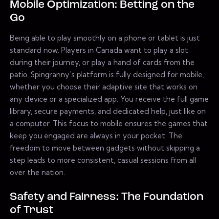
Mobile Optimization: Betting on the
Go
Being able to play smoothly on a phone or tablet is just
standard now. Players in Canada want to play a slot
during their journey, or play a hand of cards from the
patio. Spingranny’s platform is fully designed for mobile,
whether you choose their adaptive site that works on
any device or a specialized app. You receive the full game
library, secure payments, and dedicated help, just like on
a computer. This focus to mobile ensures the games that
keep you engaged are always in your pocket. The
freedom to move between gadgets without skipping a
step leads to more consistent, casual sessions from all
over the nation.
Safety and Fairness: The Foundation
of Trust