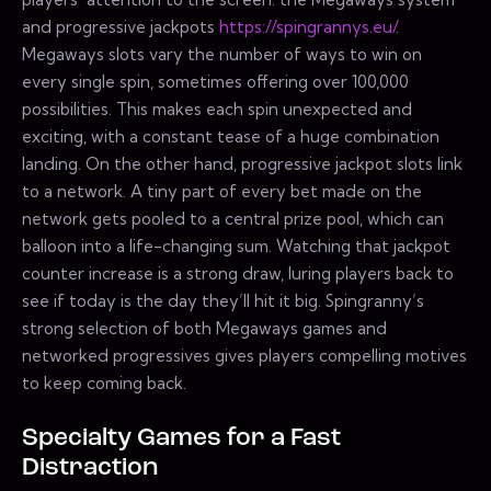
and progressive jackpots
https://spingrannys.eu/
.
Megaways slots vary the number of ways to win on
every single spin, sometimes offering over 100,000
possibilities. This makes each spin unexpected and
exciting, with a constant tease of a huge combination
landing. On the other hand, progressive jackpot slots link
to a network. A tiny part of every bet made on the
network gets pooled to a central prize pool, which can
balloon into a life-changing sum. Watching that jackpot
counter increase is a strong draw, luring players back to
see if today is the day they’ll hit it big. Spingranny’s
strong selection of both Megaways games and
networked progressives gives players compelling motives
to keep coming back.
Specialty Games for a Fast
Distraction