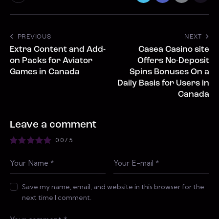
PREVIOUS
NEXT
Extra Content and Add-
Casea Casino site
on Packs for Aviator
Offers No-Deposit
Games in Canada
Spins Bonuses On a
Daily Basis for Users in
Canada
Leave a comment
0.0
/
5
Save my name, email, and website in this browser for the
next time I comment.