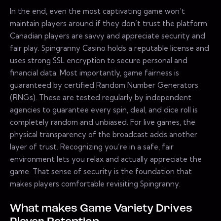
In the end, even the most captivating game won’t
maintain players around if they don’t trust the platform.
Canadian players are savvy and appreciate security and
fair play. Spingranny Casino holds a reputable license and
uses strong SSL encryption to secure personal and
financial data. Most importantly, game fairness is
guaranteed by certified Random Number Generators
(RNGs). These are tested regularly by independent
agencies to guarantee every spin, deal, and dice roll is
completely random and unbiased. For live games, the
physical transparency of the broadcast adds another
layer of trust. Recognizing you’re in a safe, fair
environment lets you relax and actually appreciate the
game. That sense of security is the foundation that
makes players comfortable revisiting Spingranny.
What makes Game Variety Drives