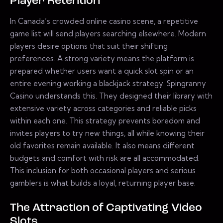
Player Retention
In Canada’s crowded online casino scene, a repetitive
game list will send players searching elsewhere. Modern
players desire options that suit their shifting
preferences. A strong variety means the platform is
prepared whether users want a quick slot spin or an
entire evening working a blackjack strategy. Spingranny
Casino understands this. They designed their library with
extensive variety across categories and reliable picks
within each one. This strategy prevents boredom and
invites players to try new things, all while knowing their
old favorites remain available. It also means different
budgets and comfort with risk are all accommodated.
This inclusion for both occasional players and serious
gamblers is what builds a loyal, returning player base.
The Attraction of Captivating Video
Slots