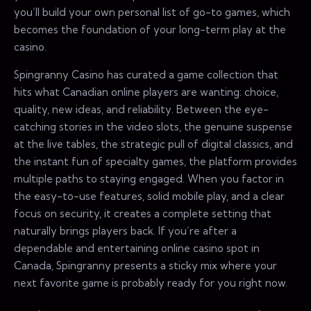
you’ll build your own personal list of go-to games, which
becomes the foundation of your long-term play at the
casino.
Spingranny Casino has curated a game collection that
hits what Canadian online players are wanting: choice,
quality, new ideas, and reliability. Between the eye-
catching stories in the video slots, the genuine suspense
at the live tables, the strategic pull of digital classics, and
the instant fun of specialty games, the platform provides
multiple paths to staying engaged. When you factor in
the easy-to-use features, solid mobile play, and a clear
focus on security, it creates a complete setting that
naturally brings players back. If you’re after a
dependable and entertaining online casino spot in
Canada, Spingranny presents a sticky mix where your
next favorite game is probably ready for you right now.