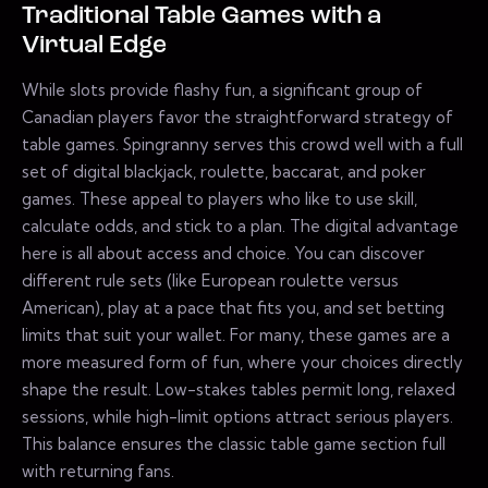
Traditional Table Games with a
Virtual Edge
While slots provide flashy fun, a significant group of
Canadian players favor the straightforward strategy of
table games. Spingranny serves this crowd well with a full
set of digital blackjack, roulette, baccarat, and poker
games. These appeal to players who like to use skill,
calculate odds, and stick to a plan. The digital advantage
here is all about access and choice. You can discover
different rule sets (like European roulette versus
American), play at a pace that fits you, and set betting
limits that suit your wallet. For many, these games are a
more measured form of fun, where your choices directly
shape the result. Low-stakes tables permit long, relaxed
sessions, while high-limit options attract serious players.
This balance ensures the classic table game section full
with returning fans.