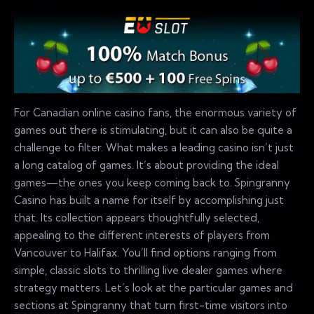
For Canadian online casino fans, the enormous variety of
games out there is stimulating, but it can also be quite a
challenge to filter. What makes a leading casino isn’t just
a long catalog of games. It’s about providing the ideal
games—the ones you keep coming back to. Spingranny
Casino has built a name for itself by accomplishing just
that. Its collection appears thoughtfully selected,
appealing to the different interests of players from
Vancouver to Halifax. You’ll find options ranging from
simple, classic slots to thrilling live dealer games where
strategy matters. Let’s look at the particular games and
sections at Spingranny that turn first-time visitors into