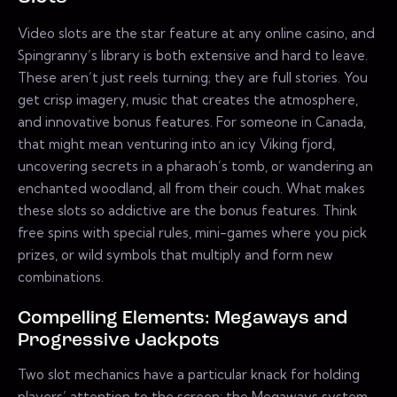
Video slots are the star feature at any online casino, and
Spingranny’s library is both extensive and hard to leave.
These aren’t just reels turning; they are full stories. You
get crisp imagery, music that creates the atmosphere,
and innovative bonus features. For someone in Canada,
that might mean venturing into an icy Viking fjord,
uncovering secrets in a pharaoh’s tomb, or wandering an
enchanted woodland, all from their couch. What makes
these slots so addictive are the bonus features. Think
free spins with special rules, mini-games where you pick
prizes, or wild symbols that multiply and form new
combinations.
Compelling Elements: Megaways and
Progressive Jackpots
Two slot mechanics have a particular knack for holding
players’ attention to the screen: the Megaways system