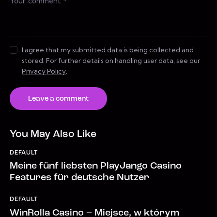
I agree that my submitted data is being collected and
stored. For further details on handling user data, see our
Privacy Policy
.
You May Also Like
DEFAULT
Meine fünf liebsten PlayJango Casino
Features für deutsche Nutzer
DEFAULT
WinRolla Casino – Miejsce, w którym