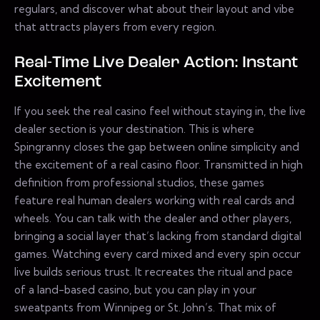
regulars, and discover what about their layout and vibe
that attracts players from every region.
Real-Time Live Dealer Action: Instant
Excitement
If you seek the real casino feel without staying in, the live
dealer section is your destination. This is where
Spingranny closes the gap between online simplicity and
the excitement of a real casino floor. Transmitted in high
definition from professional studios, these games
feature real human dealers working with real cards and
wheels. You can talk with the dealer and other players,
bringing a social layer that’s lacking from standard digital
games. Watching every card mixed and every spin occur
live builds serious trust. It recreates the ritual and pace
of a land-based casino, but you can play in your
sweatpants from Winnipeg or St. John’s. That mix of