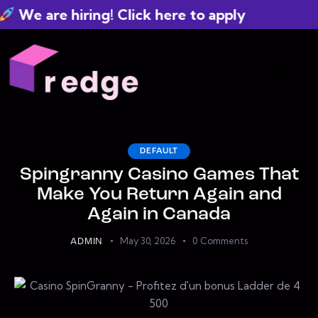
e are hiring! Click here to apply
DEFAULT
Spingranny Casino Games That
Make You Return Again and
Again in Canada
May 30, 2026
0
Comments
ADMIN