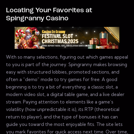
Locating Your Favorites at
Spingranny Casino
With so many selections, figuring out which games appeal
to you is part of the journey. Spingranny makes browsing
easy with structured lobbies, promoted sections, and
often a “demo” mode to try games for free. A good
beginning is to try a bit of everything: a classic slot, a
modern video slot, a digital table game, and a live dealer
stream. Paying attention to elements like a game’s
volatility (how unpredictable it is), its RTP (theoretical
return to player), and the type of bonuses it has can
guide you toward the most enjoyable fits. The site lets
you mark favorites for quick access next time. Over time,