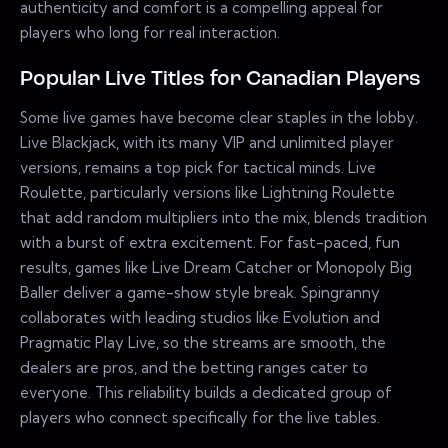
authenticity and comfort is a compelling appeal for
players who long for real interaction.
Popular Live Titles for Canadian Players
Some live games have become clear staples in the lobby.
Live Blackjack, with its many VIP and unlimited player
versions, remains a top pick for tactical minds. Live
Roulette, particularly versions like Lightning Roulette
that add random multipliers into the mix, blends tradition
with a burst of extra excitement. For fast-paced, fun
results, games like Live Dream Catcher or Monopoly Big
Baller deliver a game-show style break. Spingranny
collaborates with leading studios like Evolution and
Pragmatic Play Live, so the streams are smooth, the
dealers are pros, and the betting ranges cater to
everyone. This reliability builds a dedicated group of
players who connect specifically for the live tables.