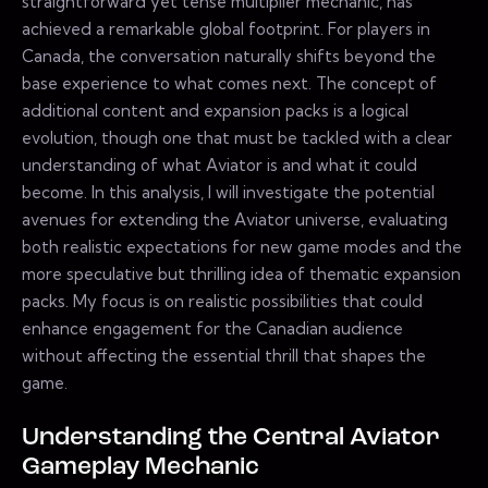
straightforward yet tense multiplier mechanic, has
achieved a remarkable global footprint. For players in
Canada, the conversation naturally shifts beyond the
base experience to what comes next. The concept of
additional content and expansion packs is a logical
evolution, though one that must be tackled with a clear
understanding of what Aviator is and what it could
become. In this analysis, I will investigate the potential
avenues for extending the Aviator universe, evaluating
both realistic expectations for new game modes and the
more speculative but thrilling idea of thematic expansion
packs. My focus is on realistic possibilities that could
enhance engagement for the Canadian audience
without affecting the essential thrill that shapes the
game.
Understanding the Central Aviator
Gameplay Mechanic