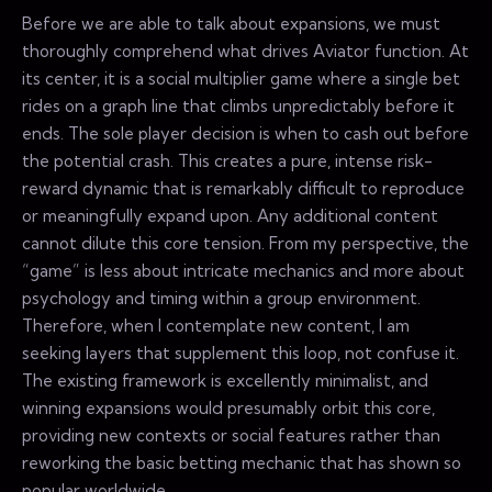
Before we are able to talk about expansions, we must
thoroughly comprehend what drives Aviator function. At
its center, it is a social multiplier game where a single bet
rides on a graph line that climbs unpredictably before it
ends. The sole player decision is when to cash out before
the potential crash. This creates a pure, intense risk-
reward dynamic that is remarkably difficult to reproduce
or meaningfully expand upon. Any additional content
cannot dilute this core tension. From my perspective, the
“game” is less about intricate mechanics and more about
psychology and timing within a group environment.
Therefore, when I contemplate new content, I am
seeking layers that supplement this loop, not confuse it.
The existing framework is excellently minimalist, and
winning expansions would presumably orbit this core,
providing new contexts or social features rather than
reworking the basic betting mechanic that has shown so
popular worldwide.