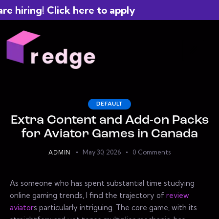
hiring! Click here to apply
DEFAULT
Extra Content and Add-on Packs
for Aviator Games in Canada
May 30, 2026
0
Comments
ADMIN
As someone who has spent substantial time studying
online gaming trends, I find the trajectory of
review
aviator
s particularly intriguing. The core game, with its