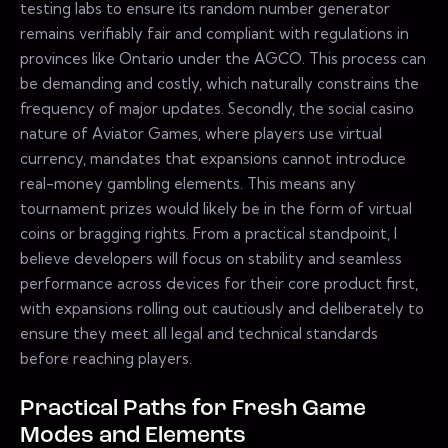
testing labs to ensure its random number generator
remains verifiably fair and compliant with regulations in
provinces like Ontario under the AGCO. This process can
be demanding and costly, which naturally constrains the
frequency of major updates. Secondly, the social casino
nature of Aviator Games, where players use virtual
currency, mandates that expansions cannot introduce
real-money gambling elements. This means any
tournament prizes would likely be in the form of virtual
coins or bragging rights. From a practical standpoint, I
believe developers will focus on stability and seamless
performance across devices for their core product first,
with expansions rolling out cautiously and deliberately to
ensure they meet all legal and technical standards
before reaching players.
Practical Paths for Fresh Game
Modes and Elements