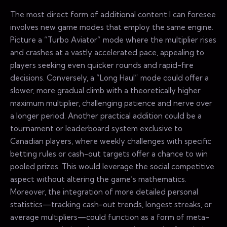
The most direct form of additional content I can foresee
involves new game modes that employ the same engine.
Picture a “Turbo Aviator” mode where the multiplier rises
and crashes at a vastly accelerated pace, appealing to
players seeking even quicker rounds and rapid-fire
decisions. Conversely, a “Long Haul” mode could offer a
slower, more gradual climb with a theoretically higher
maximum multiplier, challenging patience and nerve over
a longer period. Another practical addition could be a
tournament or leaderboard system exclusive to
Canadian players, where weekly challenges with specific
betting rules or cash-out targets offer a chance to win
pooled prizes. This would leverage the social competitive
aspect without altering the game’s mathematics.
Moreover, the integration of more detailed personal
statistics—tracking cash-out trends, longest streaks, or
average multipliers—could function as a form of meta-