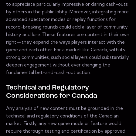
to appreciate particularly impressive or daring cash-outs
by others in the public lobby. Moreover, integrating more
advanced spectator modes or replay functions for
record-breaking rounds could add a layer of community
history and lore. These features are content in their own
right—they expand the ways players interact with the
game and each other. For a market like Canada, with its
strong communities, such social layers could substantially
deepen engagement without ever changing the
fundamental bet-and-cash-out action.
Technical and Regulatory
Considerations for Canada
Any analysis of new content must be grounded in the
technical and regulatory conditions of the Canadian
market. Firstly, any new game mode or feature would
require thorough testing and certification by approved