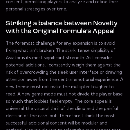
content, permitting players to analyze and refine their
personal strategies over time.
Striking a balance between Novelty
with the Original Formula’s Appeal
The foremost challenge for any expansion is to avoid
fixing what isn’t broken. The stark, tense simplicity of
Aviator is its most significant strength. As I consider
potential additions, I constantly weigh them against the
risk of overcrowding the sleek user interface or drawing
attention away from the central emotional experience. A
new theme must not make the multiplier tougher to
read. A new game mode must not divide the player base
so much that lobbies feel empty. The core appeal is
universal: the visceral thrill of the climb and the painful
decision of the cash-out. Therefore, I think the most
successful additional content will be modular and