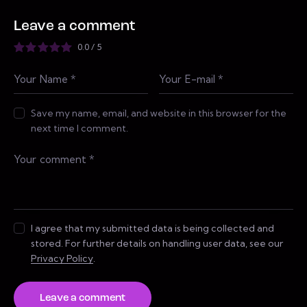
Leave a comment
0.0
/
5
Save my name, email, and website in this browser for the
next time I comment.
I agree that my submitted data is being collected and
stored. For further details on handling user data, see our
Privacy Policy
.