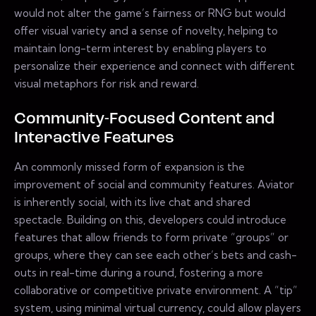
would not alter the game’s fairness or RNG but would
offer visual variety and a sense of novelty, helping to
maintain long-term interest by enabling players to
personalize their experience and connect with different
visual metaphors for risk and reward.
Community-Focused Content and
Interactive Features
An commonly missed form of expansion is the
improvement of social and community features. Aviator
is inherently social, with its live chat and shared
spectacle. Building on this, developers could introduce
features that allow friends to form private “groups” or
groups, where they can see each other’s bets and cash-
outs in real-time during a round, fostering a more
collaborative or competitive private environment. A “tip”
system, using minimal virtual currency, could allow players