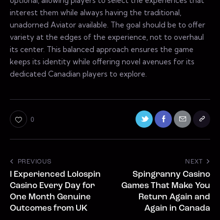
optional, allowing players to select the experiences that
interest them while always having the traditional,
unadorned Aviator available. The goal should be to offer
variety at the edges of the experience, not to overhaul
its center. This balanced approach ensures the game
keeps its identity while offering novel avenues for its
dedicated Canadian players to explore.
0
PREVIOUS
NEXT
I Experienced Lolospin
Spingranny Casino
Casino Every Day for
Games That Make You
One Month Genuine
Return Again and
Outcomes from UK
Again in Canada