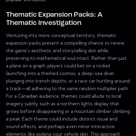
Thematic Expansion Packs: A
Thematic Investigation
Venturing into more conceptual territory, thematic
expansion packs present a compelling chance to renew
the game’s aesthetic and storytelling skin while
preserving its mathematical soul intact. Rather than just
a plane on a graph, players could bet on a rocket
launching into a themed cosmos, a deep-sea diver
plunging into trench depths, or a race car hurtling around
a track—all adhering to the same random multiplier path.
For a Canadian audience, themes could allude to local
imagery subtly, such as a northern lights display that
grows before disappearing or a mountain climber climbing
a peak. Each theme could include distinct visual and
sound effects, and perhaps even minor interactive
elements, like picking your vehicle skin. This approach