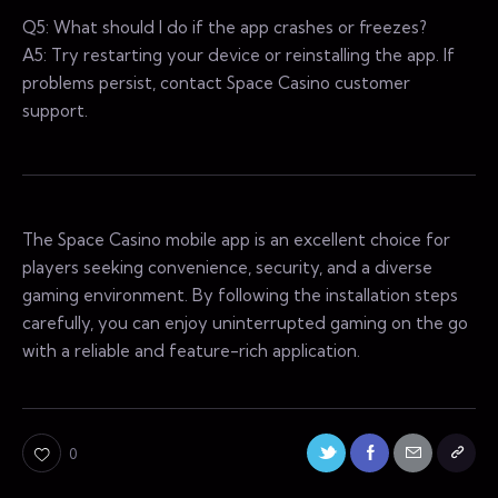
Q5: What should I do if the app crashes or freezes?
A5: Try restarting your device or reinstalling the app. If
problems persist, contact Space Casino customer
support.
The Space Casino mobile app is an excellent choice for
players seeking convenience, security, and a diverse
gaming environment. By following the installation steps
carefully, you can enjoy uninterrupted gaming on the go
with a reliable and feature-rich application.
0