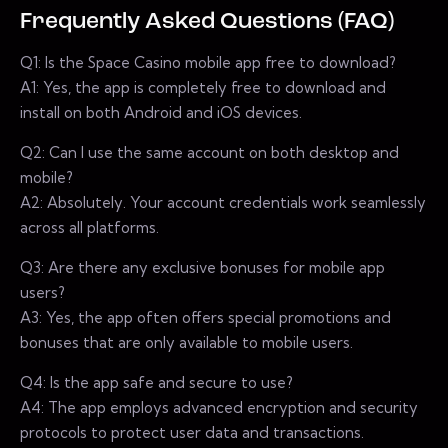
Frequently Asked Questions (FAQ)
Q1: Is the Space Casino mobile app free to download?
A1: Yes, the app is completely free to download and
install on both Android and iOS devices.
Q2: Can I use the same account on both desktop and
mobile?
A2: Absolutely. Your account credentials work seamlessly
across all platforms.
Q3: Are there any exclusive bonuses for mobile app
users?
A3: Yes, the app often offers special promotions and
bonuses that are only available to mobile users.
Q4: Is the app safe and secure to use?
A4: The app employs advanced encryption and security
protocols to protect user data and transactions.