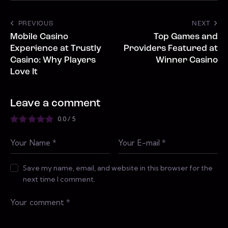
PREVIOUS
NEXT
Mobile Casino
Top Games and
Experience at Trustly
Providers Featured at
Casino: Why Players
Winner Casino
Love It
Leave a comment
0.0
/
5
Save my name, email, and website in this browser for the
next time I comment.