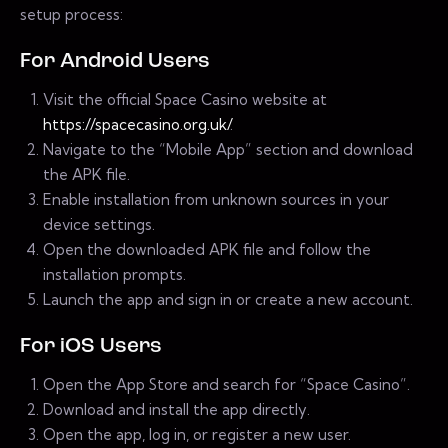
setup process:
For Android Users
Visit the official Space Casino website at
https://spacecasino.org.uk/
.
Navigate to the “Mobile App” section and download
the APK file.
Enable installation from unknown sources in your
device settings.
Open the downloaded APK file and follow the
installation prompts.
Launch the app and sign in or create a new account.
For iOS Users
Open the App Store and search for “Space Casino”.
Download and install the app directly.
Open the app, log in, or register a new user.