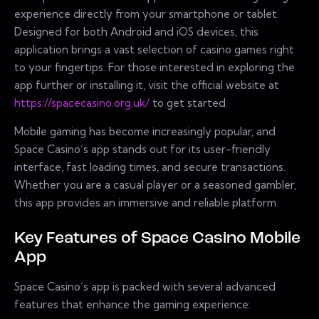
experience directly from your smartphone or tablet.
Designed for both Android and iOS devices, this
application brings a vast selection of casino games right
to your fingertips. For those interested in exploring the
app further or installing it, visit the official website at
https://spacecasino.org.uk/
to get started.
Mobile gaming has become increasingly popular, and
Space Casino’s app stands out for its user-friendly
interface, fast loading times, and secure transactions.
Whether you are a casual player or a seasoned gambler,
this app provides an immersive and reliable platform.
Key Features of Space Casino Mobile
App
Space Casino’s app is packed with several advanced
features that enhance the gaming experience: