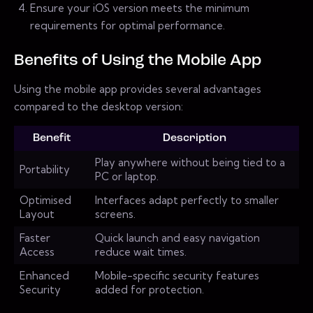
Ensure your iOS version meets the minimum
requirements for optimal performance.
Benefits of Using the Mobile App
Using the mobile app provides several advantages
compared to the desktop version:
Benefit
Description
Play anywhere without being tied to a
Portability
PC or laptop.
Optimised
Interfaces adapt perfectly to smaller
Layout
screens.
Faster
Quick launch and easy navigation
Access
reduce wait times.
Enhanced
Mobile-specific security features
Security
added for protection.