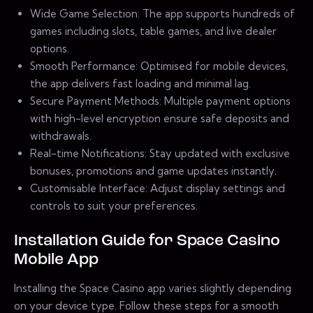
Wide Game Selection: The app supports hundreds of
games including slots, table games, and live dealer
options.
Smooth Performance: Optimised for mobile devices,
the app delivers fast loading and minimal lag.
Secure Payment Methods: Multiple payment options
with high-level encryption ensure safe deposits and
withdrawals.
Real-time Notifications: Stay updated with exclusive
bonuses, promotions and game updates instantly.
Customisable Interface: Adjust display settings and
controls to suit your preferences.
Installation Guide for Space Casino
Mobile App
Installing the Space Casino app varies slightly depending
on your device type. Follow these steps for a smooth