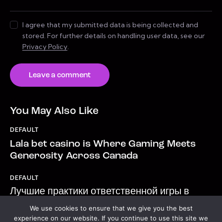
I agree that my submitted data is being collected and
stored. For further details on handling user data, see our
Privacy Policy
.
You May Also Like
DEFAULT
Lala bet casino is Where Gaming Meets
Generosity Across Canada
DEFAULT
Лучшие практики ответственной игры в
Pinco Casino Зеркало
We use cookies to ensure that we give you the best
experience on our website. If you continue to use this site we