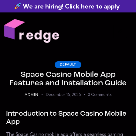
We are hiring! Click here to apply
DEFAULT
Space Casino Mobile App
Features and Installation Guide
December 15, 2025
0
Comments
ADMIN
Introduction to Space Casino Mobile
App
The Space Casino mobile app offers a seamless gaming