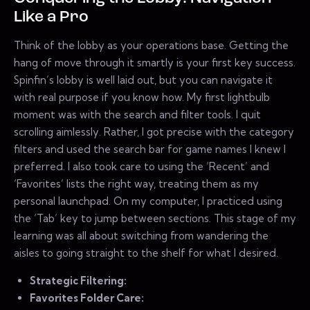
Like a Pro
Think of the lobby as your operations base. Getting the
hang of move through it smartly is your first key success.
Spinfin’s lobby is well laid out, but you can navigate it
with real purpose if you know how. My first lightbulb
moment was with the search and filter tools. I quit
scrolling aimlessly. Rather, I got precise with the category
filters and used the search bar for game names I knew I
preferred. I also took care to using the ‘Recent’ and
‘Favorites’ lists the right way, treating them as my
personal launchpad. On my computer, I practiced using
the ‘Tab’ key to jump between sections. This stage of my
learning was all about switching from wandering the
aisles to going straight to the shelf for what I desired.
Strategic Filtering:
Favorites Folder Care: