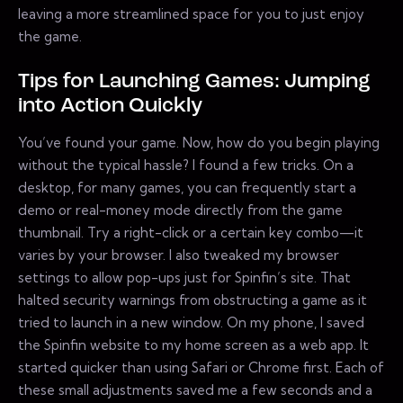
leaving a more streamlined space for you to just enjoy
the game.
Tips for Launching Games: Jumping
into Action Quickly
You’ve found your game. Now, how do you begin playing
without the typical hassle? I found a few tricks. On a
desktop, for many games, you can frequently start a
demo or real-money mode directly from the game
thumbnail. Try a right-click or a certain key combo—it
varies by your browser. I also tweaked my browser
settings to allow pop-ups just for Spinfin’s site. That
halted security warnings from obstructing a game as it
tried to launch in a new window. On my phone, I saved
the Spinfin website to my home screen as a web app. It
started quicker than using Safari or Chrome first. Each of
these small adjustments saved me a few seconds and a