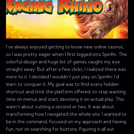
I’ve always enjoyed getting to know new online casinos,
so I was pretty eager when I first logged into Spinfin. The
colorful design and huge list of games caught my eye
straight away. But after a few clicks, I realized there was
more to it. I decided I wouldn’t just play on Spinfin; I’d
learn to conquer it. My goal was to find every hidden
shortcut and trick the platform offered, to stop wasting
time on menus and start devoting it on actual play. This
wasn’t about cutting a second or two. It was about
transforming how I navigated the whole site. I wanted to
be in the command, focused on my approach and having
fun, not on searching for buttons. Figuring it all out