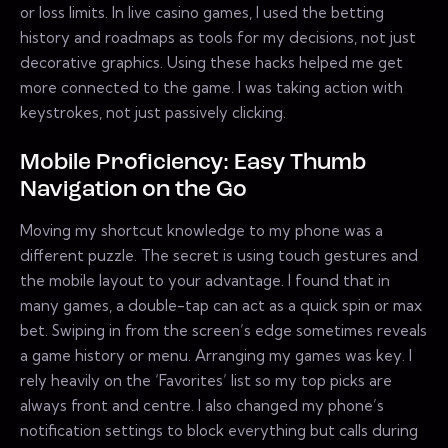
or loss limits. In live casino games, I used the betting
history and roadmaps as tools for my decisions, not just
decorative graphics. Using these hacks helped me get
more connected to the game. I was taking action with
keystrokes, not just passively clicking.
Mobile Proficiency: Easy Thumb
Navigation on the Go
Moving my shortcut knowledge to my phone was a
different puzzle. The secret is using touch gestures and
the mobile layout to your advantage. I found that in
many games, a double-tap can act as a quick spin or max
bet. Swiping in from the screen’s edge sometimes reveals
a game history or menu. Arranging my games was key. I
rely heavily on the ‘Favorites’ list so my top picks are
always front and centre. I also changed my phone’s
notification settings to block everything but calls during