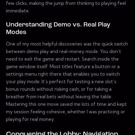
few clicks, making the jump from thinking to playing feel
immediate.
Understanding Demo vs. Real Play
Modes
One of my most helpful discoveries was the quick switch
between demo play and real-money mode. You don’t
need to exit the game and restart. Search inside the
game window itself. Most titles feature a button or a
settings menu right there that enables you to switch
your play mode. It’s perfect for testing a new slot’s
bonus rounds without risking cash, or for taking a
breather from real bets without leaving the table.
Mastering this one move saved me lots of time and kept
my session feeling cohesive, whether I was practicing or
playing for real money.
Conquering the Lobby: Navigation