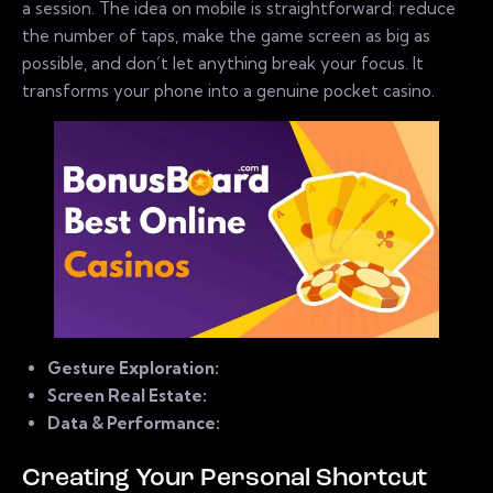
a session. The idea on mobile is straightforward: reduce
the number of taps, make the game screen as big as
possible, and don’t let anything break your focus. It
transforms your phone into a genuine pocket casino.
Gesture Exploration:
Screen Real Estate:
Data & Performance:
Creating Your Personal Shortcut