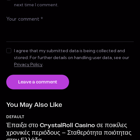
next time I comment.
I agree that my submitted data is being collected and
stored. For further details on handling user data, see our
Privacy Policy
.
You May Also Like
DEFAULT
Έπαιξα στο CrystalRoll Casino σε ποικίλες
χρονικές περιόδους – Σταθερότητα ποιότητας