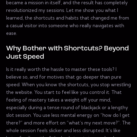
became a mission in itself, and the result has completely
revolutionized my sessions. Let me show you what I
learned, the shortcuts and habits that changed me from
a casual visitor into someone who really navigates with
ease.
Why Bother with Shortcuts? Beyond
Just Speed
Is it really worth the hassle to master these tools? I
believe so, and for motives that go deeper than pure
speed. When you know the shortcuts, you stop wrestling
the website. You start to feel like you control it. That
feeling of mastery takes a weight off your mind,
especially during a tense round of blackjack or a lengthy
slot session. You use less mental energy on “how do I get
there?” and more effort on “what’s my next move?”. The
whole session feels slicker and less disrupted. It’s like