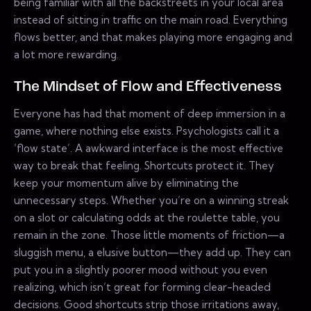
being familiar with all the backstreets in your local area
instead of sitting in traffic on the main road. Everything
flows better, and that makes playing more engaging and
a lot more rewarding.
The Mindset of Flow and Effectiveness
Everyone has had that moment of deep immersion in a
game, where nothing else exists. Psychologists call it a
‘flow state’. A awkward interface is the most effective
way to break that feeling. Shortcuts protect it. They
keep your momentum alive by eliminating the
unnecessary steps. Whether you’re on a winning streak
on a slot or calculating odds at the roulette table, you
remain in the zone. Those little moments of friction—a
sluggish menu, a elusive button—they add up. They can
put you in a slightly poorer mood without you even
realizing, which isn’t great for forming clear-headed
decisions. Good shortcuts strip those irritations away,