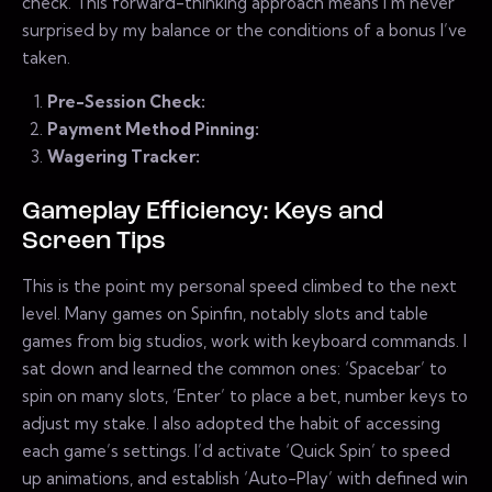
check. This forward-thinking approach means I’m never
surprised by my balance or the conditions of a bonus I’ve
taken.
Pre-Session Check:
Payment Method Pinning:
Wagering Tracker:
Gameplay Efficiency: Keys and
Screen Tips
This is the point my personal speed climbed to the next
level. Many games on Spinfin, notably slots and table
games from big studios, work with keyboard commands. I
sat down and learned the common ones: ‘Spacebar’ to
spin on many slots, ‘Enter’ to place a bet, number keys to
adjust my stake. I also adopted the habit of accessing
each game’s settings. I’d activate ‘Quick Spin’ to speed
up animations, and establish ‘Auto-Play’ with defined win