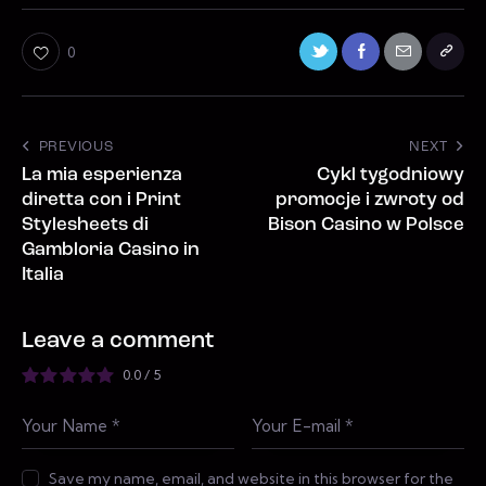
0
PREVIOUS
NEXT
La mia esperienza
Cykl tygodniowy
diretta con i Print
promocje i zwroty od
Stylesheets di
Bison Casino w Polsce
Gambloria Casino in
Italia
Leave a comment
0.0
/
5
Save my name, email, and website in this browser for the