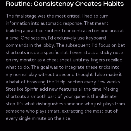
Routine: Consistency Creates Habits
The final stage was the most critical. I had to turn
information into automatic response. That meant
building a practice routine. I concentrated on one area at
a time. One session, I’d exclusively use keyboard
commands in the lobby. The subsequent, I’d focus on bet
shortcuts inside a specific slot. I even stuck a sticky note
on my monitor as a cheat sheet until my fingers recalled
what to do. The goal was to integrate these tricks into
my normal play without a second thought. I also made it
a habit of browsing the ‘Help’ section every few weeks.
Sites like Spinfin add new features all the time. Making
shortcuts a smooth part of your game is the ultimate
step. It’s what distinguishes someone who just plays from
someone who plays smart, extracting the most out of
every single minute on the site.