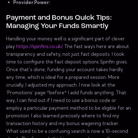
Provider Power:
Payment and Bonus Quick Tips:
Managing Your Funds Smartly
Handling your money well is a significant part of clever
play
https://spinfins.co.uk/
. The fast ways here are about
transparency and safety, not just fast deposits. I took
time to configure the fast deposit options Spinfin gives.
Once that’s done, funding your account takes hardly
any time, which is ideal for a prepared session. More
crucially, I adjusted my approach. I now look at the
‘Promotions’ page *before* I add funds anything. That
way, I can find out if I need to use a bonus code or
employ a particular payment method to be eligible for an
promotion. I also learned precisely where to find my
transaction history and my bonus wagering tracker.
What used to be a confusing search is now a 10-second