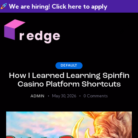
e are hiring! Click here to apply
DEFAULT
How I Learned Learning Spinfin
Casino Platform Shortcuts
May 30, 2026
0
Comments
ADMIN