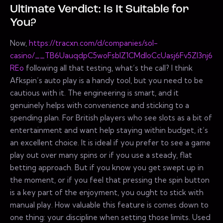
Ultimate Verdict: Is It Suitable for
You?
Now,
https://tracxn.com/d/companies/sol-
casino/__TB6UauqdpC5woFsbIZ1CMdloCcUasj6Fv5Zl3nj6
REo
following all that testing, what’s the call? I think
Afkspin’s auto play is a handy tool, but you need to be
cautious with it. The engineering is smart, and it
genuinely helps with convenience and sticking to a
spending plan. For British players who see slots as a bit of
entertainment and want help staying within budget, it’s
an excellent choice. It is ideal if you prefer to see a game
play out over many spins or if you use a steady, flat
betting approach. But if you know you get swept up in
the moment, or if you feel that pressing the spin button
is a key part of the enjoyment, you ought to stick with
manual play. How valuable this feature is comes down to
one thing: your discipline when setting those limits. Used