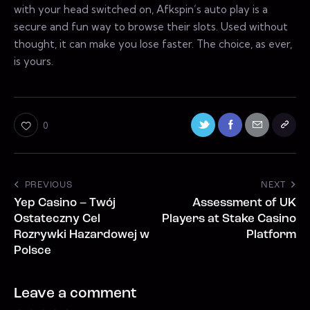
with your head switched on, Afkspin’s auto play is a
secure and fun way to browse their slots. Used without
thought, it can make you lose faster. The choice, as ever,
is yours.
0
PREVIOUS
NEXT
Yep Casino – Twój
Assessment of UK
Ostateczny Cel
Players at Stake Casino
Rozrywki Hazardowej w
Platform
Polsce
Leave a comment