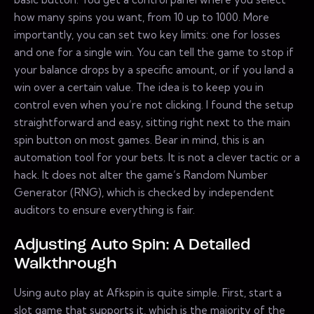
how many spins you want, from 10 up to 1000. More
importantly, you can set two key limits: one for losses
and one for a single win. You can tell the game to stop if
your balance drops by a specific amount, or if you land a
win over a certain value. The idea is to keep you in
control even when you’re not clicking. I found the setup
straightforward and easy, sitting right next to the main
spin button on most games. Bear in mind, this is an
automation tool for your bets. It is not a clever tactic or a
hack. It does not alter the game’s Random Number
Generator (RNG), which is checked by independent
auditors to ensure everything is fair.
Adjusting Auto Spin: A Detailed
Walkthrough
Using auto play at Afkspin is quite simple. First, start a
slot game that supports it, which is the majority of the