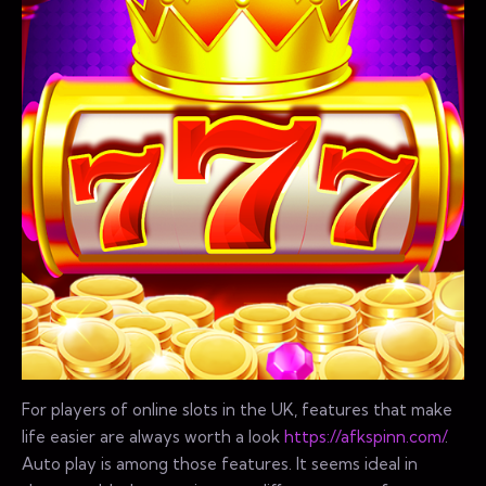
For players of online slots in the UK, features that make
life easier are always worth a look
https://afkspinn.com/
.
Auto play is among those features. It seems ideal in