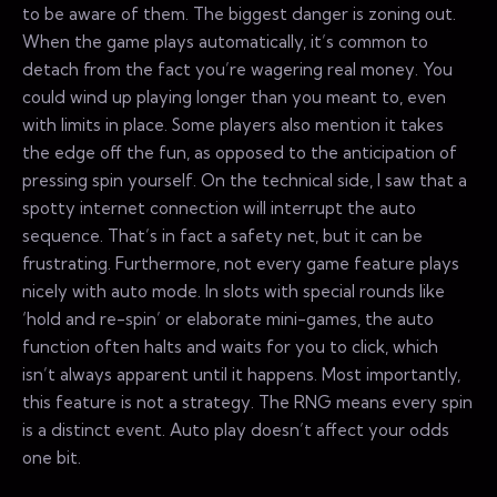
to be aware of them. The biggest danger is zoning out.
When the game plays automatically, it’s common to
detach from the fact you’re wagering real money. You
could wind up playing longer than you meant to, even
with limits in place. Some players also mention it takes
the edge off the fun, as opposed to the anticipation of
pressing spin yourself. On the technical side, I saw that a
spotty internet connection will interrupt the auto
sequence. That’s in fact a safety net, but it can be
frustrating. Furthermore, not every game feature plays
nicely with auto mode. In slots with special rounds like
‘hold and re-spin’ or elaborate mini-games, the auto
function often halts and waits for you to click, which
isn’t always apparent until it happens. Most importantly,
this feature is not a strategy. The RNG means every spin
is a distinct event. Auto play doesn’t affect your odds
one bit.