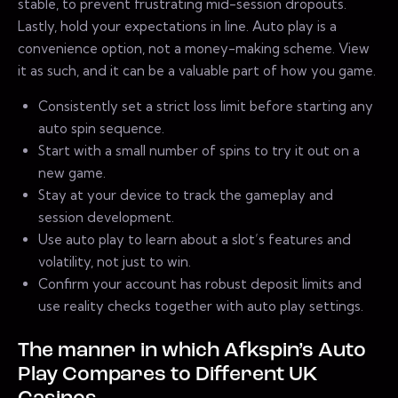
stable, to prevent frustrating mid-session dropouts.
Lastly, hold your expectations in line. Auto play is a
convenience option, not a money-making scheme. View
it as such, and it can be a valuable part of how you game.
Consistently set a strict loss limit before starting any
auto spin sequence.
Start with a small number of spins to try it out on a
new game.
Stay at your device to track the gameplay and
session development.
Use auto play to learn about a slot’s features and
volatility, not just to win.
Confirm your account has robust deposit limits and
use reality checks together with auto play settings.
The manner in which Afkspin’s Auto
Play Compares to Different UK