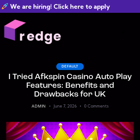
We are hiring! Click here to apply
DEFAULT
I Tried Afkspin Casino Auto Play
Features: Benefits and
Drawbacks for UK
June 7, 2026
0
Comments
ADMIN