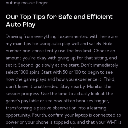
out my mouse finger.
Our Top Tips for Safe and Efficient
Auto Play
Drawing from everything I experimented with, here are
my main tips for using auto play well and safely. Rule
number one: consistently use the loss limit. Choose an
amount you’re okay with giving up for that sitting, and
set it. Second, go slowly at the start. Don’t immediately
select 1000 spins. Start with 50 or 100 to begin to see
how the game plays and how you experience it. Third,
don’t leave it unattended. Stay nearby. Monitor the
session progress. Use the time to actually look at the
game’s paytable or see how often bonuses trigger,
transforming a passive observation into a learning
opportunity. Fourth, confirm your laptop is connected to
power or your phone is topped up, and that your Wi-Fi is