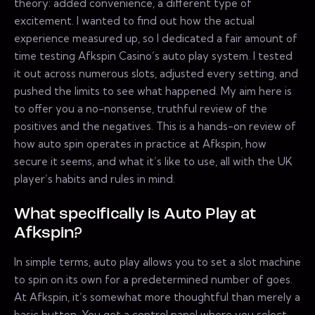
theory: added convenience, a different type of
excitement. I wanted to find out how the actual
experience measured up, so I dedicated a fair amount of
time testing Afkspin Casino’s auto play system. I tested
it out across numerous slots, adjusted every setting, and
pushed the limits to see what happened. My aim here is
to offer you a no-nonsense, truthful review of the
positives and the negatives. This is a hands-on review of
how auto spin operates in practice at Afkspin, how
secure it seems, and what it’s like to use, all with the UK
player’s habits and rules in mind.
What specifically is Auto Play at
Afkspin?
In simple terms, auto play allows you to set a slot machine
to spin on its own for a predetermined number of goes.
At Afkspin, it’s somewhat more thoughtful than merely a
basic button. You get a control panel where you select