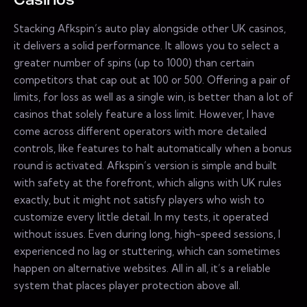
Casinos
Stacking Afkspin’s auto play alongside other UK casinos,
it delivers a solid performance. It allows you to select a
greater number of spins (up to 1000) than certain
competitors that cap out at 100 or 500. Offering a pair of
limits, for loss as well as a single win, is better than a lot of
casinos that solely feature a loss limit. However, I have
come across different operators with more detailed
controls, like features to halt automatically when a bonus
round is activated. Afkspin’s version is simple and built
with safety at the forefront, which aligns with UK rules
exactly, but it might not satisfy players who wish to
customize every little detail. In my tests, it operated
without issues. Even during long, high-speed sessions, I
experienced no lag or stuttering, which can sometimes
happen on alternative websites. All in all, it’s a reliable
system that places player protection above all.