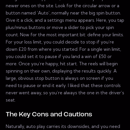
newer ones on the site. Look for the circular arrow or a
button named ‘Auto’, normally near the big spin button.
Give it a click, and a settings menu appears. Here, you tap
plus/minus buttons or move a slider to pick your spin
count. Now for the most important bit: define your limits.
For your loss limit, you could decide to stop if you’re
down £20 from where you started. For a single win limit,
you could set it to pause if you land a win of £50 or
more. Once you’re happy, hit start. The reels will begin
spinning on their own, displaying the results quickly. A
large, obvious stop button is always on screen if you
need to pause or end it early. I liked that these controls
never went away, so you’re always the one in the driver’s
seat.
The Key Cons and Cautions
Naturally, auto play carries its downsides, and you need