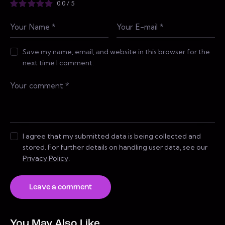
0.0
/
5
Save my name, email, and website in this browser for the
next time I comment.
I agree that my submitted data is being collected and
stored. For further details on handling user data, see our
Privacy Policy
.
You May Also Like