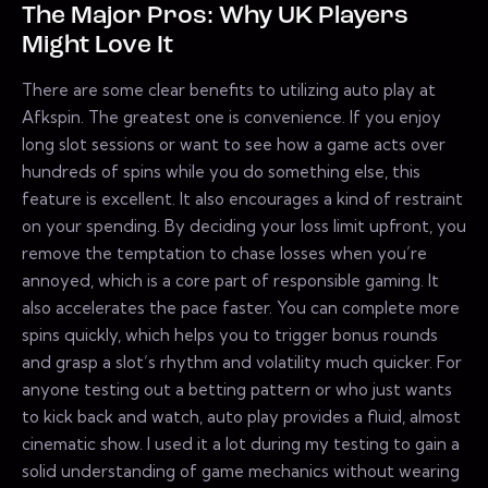
The Major Pros: Why UK Players
Might Love It
There are some clear benefits to utilizing auto play at
Afkspin. The greatest one is convenience. If you enjoy
long slot sessions or want to see how a game acts over
hundreds of spins while you do something else, this
feature is excellent. It also encourages a kind of restraint
on your spending. By deciding your loss limit upfront, you
remove the temptation to chase losses when you’re
annoyed, which is a core part of responsible gaming. It
also accelerates the pace faster. You can complete more
spins quickly, which helps you to trigger bonus rounds
and grasp a slot’s rhythm and volatility much quicker. For
anyone testing out a betting pattern or who just wants
to kick back and watch, auto play provides a fluid, almost
cinematic show. I used it a lot during my testing to gain a
solid understanding of game mechanics without wearing