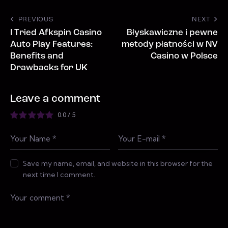
PREVIOUS
NEXT
I Tried Afkspin Casino
Błyskawiczne i pewne
Auto Play Features:
metody płatności w NV
Benefits and
Casino w Polsce
Drawbacks for UK
Leave a comment
0.0
/
5
Save my name, email, and website in this browser for the
next time I comment.