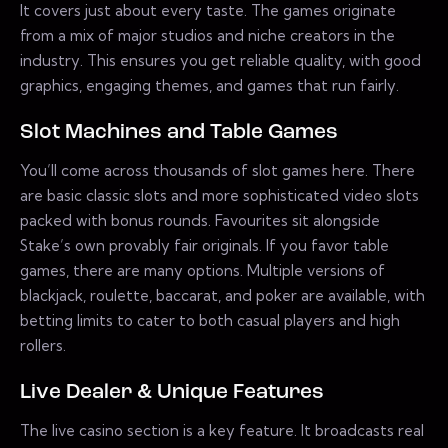
It covers just about every taste. The games originate
from a mix of major studios and niche creators in the
industry. This ensures you get reliable quality, with good
graphics, engaging themes, and games that run fairly.
Slot Machines and Table Games
You’ll come across thousands of slot games here. There
are basic classic slots and more sophisticated video slots
packed with bonus rounds. Favourites sit alongside
Stake’s own provably fair originals. If you favor table
games, there are many options. Multiple versions of
blackjack, roulette, baccarat, and poker are available, with
betting limits to cater to both casual players and high
rollers.
Live Dealer & Unique Features
The live casino section is a key feature. It broadcasts real