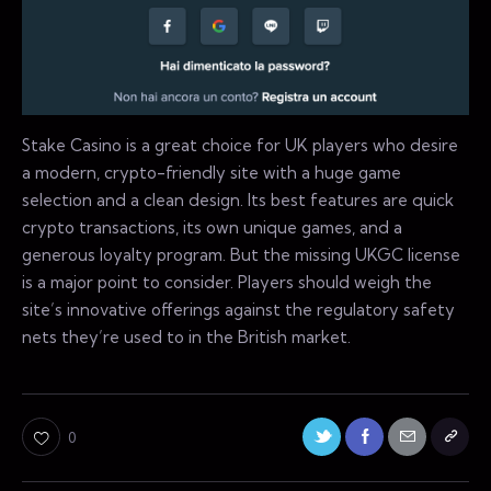
Stake Casino is a great choice for UK players who desire
a modern, crypto-friendly site with a huge game
selection and a clean design. Its best features are quick
crypto transactions, its own unique games, and a
generous loyalty program. But the missing UKGC license
is a major point to consider. Players should weigh the
site’s innovative offerings against the regulatory safety
nets they’re used to in the British market.
0