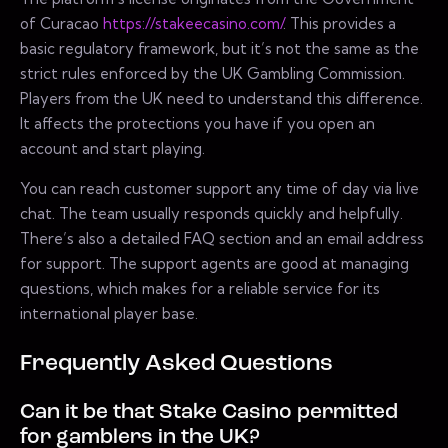
of Curacao
https://stakeecasino.com/
. This provides a
basic regulatory framework, but it’s not the same as the
strict rules enforced by the UK Gambling Commission.
Players from the UK need to understand this difference.
It affects the protections you have if you open an
account and start playing.
You can reach customer support any time of day via live
chat. The team usually responds quickly and helpfully.
There’s also a detailed FAQ section and an email address
for support. The support agents are good at managing
questions, which makes for a reliable service for its
international player base.
Frequently Asked Questions
Can it be that Stake Casino permitted
for gamblers in the UK?