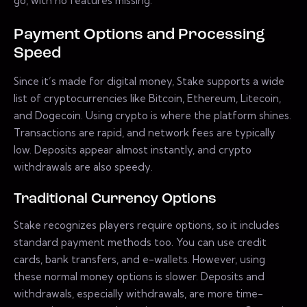
go, with no features missing.
Payment Options and Processing
Speed
Since it’s made for digital money, Stake supports a wide
list of cryptocurrencies like Bitcoin, Ethereum, Litecoin,
and Dogecoin. Using crypto is where the platform shines.
Transactions are rapid, and network fees are typically
low. Deposits appear almost instantly, and crypto
withdrawals are also speedy.
Traditional Currency Options
Stake recognizes players require options, so it includes
standard payment methods too. You can use credit
cards, bank transfers, and e-wallets. However, using
these normal money options is slower. Deposits and
withdrawals, especially withdrawals, are more time-