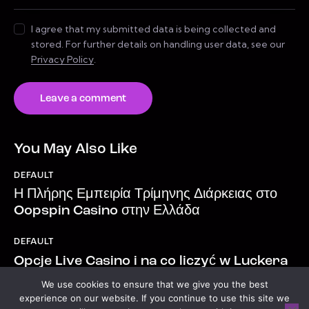
I agree that my submitted data is being collected and
stored. For further details on handling user data, see our
Privacy Policy
.
You May Also Like
DEFAULT
Η Πλήρης Εμπειρία Τρίμηνης Διάρκειας στο
Oopspin Casino στην Ελλάδα
DEFAULT
Opcje Live Casino i na co liczyć w Luckera
Casino dla Polski
We use cookies to ensure that we give you the best
experience on our website. If you continue to use this site we