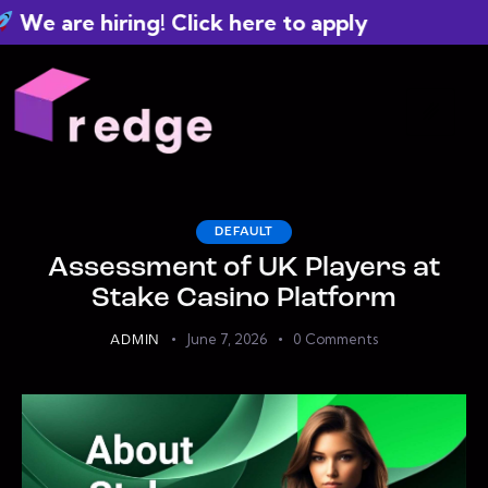
 are hiring! Click here to apply
DEFAULT
Assessment of UK Players at
Stake Casino Platform
June 7, 2026
0
Comments
ADMIN