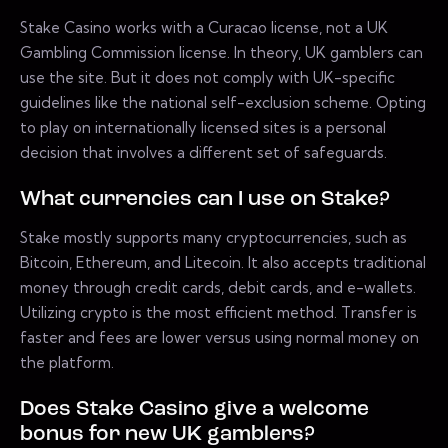
Stake Casino works with a Curacao license, not a UK
Gambling Commission license. In theory, UK gamblers can
use the site. But it does not comply with UK-specific
guidelines like the national self-exclusion scheme. Opting
to play on internationally licensed sites is a personal
decision that involves a different set of safeguards.
What currencies can I use on Stake?
Stake mostly supports many cryptocurrencies, such as
Bitcoin, Ethereum, and Litecoin. It also accepts traditional
money through credit cards, debit cards, and e-wallets.
Utilizing crypto is the most efficient method. Transfer is
faster and fees are lower versus using normal money on
the platform.
Does Stake Casino give a welcome
bonus for new UK gamblers?