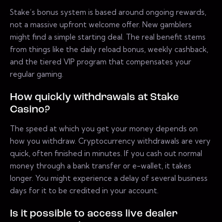
Stake’s bonus system is based around ongoing rewards,
not a massive upfront welcome offer. New gamblers
might find a simple starting deal. The real benefit stems
from things like the daily reload bonus, weekly cashback,
and the tiered VIP program that compensates your
regular gaming.
How quickly withdrawals at Stake
Casino?
The speed at which you get your money depends on
how you withdraw. Cryptocurrency withdrawals are very
quick, often finished in minutes. If you cash out normal
money through a bank transfer or e-wallet, it takes
longer. You might experience a delay of several business
days for it to be credited in your account.
Is it possible to access live dealer