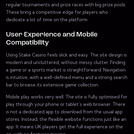
regular tournaments and prize races with big prize pools.
These bring a competitive edge for players who
dedicate a lot of time on the platform.
User Experience and Mobile
Compatibility
Using Stake Casino feels slick and easy. The site design is
modern and uncluttered, without messy clutter. Finding
a game or a sports market is straightforward. Navigation
is intuitive, with a well-defined menu and a strong search
bar to browse its extensive game collection.
Mobile play works very well. The site is fully optimised for
play through your phone or tablet’s web browser. There
is not a dedicated app to download from the usual app
stores. Instead, the flexible website functions just like an
app. It means UK players get the full experience on the