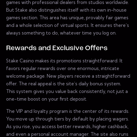
games with professional dealers from studios worldwide.
But Stake also distinguishes itself with its own in-house
games section. This area has unique, provably fair games
and a whole selection of virtual sports. It ensures there’s
always something to do, whatever time you log on.
Rewards and Exclusive Offers
Stake Casino makes its promotions straightforward. It
favors regular rewards over one enormous, intricate
welcome package. New players receive a straightforward
offer. The real appeal is the site’s daily bonus system.
This system gives you value back consistently, not just a
one-time boost on your first deposit.
The VIP and loyalty program is the center of its rewards.
You move up through tiers by default by placing wagers.
As you rise, you access better rewards, higher cashback,
and even a personal account manager. The site also runs