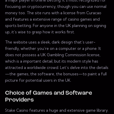
a major player in online betting. It’s most recognized for
focusing on cryptocurrency, though you can use normal
money too. The site runs with a license from Curacao
and features a extensive range of casino games and
sports betting. For anyone in the UK planning on signing
up, it’s wise to grasp how it works first.
The website uses a sleek, dark design that’s user-
friendly, whether you’re on a computer or a phone. It
does not possess a UK Gambling Commission license,
which is a important detail, but its modern style has
attracted a worldwide crowd. Let’s delve into the details
—the games, the software, the bonuses—to paint a full
picture for potential users in the UK.
Choice of Games and Software
Providers
Stake Casino features a huge and extensive game library.