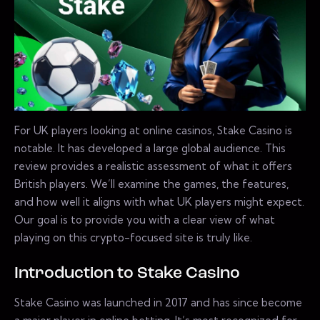
For UK players looking at online casinos, Stake Casino is
notable. It has developed a large global audience. This
review provides a realistic assessment of what it offers
British players. We’ll examine the games, the features,
and how well it aligns with what UK players might expect.
Our goal is to provide you with a clear view of what
playing on this crypto-focused site is truly like.
Introduction to Stake Casino
Stake Casino was launched in 2017 and has since become