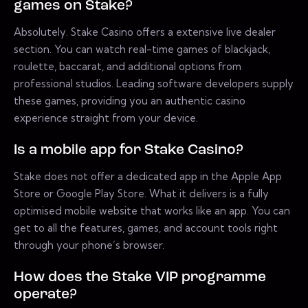
games on Stake?
Absolutely. Stake Casino offers a extensive live dealer
section. You can watch real-time games of blackjack,
roulette, baccarat, and additional options from
professional studios. Leading software developers supply
these games, providing you an authentic casino
experience straight from your device.
Is a mobile app for Stake Casino?
Stake does not offer a dedicated app in the Apple App
Store or Google Play Store. What it delivers is a fully
optimised mobile website that works like an app. You can
get to all the features, games, and account tools right
through your phone’s browser.
How does the Stake VIP programme
operate?