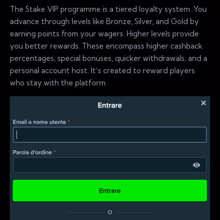
The Stake VIP programme is a tiered loyalty system. You
advance through levels like Bronze, Silver, and Gold by
earning points from your wagers. Higher levels provide
you better rewards. These encompass higher cashback
percentages, special bonuses, quicker withdrawals, and a
personal account host. It’s created to reward players
who stay with the platform.