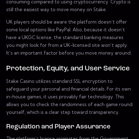
consuming compared to using cryptocurrency. Crypto is
still the easiest way to move money on Stake.
UK players should be aware the platform doesn’t offer
some local options like PayPal. Also, because it doesn’t
have a UKGC license, the standard banking measures
you might look for from a UK-licensed site won’t apply.
It’s an important factor before you move money around.
Protection, Equity, and User Service
Stake Casino utilizes standard SSL encryption to
safeguard your personal and financial details. For its own
in-house games, it uses provably fair technology. This
allows you to check the randomness of each game round
yourself, which is a clear step toward transparency.
Regulation and Player Assurance
The platform’s license originates from the Government