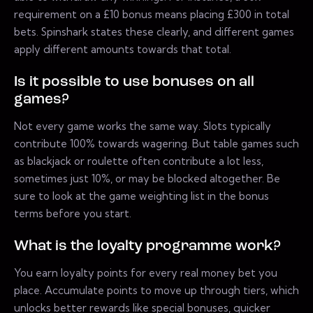
requirement on a £10 bonus means placing £300 in total
bets. Spinshark states these clearly, and different games
apply different amounts towards that total.
Is it possible to use bonuses on all
games?
Not every game works the same way. Slots typically
contribute 100% towards wagering. But table games such
as blackjack or roulette often contribute a lot less,
sometimes just 10%, or may be blocked altogether. Be
sure to look at the game weighting list in the bonus
terms before you start.
What is the loyalty programme work?
You earn loyalty points for every real money bet you
place. Accumulate points to move up through tiers, which
unlocks better rewards like special bonuses, quicker