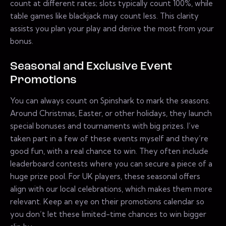
count at different rates; slots typically count 100%, while
table games like blackjack may count less. This clarity
assists you plan your play and derive the most from your
bonus.
Seasonal and Exclusive Event
Promotions
You can always count on Spinshark to mark the seasons.
Around Christmas, Easter, or other holidays, they launch
special bonuses and tournaments with big prizes. I’ve
taken part in a few of these events myself and they’re
good fun, with a real chance to win. They often include
leaderboard contests where you can secure a piece of a
huge prize pool. For UK players, these seasonal offers
align with our local celebrations, which makes them more
relevant. Keep an eye on their promotions calendar so
you don’t let these limited-time chances to win bigger