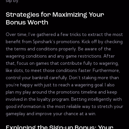
slip by.
Strategies for Maximizing Your
Bonus Worth
Over time, I’ve gathered a few tricks to extract the most
benefit from Spinshark’s promotions. Kick off by checking
the terms and conditions properly. Be aware of the
wagering conditions and any game restrictions. After
that, focus on games that contribute fully to wagering,
like slots, to meet those conditions faster. Furthermore,
control your bankroll carefully. Don’t staking more than
you’re happy with just to reach a wagering goal. I also
plan my play around the promotions timeline and keep
involved in the loyalty program. Betting intelligently with
good information is the most reliable way to stretch your
gameplay and improve your chance at a win.
Exploring the Sign-up Bonus: Your