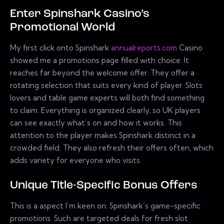
Enter Spinshark Casino’s
Promotional World
My first click onto Spinshark
annualreports.com
Casino
showed me a promotions page filled with choice. It
reaches far beyond the welcome offer. They offer a
rotating selection that suits every kind of player. Slots
lovers and table game experts will both find something
to claim. Everything is organized clearly, so UK players
can see exactly what’s on and how it works. This
attention to the player makes Spinshark distinct in a
crowded field. They also refresh their offers often, which
adds variety for everyone who visits.
Unique Title-Specific Bonus Offers
This is a aspect I’m keen on: Spinshark’s game-specific
promotions. Such are targeted deals for fresh slot