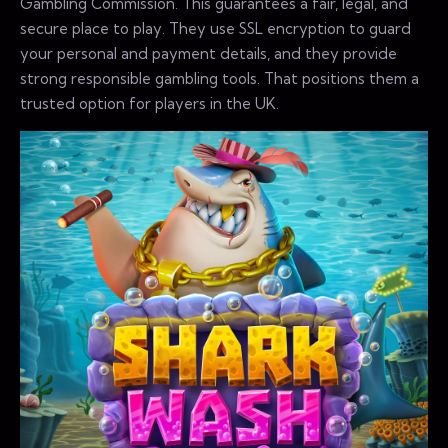
Gambling Commission. This guarantees a fair, legal, and
secure place to play. They use SSL encryption to guard
your personal and payment details, and they provide
strong responsible gambling tools. That positions them a
trusted option for players in the UK.