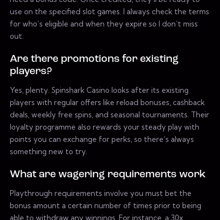
use on the specified slot games. I always check the terms
for who’s eligible and when they expire so I don’t miss
out.
Are there promotions for existing
players?
Yes, plenty. Spinshark Casino looks after its existing
players with regular offers like reload bonuses, cashback
deals, weekly free spins, and seasonal tournaments. Their
loyalty programme also rewards your steady play with
points you can exchange for perks, so there’s always
something new to try.
What are wagering requirements work
Playthrough requirements involve you must bet the
bonus amount a certain number of times prior to being
able to withdraw any winnings. For instance, a 30x