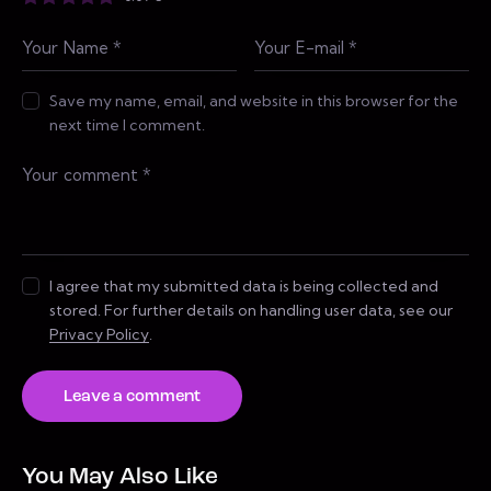
Save my name, email, and website in this browser for the
next time I comment.
I agree that my submitted data is being collected and
stored. For further details on handling user data, see our
Privacy Policy
.
You May Also Like