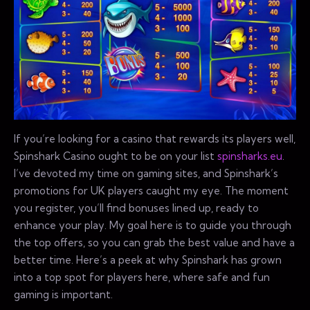
If you’re looking for a casino that rewards its players well,
Spinshark Casino ought to be on your list
spinsharks.eu
.
I’ve devoted my time on gaming sites, and Spinshark’s
promotions for UK players caught my eye. The moment
you register, you’ll find bonuses lined up, ready to
enhance your play. My goal here is to guide you through
the top offers, so you can grab the best value and have a
better time. Here’s a peek at why Spinshark has grown
into a top spot for players here, where safe and fun
gaming is important.