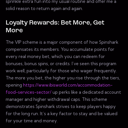
sprinkle extra fun into my usual routine and offer me a
solid reason to return again and again.
Loyalty Rewards: Bet More, Get
More
The VIP scheme is a major component of how Spinshark
compensates its members. You accumulate points for
every real money bet, which you can redeem for
bonuses, bonus spins, or credits. I’ve seen this program
work well, particularly for those who wager frequently.
The more you bet, the higher you rise through the tiers,
opening
https://www.ibisworld.com/accommodation-
food-services-sector/
up perks like a dedicated account
manager and higher withdrawal caps. This scheme
demonstrates Spinshark strives to keep players happy
for the long run. It’s a key factor to stay and be valued
for your time and money.