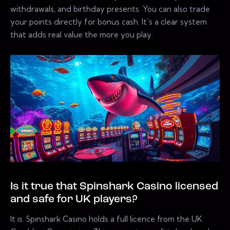
withdrawals, and birthday presents. You can also trade
your points directly for bonus cash. It’s a clear system
that adds real value the more you play.
Is it true that Spinshark Casino licensed
and safe for UK players?
It is. Spinshark Casino holds a full licence from the UK