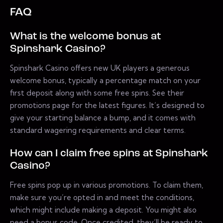
FAQ
What is the welcome bonus at
Spinshark Casino?
Spinshark Casino offers new UK players a generous
welcome bonus, typically a percentage match on your
first deposit along with some free spins. See their
promotions page for the latest figures. It’s designed to
give your starting balance a bump, and it comes with
standard wagering requirements and clear terms.
How can I claim free spins at Spinshark
Casino?
Free spins pop up in various promotions. To claim them,
make sure you’re opted in and meet the conditions,
which might include making a deposit. You might also
need a bonus code. Once credited, they’ll be ready to