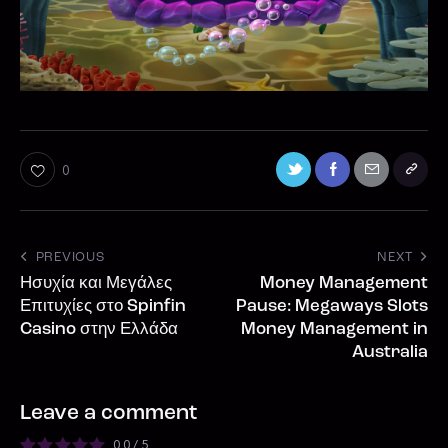
0
PREVIOUS
NEXT
Ησυχία και Μεγάλες
Money Management
Επιτυχίες στο Spinfin
Pause: Megaways Slots
Casino στην Ελλάδα
Money Management in
Australia
Leave a comment
0.0
/
5