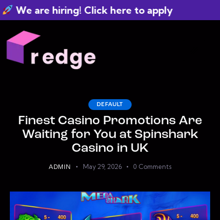
 are hiring! Click here to apply
DEFAULT
Finest Casino Promotions Are
Waiting for You at Spinshark
Casino in UK
May 29, 2026
0
Comments
ADMIN