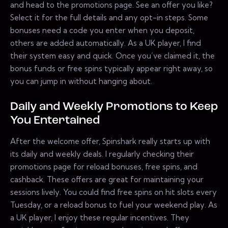
and head to the promotions page. See an offer you like?
Select it for the full details and any opt-in steps. Some
bonuses need a code you enter when you deposit,
others are added automatically. As a UK player, I find
their system easy and quick. Once you’ve claimed it, the
bonus funds or free spins typically appear right away, so
you can jump in without hanging about.
Daily and Weekly Promotions to Keep
You Entertained
After the welcome offer, Spinshark really starts up with
its daily and weekly deals. I regularly checking their
promotions page for reload bonuses, free spins, and
cashback. These offers are great for maintaining your
sessions lively. You could find free spins on hit slots every
Tuesday, or a reload bonus to fuel your weekend play. As
a UK player, I enjoy these regular incentives. They