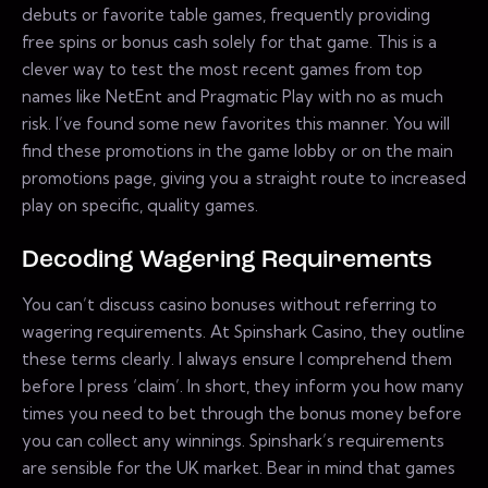
debuts or favorite table games, frequently providing
free spins or bonus cash solely for that game. This is a
clever way to test the most recent games from top
names like NetEnt and Pragmatic Play with no as much
risk. I’ve found some new favorites this manner. You will
find these promotions in the game lobby or on the main
promotions page, giving you a straight route to increased
play on specific, quality games.
Decoding Wagering Requirements
You can’t discuss casino bonuses without referring to
wagering requirements. At Spinshark Casino, they outline
these terms clearly. I always ensure I comprehend them
before I press ‘claim’. In short, they inform you how many
times you need to bet through the bonus money before
you can collect any winnings. Spinshark’s requirements
are sensible for the UK market. Bear in mind that games