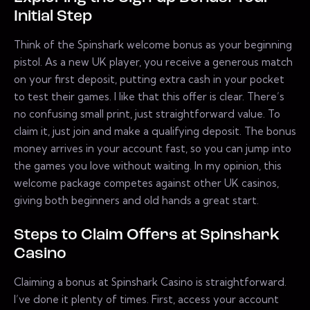
Initial Step
Think of the Spinshark welcome bonus as your beginning
pistol. As a new UK player, you receive a generous match
on your first deposit, putting extra cash in your pocket
to test their games. I like that this offer is clear. There’s
no confusing small print, just straightforward value. To
claim it, just join and make a qualifying deposit. The bonus
money arrives in your account fast, so you can jump into
the games you love without waiting. In my opinion, this
welcome package competes against other UK casinos,
giving both beginners and old hands a great start.
Steps to Claim Offers at Spinshark
Casino
Claiming a bonus at Spinshark Casino is straightforward.
I’ve done it plenty of times. First, access your account