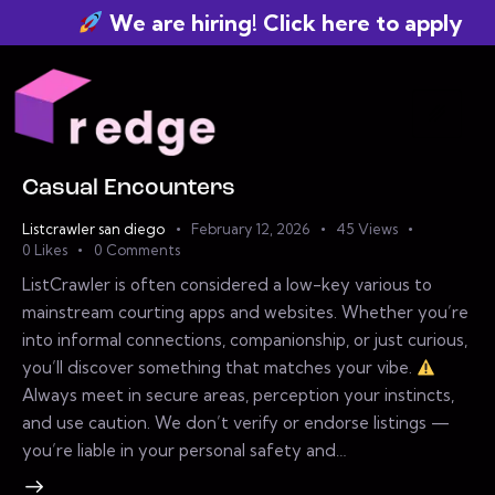
We are hiring! Click here to apply
Casual Encounters
Listcrawler san diego
February 12, 2026
45
Views
0
Likes
0
Comments
ListCrawler is often considered a low-key various to
mainstream courting apps and websites. Whether you’re
into informal connections, companionship, or just curious,
you’ll discover something that matches your vibe.
Always meet in secure areas, perception your instincts,
and use caution. We don’t verify or endorse listings —
you’re liable in your personal safety and…