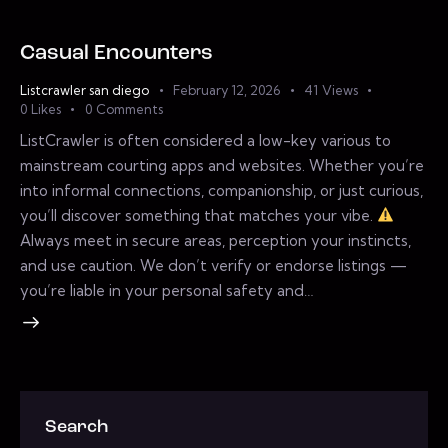
Casual Encounters
Listcrawler san diego
February 12, 2026
41
Views
0
Likes
0
Comments
ListCrawler is often considered a low-key various to
mainstream courting apps and websites. Whether you’re
into informal connections, companionship, or just curious,
you’ll discover something that matches your vibe.
Always meet in secure areas, perception your instincts,
and use caution. We don’t verify or endorse listings —
you’re liable in your personal safety and…
Search