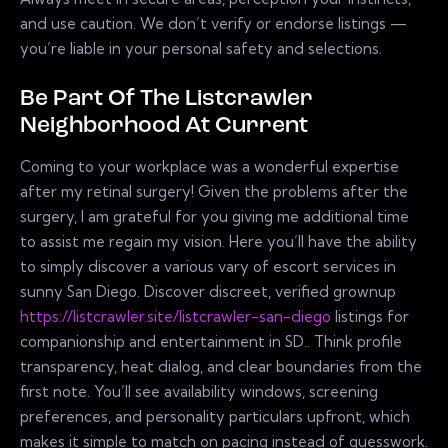
and use caution. We don’t verify or endorse listings —
you’re liable in your personal safety and selections.
Be Part Of The Listcrawler
Neighborhood At Current
Coming to your workplace was a wonderful expertise
after my retinal surgery! Given the problems after the
surgery, I am grateful for you giving me additional time
to assist me regain my vision. Here you’ll have the ability
to simply discover a various vary of escort services in
sunny San Diego. Discover discreet, verified grownup
https://listcrawler.site/listcrawler-san-diego
listings for
companionship and entertainment in SD.. Think profile
transparency, heat dialog, and clear boundaries from the
first note. You’ll see availability windows, screening
preferences, and personality particulars upfront, which
makes it simple to match on pacing instead of guesswork.