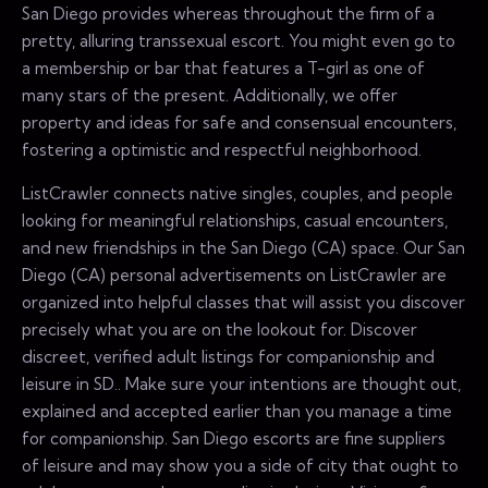
San Diego provides whereas throughout the firm of a
pretty, alluring transsexual escort. You might even go to
a membership or bar that features a T-girl as one of
many stars of the present. Additionally, we offer
property and ideas for safe and consensual encounters,
fostering a optimistic and respectful neighborhood.
ListCrawler connects native singles, couples, and people
looking for meaningful relationships, casual encounters,
and new friendships in the San Diego (CA) space. Our San
Diego (CA) personal advertisements on ListCrawler are
organized into helpful classes that will assist you discover
precisely what you are on the lookout for. Discover
discreet, verified adult listings for companionship and
leisure in SD.. Make sure your intentions are thought out,
explained and accepted earlier than you manage a time
for companionship. San Diego escorts are fine suppliers
of leisure and may show you a side of city that ought to