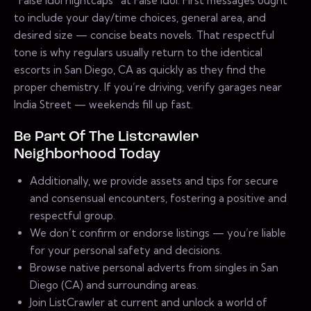
“False Idol nightcaps” at False Idol. First messages ought
to include your day/time choices, general area, and
desired size — concise beats novels. That respectful
tone is why regulars usually return to the identical
escorts in San Diego, CA as quickly as they find the
proper chemistry. If you’re driving, verify garages near
India Street — weekends fill up fast.
Be Part Of The Listcrawler
Neighborhood Today
Additionally, we provide assets and tips for secure
and consensual encounters, fostering a positive and
respectful group.
We don’t confirm or endorse listings — you’re liable
for your personal safety and decisions.
Browse native personal adverts from singles in San
Diego (CA) and surrounding areas.
Join ListCrawler at current and unlock a world of