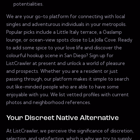
potentialities.
We are your go-to platform for connecting with local
singles and adventurous individuals in your metropolis.
Popular picks include a Little Italy terrace, a Gaslamp
lounge, or ocean-view spots close to La Jolla Cove. Ready
to add some spice to your love life and discover the
colourful hookup scene in San Diego? Sign up for
ListCrawler at present and unlock a world of pleasure
and prospects. Whether you are a resident or just
passing through, our platform makes it simple to search
out like-minded people who are able to have some
enjoyable with you. We list vetted profiles with current
photos and neighborhood references.
Your Discreet Native Alternative
At ListCrawler, we perceive the significance of discretion,
selection, and satisfaction, which is why we try to supply