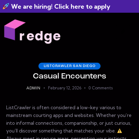
We are hiring! Click here to apply
LISTCRAWLER SAN DIEGO
Casual Encounters
February 12, 2026
0
Comments
ADMIN
ListCrawler is often considered a low-key various to
mainstream courting apps and websites. Whether you’re
into informal connections, companionship, or just curious,
you’ll discover something that matches your vibe.
Always meet in secure areas, perception your instincts,