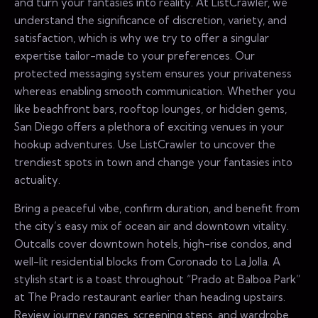
and turn your fantasies into reality. At ListCrawler, we
understand the significance of discretion, variety, and
satisfaction, which is why we try to offer a singular
expertise tailor-made to your preferences. Our
protected messaging system ensures your privateness
whereas enabling smooth communication. Whether you
like beachfront bars, rooftop lounges, or hidden gems,
San Diego offers a plethora of exciting venues in your
hookup adventures. Use ListCrawler to uncover the
trendiest spots in town and change your fantasies into
actuality.
Bring a peaceful vibe, confirm duration, and benefit from
the city’s easy mix of ocean air and downtown vitality.
Outcalls cover downtown hotels, high-rise condos, and
well-lit residential blocks from Coronado to La Jolla. A
stylish start is a toast throughout “Prado at Balboa Park”
at The Prado restaurant earlier than heading upstairs.
Review journey ranges, screening steps, and wardrobe