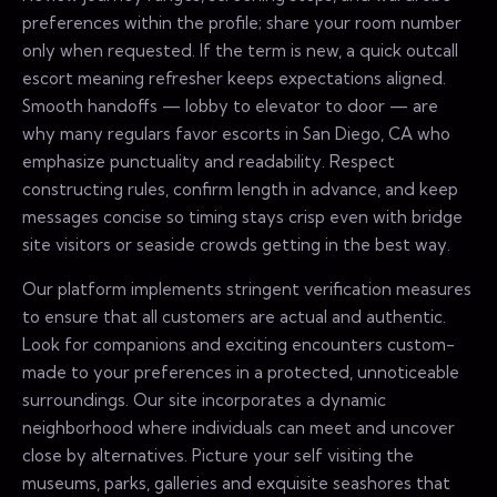
preferences within the profile; share your room number
only when requested. If the term is new, a quick outcall
escort meaning refresher keeps expectations aligned.
Smooth handoffs — lobby to elevator to door — are
why many regulars favor escorts in San Diego, CA who
emphasize punctuality and readability. Respect
constructing rules, confirm length in advance, and keep
messages concise so timing stays crisp even with bridge
site visitors or seaside crowds getting in the best way.
Our platform implements stringent verification measures
to ensure that all customers are actual and authentic.
Look for companions and exciting encounters custom-
made to your preferences in a protected, unnoticeable
surroundings. Our site incorporates a dynamic
neighborhood where individuals can meet and uncover
close by alternatives. Picture your self visiting the
museums, parks, galleries and exquisite seashores that