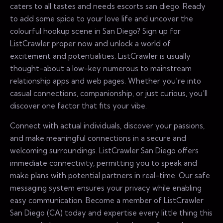
caters to all tastes and needs escorts san diego. Ready
to add some spice to your love life and uncover the
colourful hookup scene in San Diego? Sign up for
ListCrawler proper now and unlock a world of
excitement and potentialities. ListCrawler is usually
thought-about a low-key numerous to mainstream
relationship apps and web pages. Whether you’re into
casual connections, companionship, or just curious, you’ll
discover one factor that fits your vibe.
Connect with actual individuals, discover your passions,
and make meaningful connections in a secure and
welcoming surroundings. ListCrawler San Diego offers
immediate connectivity, permitting you to speak and
make plans with potential partners in real-time. Our safe
messaging system ensures your privacy while enabling
easy communication. Become a member of ListCrawler
San Diego (CA) today and expertise every little thing this