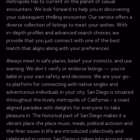
metropolis has to current on the planet of casual
encounters. We look forward to help you in discovering
your subsequent thrilling encounter. Our service offers a
diverse collection of listings to meet your wishes. With
in-depth profiles and advanced search choices, we
provide that you just connect with one of the best
match that aligns along with your preferences.
Always meet in safe places, belief your instincts, and use
warning. We don’t verify or endorse listings — you’re
liable in your own safety and decisions. We are your go-
to platform for connecting with native singles and
adventurous individuals in your city. San Diego is situated
throughout the lovely metropolis of California – a coast
aligned paradise with delights for everyone to take
pleasure in. The historical past of San Diego makes it a
vibrant place the place music, meals, political activism and
the finer issues in life are introduced collectively and
celebrated in unison. San Diego is taken into account one