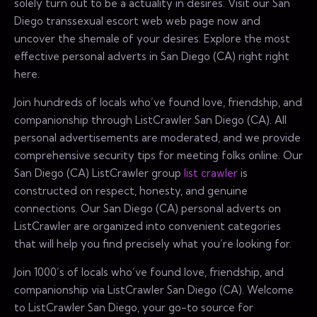
solely turn out to be a actuality in desires. Visit our San
Diego transsexual escort web web page now and
uncover the shemale of your desires. Explore the most
effective personal adverts in San Diego (CA) right right
here.
Join hundreds of locals who’ve found love, friendship, and
companionship through ListCrawler San Diego (CA). All
personal advertisements are moderated, and we provide
comprehensive security tips for meeting folks online. Our
San Diego (CA) ListCrawler group
list crawler
is
constructed on respect, honesty, and genuine
connections. Our San Diego (CA) personal adverts on
ListCrawler are organized into convenient categories
that will help you find precisely what you’re looking for.
Join 1000’s of locals who’ve found love, friendship, and
companionship via ListCrawler San Diego (CA). Welcome
to ListCrawler San Diego, your go-to source for