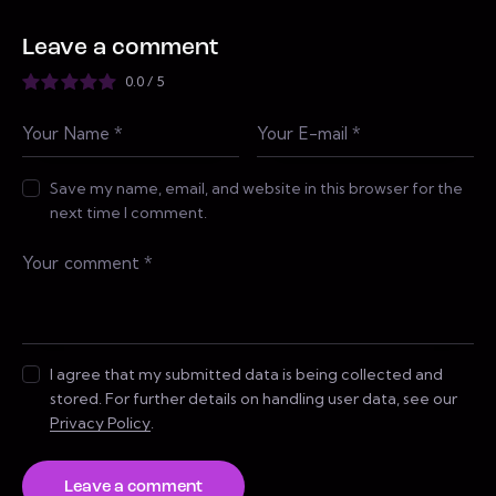
Leave a comment
0.0
/
5
Save my name, email, and website in this browser for the
next time I comment.
I agree that my submitted data is being collected and
stored. For further details on handling user data, see our
Privacy Policy
.