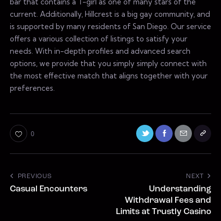
bar that contains a T-girl as one of many stars of the
current. Additionally, Hillcrest is a big gay community, and
is supported by many residents of San Diego. Our service
offers a various collection of listings to satisfy your
needs. With in-depth profiles and advanced search
options, we provide that you simply simply connect with
the most effective match that aligns together with your
preferences.
0
PREVIOUS
NEXT
Casual Encounters
Understanding
Withdrawal Fees and
Limits at Trustly Casino