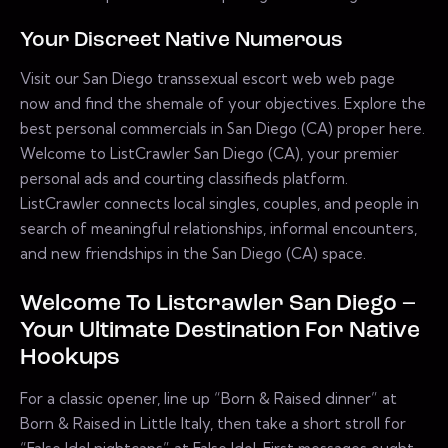
Your Discreet Native Numerous
Visit our San Diego transsexual escort web web page
now and find the shemale of your objectives. Explore the
best personal commercials in San Diego (CA) proper here.
Welcome to ListCrawler San Diego (CA), your premier
personal ads and courting classifieds platform.
ListCrawler connects local singles, couples, and people in
search of meaningful relationships, informal encounters,
and new friendships in the San Diego (CA) space.
Welcome To Listcrawler San Diego –
Your Ultimate Destination For Native
Hookups
For a classic opener, line up “Born & Raised dinner” at
Born & Raised in Little Italy, then take a short stroll for