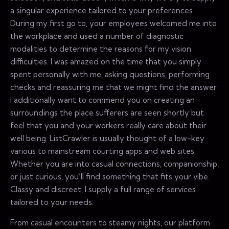
a singular experience tailored to your preferences.
During my first go to, your employees welcomed me into
the workplace and used a number of diagnostic
modalities to determine the reasons for my vision
difficulties. I was amazed on the time that you simply
spent personally with me, asking questions, performing
checks and reassuring me that we might find the answer.
I additionally want to commend you on creating an
surroundings the place sufferers are seen shortly but
feel that you and your workers really care about their
well being. ListCrawler is usually thought of a low-key
various to mainstream courting apps and web sites.
Whether you are into casual connections, companionship,
or just curious, you’ll find something that fits your vibe.
Classy and discreet, I supply a full range of services
tailored to your needs.
From casual encounters to steamy nights, our platform