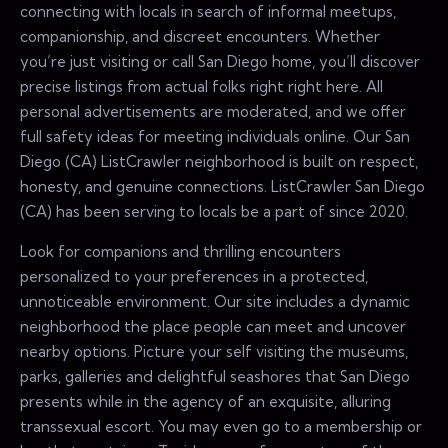
connecting with locals in search of informal meetups,
companionship, and discreet encounters. Whether
you’re just visiting or call San Diego home, you’ll discover
precise listings from actual folks right right here. All
personal advertisements are moderated, and we offer
full safety ideas for meeting individuals online. Our San
Diego (CA) ListCrawler neighborhood is built on respect,
honesty, and genuine connections. ListCrawler San Diego
(CA) has been serving to locals be a part of since 2020.
Look for companions and thrilling encounters
personalized to your preferences in a protected,
unnoticeable environment. Our site includes a dynamic
neighborhood the place people can meet and uncover
nearby options. Picture your self visiting the museums,
parks, galleries and delightful seashores that San Diego
presents while in the agency of an exquisite, alluring
transsexual escort. You may even go to a membership or