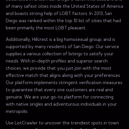
of many safest cities inside the United States of America
and boasts strong help of LGBT factors. In 2013, San
Diego was ranked within the top 10 list of cities that had
been primarily the most LGBT pleasant.
Additionally, Hillcrest is a big homosexual group, and is
supported by many residents of San Diego. Our service
supplies a various collection of listings to satisfy your
needs. With in-depth profiles and superior search
choices, we provide that you just join with the most
effective match that aligns along with your preferences.
Our platform implements stringent verification measures
to guarantee that every one customers are real and
genuine. We are your go-to platform for connecting
with native singles and adventurous individuals in your
metropolis.
Use ListCrawler to uncover the trendiest spots in town