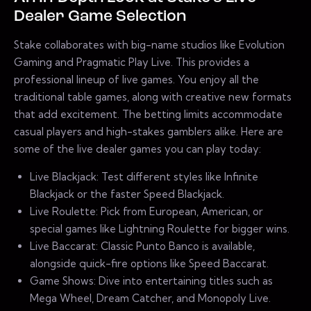
Dealer Game Selection
Stake collaborates with big-name studios like Evolution
Gaming and Pragmatic Play Live. This provides a
professional lineup of live games. You enjoy all the
traditional table games, along with creative new formats
that add excitement. The betting limits accommodate
casual players and high-stakes gamblers alike. Here are
some of the live dealer games you can play today:
Live Blackjack: Test different styles like Infinite
Blackjack or the faster Speed Blackjack.
Live Roulette: Pick from European, American, or
special games like Lightning Roulette for bigger wins.
Live Baccarat: Classic Punto Banco is available,
alongside quick-fire options like Speed Baccarat.
Game Shows: Dive into entertaining titles such as
Mega Wheel, Dream Catcher, and Monopoly Live.