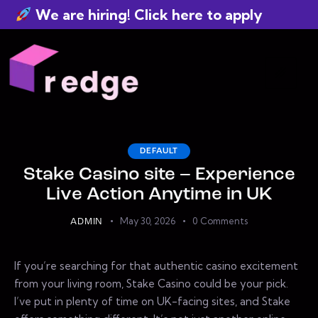
We are hiring! Click here to apply
DEFAULT
Stake Casino site – Experience
Live Action Anytime in UK
May 30, 2026
0
Comments
ADMIN
If you’re searching for that authentic casino excitement
from your living room, Stake Casino could be your pick.
I’ve put in plenty of time on UK-facing sites, and Stake