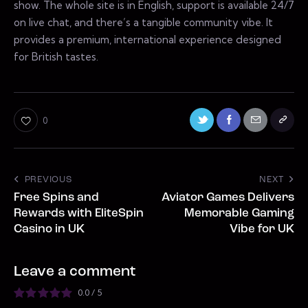
show. The whole site is in English, support is available 24/7
on live chat, and there’s a tangible community vibe. It
provides a premium, international experience designed
for British tastes.
0
PREVIOUS
NEXT
Free Spins and
Aviator Games Delivers
Rewards with EliteSpin
Memorable Gaming
Casino in UK
Vibe for UK
Leave a comment
0.0
/
5