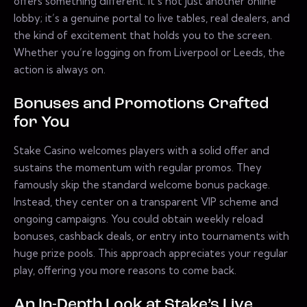
offers something different. It’s not just another online
lobby; it’s a genuine portal to live tables, real dealers, and
the kind of excitement that holds you to the screen.
Whether you’re logging on from Liverpool or Leeds, the
action is always on.
Bonuses and Promotions Crafted
for You
Stake Casino welcomes players with a solid offer and
sustains the momentum with regular promos. They
famously skip the standard welcome bonus package.
Instead, they center on a transparent VIP scheme and
ongoing campaigns. You could obtain weekly reload
bonuses, cashback deals, or entry into tournaments with
huge prize pools. This approach appreciates your regular
play, offering you more reasons to come back.
An In-Depth Look at Stake’s Live