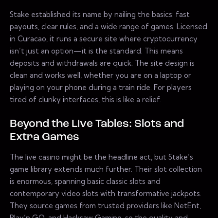
Stake established its name by nailing the basics: fast
payouts, clear rules, and a wide range of games. Licensed
in Curacao, it runs a secure site where cryptocurrency
isn’t just an option—it is the standard. This means
deposits and withdrawals are quick. The site design is
clean and works well, whether you are on a laptop or
playing on your phone during a train ride. For players
tired of clunky interfaces, this is like a relief.
Beyond the Live Tables: Slots and
Extra Games
The live casino might be the headline act, but Stake’s
game library extends much further. Their slot collection
is enormous, spanning basic classic slots and
contemporary video slots with transformative jackpots.
They source games from trusted providers like NetEnt,
Play’n GO, and Hacksaw Gaming, so the quality and