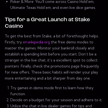
Poker & More: You’ll come across Casino Hold’em,
Ultimate Texas Hold’em, and even live dice games.
Tips for a Great Launch at Stake
Casino
To get the best from Stake, a bit of forethought helps.
Firstly, try
en.wikipedia.org
the free demo modes to
master the games. Monitor your bankroll closely and
establish a spending limit before you start. Don’t be a
stranger in the live chat; it’s a excellent spot to collect
pointers. Finally, check the promotions page frequently
for new offers. These basic habits will render your play
more entertaining and a bit sharper from day one.
Try games in demo mode first to learn how they
function.
Decide on a budget for your session and adhere to it.
Utilize the chat in live dealer games for tips and