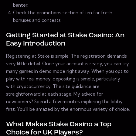
banter.
Check the promotions section often for fresh
bonuses and contests.
Getting Started at Stake Casino: An
Easy Introduction
Registering at Stake is simple. The registration demands
very little detail. Once your account is ready, you can try
many games in demo mode right away. When you opt to
play with real money, depositing is simple, particularly
with cryptocurrency. The site guidance are
straightforward at each stage. My advice for
newcomers? Spend a few minutes exploring the lobby
first. You’ll be amazed by the enormous variety of choice.
What Makes Stake Casino a Top
Choice for UK Players?