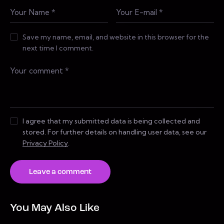
Save my name, email, and website in this browser for the
next time I comment.
I agree that my submitted data is being collected and
stored. For further details on handling user data, see our
Privacy Policy
.
You May Also Like