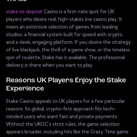
stake no deposit
Casino is a first-rate spot for UK
players who desire real, high-stakes live casino play. It
mixes an extensive selection of games from leading
studios, a financial system built for speed with crypto,
and a sleek, engaging platform. If you desire the strategy
of live blackjack, the thrill of a game show, or the timeless
spin of roulette, Stake has it available. The professional
delivery is there when you want to play.
Reasons UK Players Enjoy the Stake
Experience
Stake Casino appeals to UK players for a few particular
reasons. Its global, crypto-first approach fits tech-
minded users who want fast and private payments.
Without the UKGC’s strict rules, the game selection
appears broader, including hits like the Crazy Time game