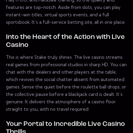
features are top-notch. Aside from slots, you can play
instant-win titles, virtual sports events, and a full
sportsbook. It’s a full-service betting site, all in one place.
Into the Heart of the Action with Live
Casino
This is where Stake truly shines. The live casino streams
real games from professional studios in sharp HD. You can
chat with the dealers and other players at the table,
which revives the social chatter absent from automated
games. Sense the quiet before the roulette ball drops, or
the collective pause before a blackjack card is dealt. It’s
genuine. It delivers the atmosphere of a casino floor
straight to you, with no travel required.
Your Portal to Incredible Live Casino
Thrills