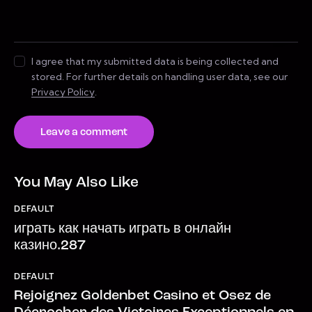
I agree that my submitted data is being collected and
stored. For further details on handling user data, see our
Privacy Policy
.
You May Also Like
DEFAULT
играть как начать играть в онлайн
казино.287
DEFAULT
Rejoignez Goldenbet Casino et Osez de