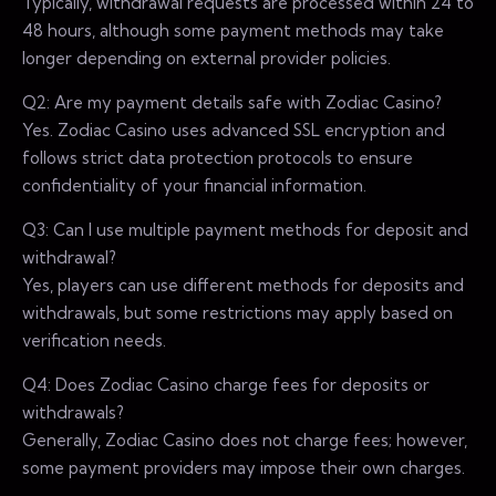
Typically, withdrawal requests are processed within 24 to
48 hours, although some payment methods may take
longer depending on external provider policies.
Q2: Are my payment details safe with Zodiac Casino?
Yes. Zodiac Casino uses advanced SSL encryption and
follows strict data protection protocols to ensure
confidentiality of your financial information.
Q3: Can I use multiple payment methods for deposit and
withdrawal?
Yes, players can use different methods for deposits and
withdrawals, but some restrictions may apply based on
verification needs.
Q4: Does Zodiac Casino charge fees for deposits or
withdrawals?
Generally, Zodiac Casino does not charge fees; however,
some payment providers may impose their own charges.