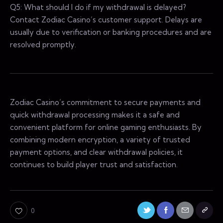
Q5: What should I do if my withdrawal is delayed?
Contact Zodiac Casino’s customer support. Delays are
usually due to verification or banking procedures and are
resolved promptly.
Zodiac Casino’s commitment to secure payments and
quick withdrawal processing makes it a safe and
convenient platform for online gaming enthusiasts. By
combining modern encryption, a variety of trusted
payment options, and clear withdrawal policies, it
continues to build player trust and satisfaction.
0