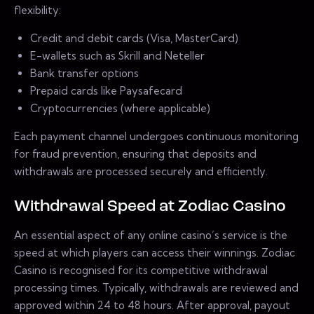
flexibility:
Credit and debit cards (Visa, MasterCard)
E-wallets such as Skrill and Neteller
Bank transfer options
Prepaid cards like Paysafecard
Cryptocurrencies (where applicable)
Each payment channel undergoes continuous monitoring
for fraud prevention, ensuring that deposits and
withdrawals are processed securely and efficiently.
Withdrawal Speed at Zodiac Casino
An essential aspect of any online casino’s service is the
speed at which players can access their winnings. Zodiac
Casino is recognised for its competitive withdrawal
processing times. Typically, withdrawals are reviewed and
approved within 24 to 48 hours. After approval, payout