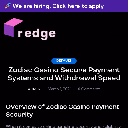
We are hiring! Click here to apply
DEFAULT
Zodiac Casino Secure Payment
Systems and Withdrawal Speed
March 1, 2026
0
Comments
ADMIN
Overview of Zodiac Casino Payment
Security
When it comes to online gambling, security and reliability