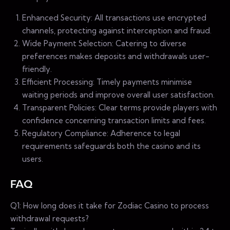
Enhanced Security: All transactions use encrypted
channels, protecting against interception and fraud.
Wide Payment Selection: Catering to diverse
preferences makes deposits and withdrawals user-
friendly.
Efficient Processing: Timely payments minimise
waiting periods and improve overall user satisfaction.
Transparent Policies: Clear terms provide players with
confidence concerning transaction limits and fees.
Regulatory Compliance: Adherence to legal
requirements safeguards both the casino and its
users.
FAQ
Q1: How long does it take for Zodiac Casino to process
withdrawal requests?