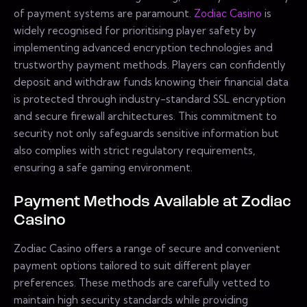
of payment systems are paramount.
Zodiac Casino
is
widely recognised for prioritising player safety by
implementing advanced encryption technologies and
trustworthy payment methods. Players can confidently
deposit and withdraw funds knowing their financial data
is protected through industry-standard SSL encryption
and secure firewall architectures. This commitment to
security not only safeguards sensitive information but
also complies with strict regulatory requirements,
ensuring a safe gaming environment.
Payment Methods Available at Zodiac
Casino
Zodiac Casino offers a range of secure and convenient
payment options tailored to suit different player
preferences. These methods are carefully vetted to
maintain high security standards while providing