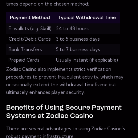
times depend on the chosen method:
Payment Method
Typical Withdrawal Time
E-wallets (e.g. Skrill)
24 to 48 hours
Credit/Debit Cards
3 to 5 business days
Bank Transfers
5 to 7 business days
Prepaid Cards
Usually instant (if applicable)
Zodiac Casino also implements strict verification
procedures to prevent fraudulent activity, which may
occasionally extend the withdrawal timeframe but
ultimately enhances player security.
Benefits of Using Secure Payment
Systems at Zodiac Casino
There are several advantages to using Zodiac Casino’s
robust payment infrastructure: