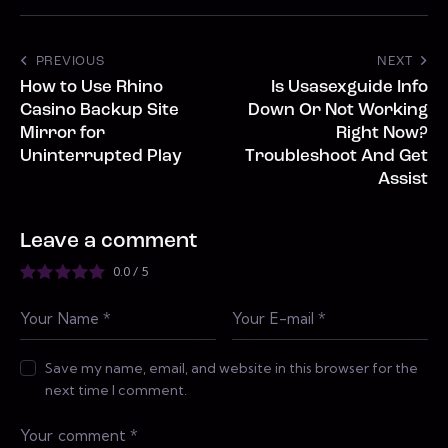
PREVIOUS
NEXT
How to Use Rhino
Is Usasexguide Info
Casino Backup Site
Down Or Not Working
Mirror for
Right Now?
Uninterrupted Play
Troubleshoot And Get
Assist
Leave a comment
0.0
/
5
Save my name, email, and website in this browser for the
next time I comment.