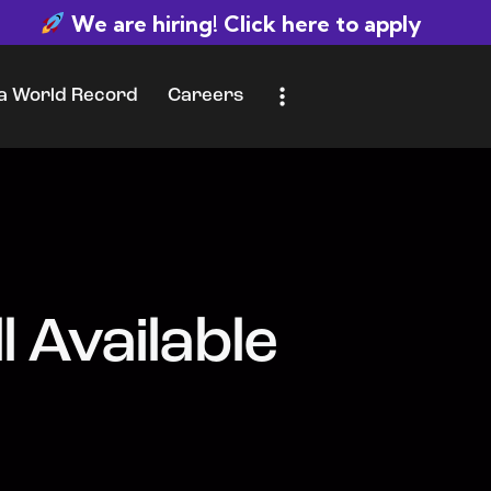
e are hiring! Click here to apply
 a World Record
Careers
World Record
Careers
l Available