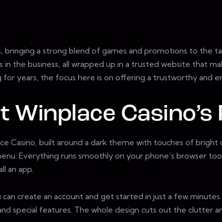
s, bringing a strong blend of games and promotions to the t
 in the business, all wrapped up in a trusted website that ma
or years, the focus here is on offering a trustworthy and e
t Winplace Casino’s
ce Casino, built around a dark theme with touches of bright co
e menu. Everything runs smoothly on your phone’s browser to
ll an app.
can create an account and get started in just a few minutes. 
 and special features. The whole design cuts out the clutter 