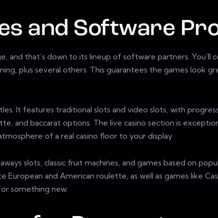
es and Software Pr
e, and that’s down to its lineup of software partners. You’ll
ming, plus several others. This guarantees the games look gr
s. It features traditional slots and video slots, with progres
e, and baccarat options. The live casino section is exception
atmosphere of a real casino floor to your display.
gaways slots, classic fruit machines, and games based on pop
ate European and American roulette, as well as games like C
g for something new.