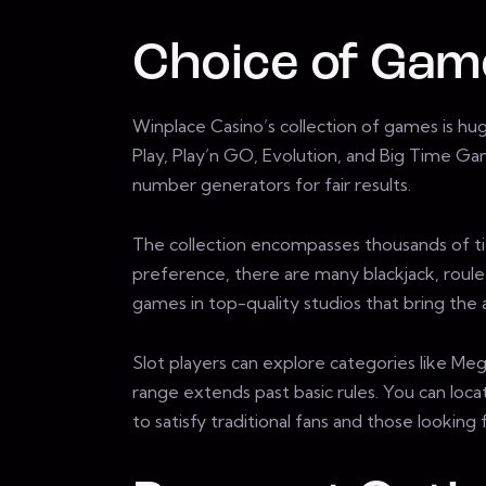
Choice of Gam
Winplace Casino’s collection of games is hug
Play, Play’n GO, Evolution, and Big Time Ga
number generators for fair results.
The collection encompasses thousands of title
preference, there are many blackjack, roulett
games in top-quality studios that bring the 
Slot players can explore categories like Me
range extends past basic rules. You can loc
to satisfy traditional fans and those lookin