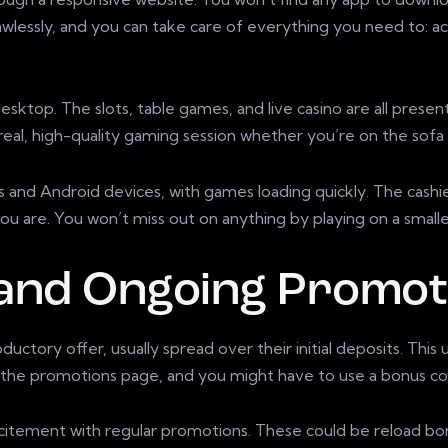
flawlessly, and you can take care of everything you need to
 desktop. The slots, table games, and live casino are all pres
real, high-quality gaming session whether you’re on the sofa 
and Android devices, with games loading quickly. The cashie
ou are. You won’t miss out on anything by playing on a smalle
 and Ongoing Promot
uctory offer, usually spread over their initial deposits. This
 on the promotions page, and you might have to use a bonus co
citement with regular promotions. These could be reload bon