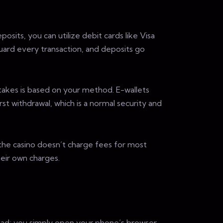
sits, you can utilize debit cards like Visa
guard every transaction, and deposits go
 takes is based on your method. E-wallets
st withdrawal, which is a normal security and
t the casino doesn’t charge fees for most
eir own charges.
oad; you simply open your phone’s browser