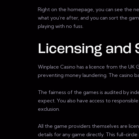
Right on the homepage, you can see the new
what you’re after, and you can sort the game
playing with no fuss.
Licensing and 
Winplace Casino has a licence from the UK G
preventing money laundering. The casino bac
The fairness of the games is audited by in
expect. You also have access to responsible g
exclusion.
All the game providers themselves are licen
details for any game directly. This full-cir