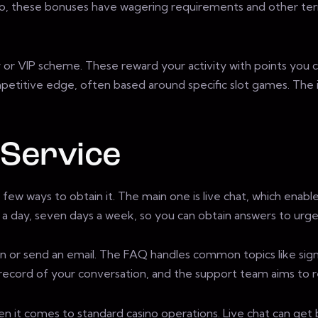
no, these bonuses have wagering requirements and other terms
ty or VIP scheme. These reward your activity with points you 
titive edge, often based around specific slot games. The id
 Service
a few ways to obtain it. The main one is live chat, which enab
 a day, seven days a week, so you can obtain answers to urge
n or send an email. The FAQ handles common topics like sign
cord of your conversation, and the support team aims to rep
n it comes to standard casino operations. Live chat can get bu