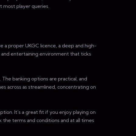
t most player queries.
 are a proper UKGC licence, a deep and high-
d and entertaining environment that ticks
 The banking options are practical, and
es across as streamlined, concentrating on
on. It’s a great fit if you enjoy playing on
k the terms and conditions and at all times