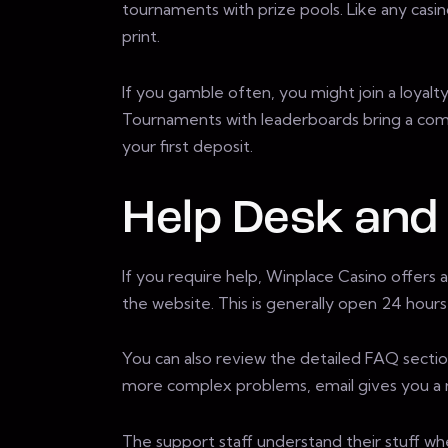
tournaments with prize pools. Like any casi
print.
If you gamble often, you might join a loyal
Tournaments with leaderboards bring a compe
your first deposit.
Help Desk and
If you require help, Winplace Casino offers 
the website. This is generally open 24 hours
You can also review the detailed FAQ sectio
more complex problems, email gives you a re
The support staff understand their stuff whe