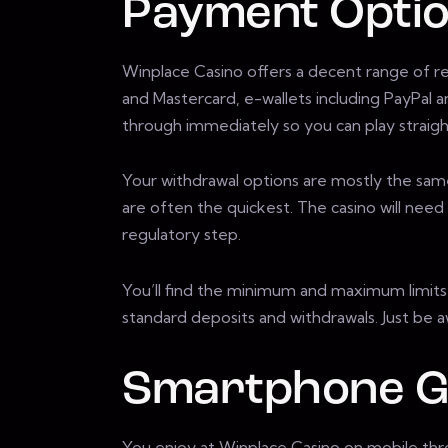
Payment Optio
Winplace Casino offers a decent range of rel
and Mastercard, e-wallets including PayPal a
through immediately so you can play straigh
Your withdrawal options are mostly the same
are often the quickest. The casino will need 
regulatory step.
You’ll find the minimum and maximum limits fo
standard deposits and withdrawals. Just be
Smartphone G
You enjoy at Winplace Casino on mobile thr