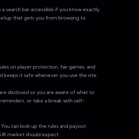
 search bar accessible if you know exactly
l setup that gets you from browsing to
ules on player protection, fair games, and
d keeps it safe whenever you use the site.
are disclosed so you are aware of what to
 reminders, or take a break with self-
 You can look up the rules and payout
he UK market should expect.