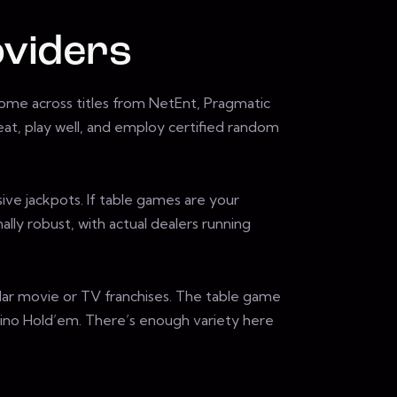
oviders
 come across titles from NetEnt, Pragmatic
eat, play well, and employ certified random
sive jackpots. If table games are your
ally robust, with actual dealers running
ular movie or TV franchises. The table game
asino Hold’em. There’s enough variety here