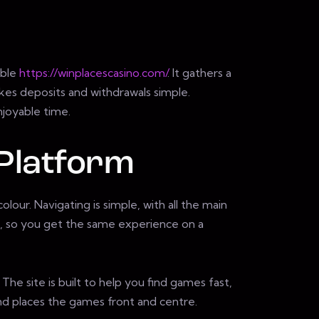
able
https://winplacescasino.com/
. It gathers a
kes deposits and withdrawals simple.
njoyable time.
 Platform
lour. Navigating is simple, with all the main
o, so you get the same experience on a
The site is built to help you find games fast,
and places the games front and centre.