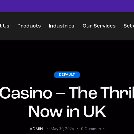
W
t Us
Products
Industries
Our Services
Set
s
Products
Industries
Our Services
Set a 
DEFAULT
asino – The Thril
Now in UK
May 30, 2026
0
Comments
ADMIN