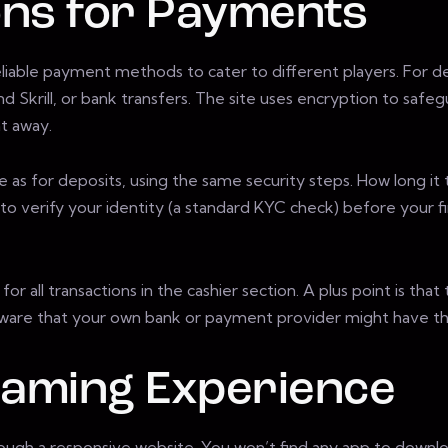
ns for Payments
iable payment methods to cater to different players. For depo
nd Skrill, or bank transfers. The site uses encryption to safe
t away.
 as for deposits, using the same security steps. How long it
to verify your identity (a standard KYC check) before your fir
r all transactions in the cashier section. A plus point is tha
 aware that your own bank or payment provider might have th
aming Experience
ough a responsive website. You won’t find any app to downl