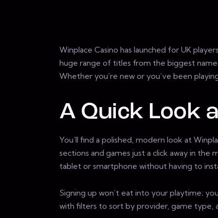
Winplace Casino has launched for UK player
huge range of titles from the biggest names
Whether you’re new or you’ve been playing f
A Quick Look a
You’ll find a polished, modern look at Winpla
sections and games just a click away in th
tablet or smartphone without having to insta
Signing up won’t eat into your playtime; you 
with filters to sort by provider, game type,