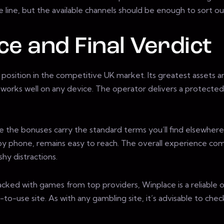
 line, but the available channels should be enough to sort ou
e and Final Verdict
s position in the competitive UK market. Its greatest assets
t works well on any device. The operator delivers a protecte
the bonuses carry the standard terms you’ll find elsewhere.
by phone, remains easy to reach. The overall experience com
shy distractions.
ked with games from top providers, Winplace is a reliable opti
-use site. As with any gambling site, it’s advisable to chec