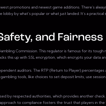
est promotions and newest game additions. There’s always a
 lobby by what’s popular or what just landed. It’s a practica
Safety, and Fairness
ambling Commission. This regulator is famous for its tough r
ks this up with SSL encryption, which encrypts your data an
dependent auditors. The RTP (Return to Player) percentages 
ambling tools, like choices to set deposit limits, use session
sed by respected authorities, which provides another check.
cle approach to compliance fosters the trust that players in t