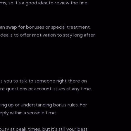
, so it’s a good idea to review the fine
can swap for bonuses or special treatment.
ea is to offer motivation to stay long after
les you to talk to someone right there on
nt questions or account issues at any time.
ing up or understanding bonus rules. For
ly within a sensible time.
sy at peak times, but it’s still your best