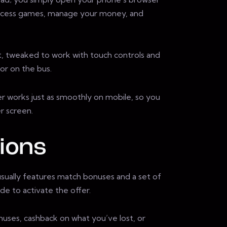
: access games, manage your money, and
ent, tweaked to work with touch controls and
or on the bus.
r works just as smoothly on mobile, so you
r screen.
ions
 usually features match bonuses and a set of
de to activate the offer.
uses, cashback on what you’ve lost, or