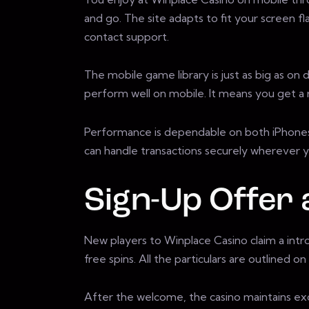
and go. The site adapts to fit your screen 
contact support.
The mobile game library is just as big as on
perform well on mobile. It means you get a 
Performance is dependable on both iPhones 
can handle transactions securely wherever y
Sign-Up Offer
New players to Winplace Casino claim a introd
free spins. All the particulars are outlined
After the welcome, the casino maintains ex