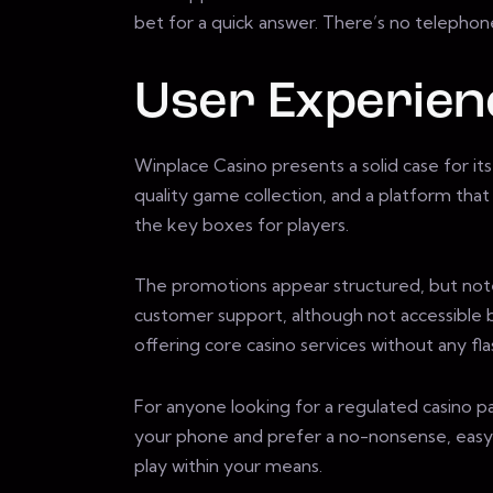
bet for a quick answer. There’s no telephone
User Experienc
Winplace Casino presents a solid case for it
quality game collection, and a platform tha
the key boxes for players.
The promotions appear structured, but note 
customer support, although not accessible 
offering core casino services without any fla
For anyone looking for a regulated casino pac
your phone and prefer a no-nonsense, easy-to
play within your means.