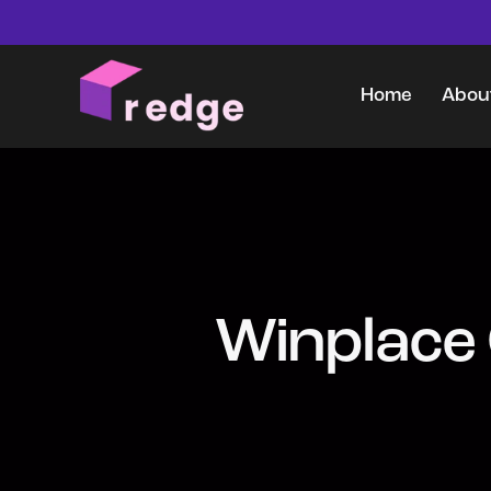
Home
Abou
Home
About U
Winplace C