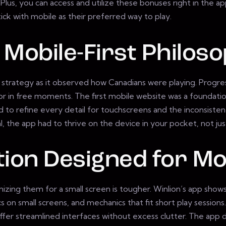
r. Plus, you can access and utilize these bonuses right in the 
ck with mobile as their preferred way to play.
a Mobile-First Philos
st strategy as it observed how Canadians were playing. Progre
or in free moments. The first mobile website was a foundati
d to refine every detail for touchscreens and the inconsiste
l, the app had to thrive on the device in your pocket, not jus
ion Designed for Mo
zing them for a small screen is tougher. Winlion’s app shows i
cs on small screens, and mechanics that fit short play sessions.
ffer streamlined interfaces without excess clutter. The app 