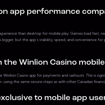
on app performance compar
 experience than desktop for mobile play. Games load fast, nav
 bigger, but the app’s stability, speed, and convenience for 
n the Winlion Casino mobil
the Winlion Casino app for payments and cashouts. This is sign
r, using the same secure steps as with other Canadian financia
xclusive to mobile app use