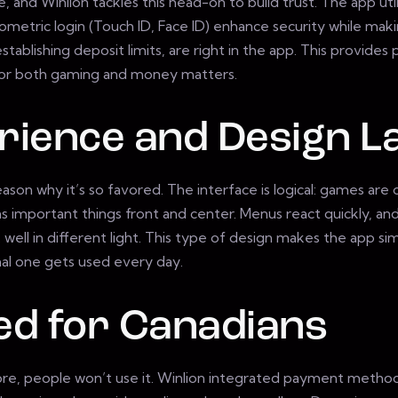
 and Winlion tackles this head-on to build trust. The app uti
biometric login (Touch ID, Face ID) enhance security while mak
stablishing deposit limits, are right in the app. This provides
p for both gaming and money matters.
rience and Design L
ason why it’s so favored. The interface is logical: games are or
s important things front and center. Menus react quickly, an
rk well in different light. This type of design makes the app 
ional one gets used every day.
ed for Canadians
hore, people won’t use it. Winlion integrated payment method