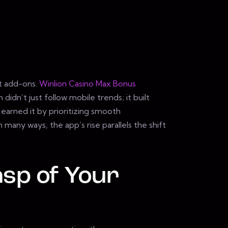
ot add-ons.
Winlion Casino Max Bonus
idn’t just follow mobile trends; it built
 earned it by prioritizing smooth
 many ways, the app’s rise parallels the shift
asp of Your