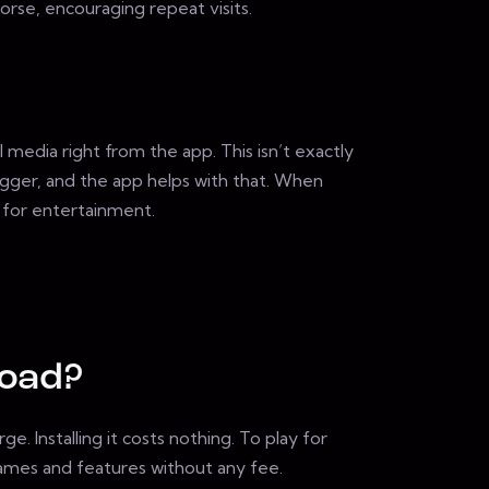
orse, encouraging repeat visits.
 media right from the app. This isn’t exactly
 bigger, and the app helps with that. When
 for entertainment.
load?
. Installing it costs nothing. To play for
 games and features without any fee.