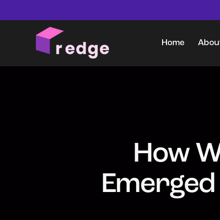
Home
Abou
Home
About U
How Wi
Emerged 