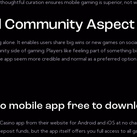
 thoughtful curation ensures mobile gaming is superior, not w
d Community Aspect
 alone. It enables users share big wins or new games on social
mmunity side of gaming. Players like feeling part of something
the app seem more credible and normal as a preferred option
no mobile app free to down
Casino app from their website for Android and iOS at no charge
posit funds, but the app itself offers you full access to all