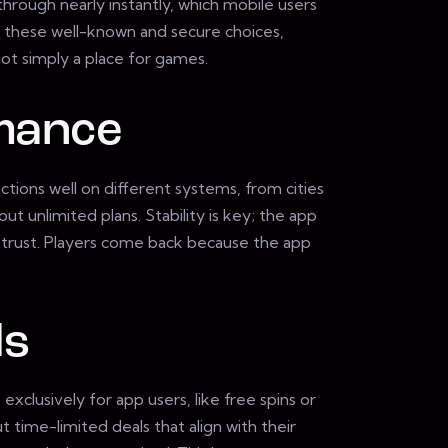
 through nearly instantly, which mobile users
ng these well-known and secure choices,
ot simply a place for games.
mance
nctions well on different systems, from cities
t unlimited plans. Stability is key; the app
 trust. Players come back because the app
ds
xclusively for app users, like free spins or
 time-limited deals that align with their