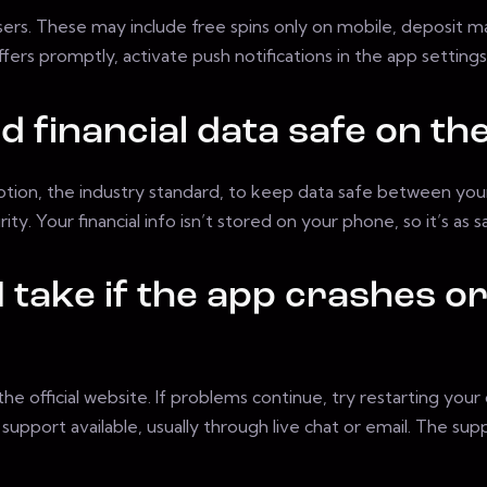
sers. These may include free spins only on mobile, deposit ma
ers promptly, activate push notifications in the app settings
d financial data safe on th
tion, the industry standard, to keep data safe between your 
ty. Your financial info isn’t stored on your phone, so it’s as 
 take if the app crashes or
the official website. If problems continue, try restarting your
 support available, usually through live chat or email. The 