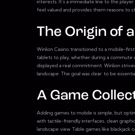
interests. It’s a immediate line to the playe
feel valued and provides them reasons to sti
The Origin of 
Winlion Casino transitioned to a mobile-fir
tablets to play, whether during a commute 
displayed a real commitment. Winlion strive
landscape. The goal was clear: to be essentia
A Game Collect
Adding games to mobile is simple, but optimi
with tactile-friendly interfaces, clean graphi
landscape view. Table games like blackjack o