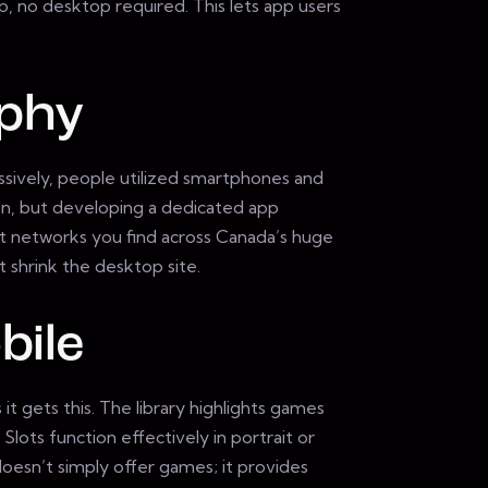
app, no desktop required. This lets app users
ophy
ssively, people utilized smartphones and
on, but developing a dedicated app
nt networks you find across Canada’s huge
t shrink the desktop site.
bile
t gets this. The library highlights games
 Slots function effectively in portrait or
doesn’t simply offer games; it provides