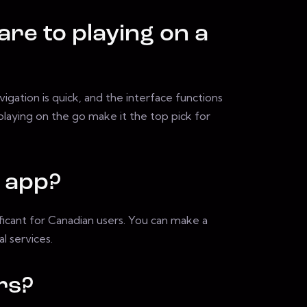
e to playing on a
igation is quick, and the interface functions
playing on the go make it the top pick for
e app?
ificant for Canadian users. You can make a
l services.
rs?