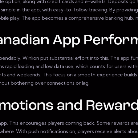
ble option, along with credit cards and e-wallets. Deposits go
y simple in the app, with easy-to-follow tracking. By providi
 mobile play. The app becomes a comprehensive banking hub, n
anadian App Perfor
pendably. Winlion put substantial effort into this. The app fu
 rapid loading and low data use, which counts for users withou
ghts and weekends. This focus on a smooth experience builds
hout bothering over connections or lag.
omotions and Rewar
e app. This encourages players coming back. Some rewards are e
ere. With push notifications on, players receive alerts about