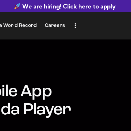
We are hiring! Click here to apply
 a World Record
Careers
World Record
Careers
ile App
da Player