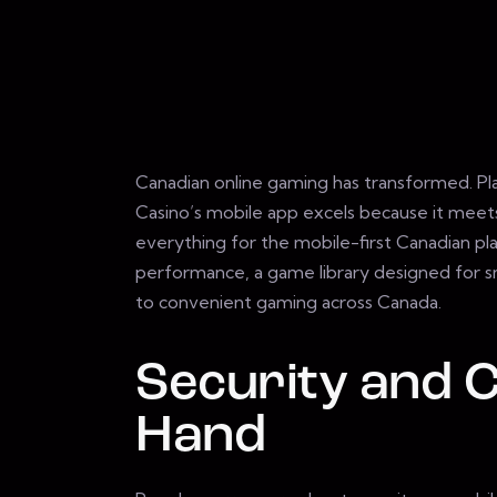
Canadian online gaming has transformed. Pl
Casino’s mobile app excels because it meets 
everything for the mobile-first Canadian pla
performance, a game library designed for smal
to convenient gaming across Canada.
Security and C
Hand