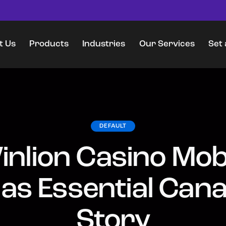
t Us
Products
Industries
Our Services
Set
s
Products
Industries
Our Services
Set a 
DEFAULT
nlion Casino Mob
as Essential Cana
Story