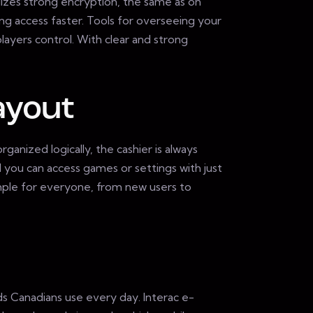
lizes strong encryption, the same as on
ing access faster. Tools for overseeing your
 players control. With clear and strong
ayout
ganized logically, the cashier is always
d you can access games or settings with just
simple for everyone, from new users to
s Canadians use every day. Interac e-