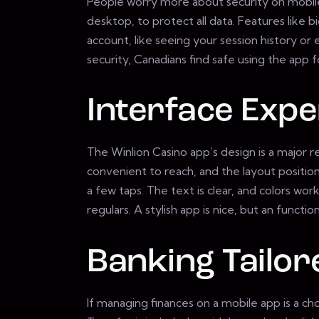
People worry more about security on mobile,
desktop, to protect all data. Features like 
account, like seeing your session history or e
security, Canadians find safe using the ap
Interface Expe
The Winlion Casino app’s design is a major re
convenient to reach, and the layout position
a few taps. The text is clear, and colors wo
regulars. A stylish app is nice, but an funct
Banking Tailor
If managing finances on a mobile app is a c