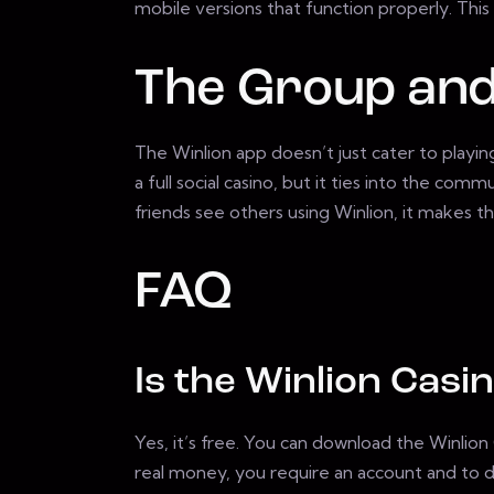
mobile versions that function properly. This
The Group an
The Winlion app doesn’t just cater to playing
a full social casino, but it ties into the co
friends see others using Winlion, it makes 
FAQ
Is the Winlion Casi
Yes, it’s free. You can download the Winlion 
real money, you require an account and to de