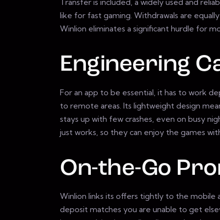
Transfer is included, a widely used and relia
like for fast gaming. Withdrawals are equall
Winlion eliminates a significant hurdle for
Engineering C
For an app to be essential, it has to work de
to remote areas. Its lightweight design means
stays up with few crashes, even on busy ni
just works, so they can enjoy the games wit
On-the-Go Pr
Winlion links its offers tightly to the mobil
deposit matches you are unable to get elsewh