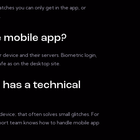
tches you can only get in the app, or
.
e mobile app?
device and their servers. Biometric login,
safe as on the desktop site.
 has a technical
 device; that often solves small glitches. For
support team knows how to handle mobile app