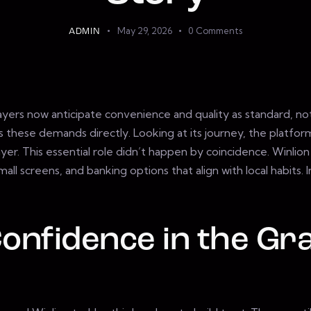
May 29, 2026
0
Comments
ADMIN
ayers now anticipate convenience and quality as standard, n
these demands directly. Looking at its journey, the platform d
yer. This essential role didn’t happen by coincidence. Winlion
l screens, and banking options that align with local habits. In
onfidence in the Gr