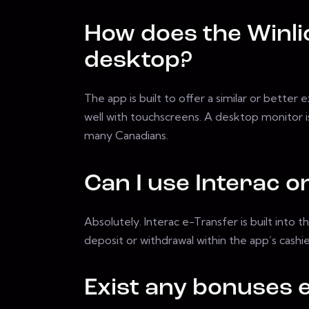
How does the Winli
desktop?
The app is built to offer a similar or better
well with touchscreens. A desktop monitor is
many Canadians.
Can I use Interac o
Absolutely. Interac e-Transfer is built into 
deposit or withdrawal within the app’s cashie
Exist any bonuses e