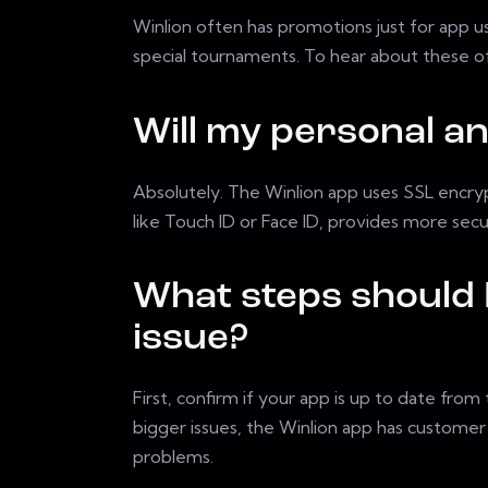
Winlion often has promotions just for app u
special tournaments. To hear about these off
Will my personal an
Absolutely. The Winlion app uses SSL encryp
like Touch ID or Face ID, provides more securi
What steps should I
issue?
First, confirm if your app is up to date from 
bigger issues, the Winlion app has customer
problems.