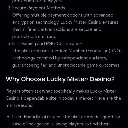
protection for all players.
Secure Payment Methods
Offering multiple payment options with advanced
encryption technology, Lucky Mister Casino ensures
that all financial transactions are secure and
protected from fraud.
Fair Gaming and RNG Certification
The platform uses Random Number Generator (RNG)
technology certified by independent auditors,
guaranteeing fair and unpredictable game outcomes.
Why Choose Lucky Mister Casino?
Players often ask what specifically makes Lucky Mister
Casino a dependable site in today’s market. Here are the
main reasons:
User-Friendly Interface: The platform is designed for
ease of navigation, allowing players to find their