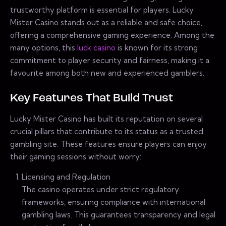
trustworthy platform is essential for players. Lucky
Mister Casino stands out as a reliable and safe choice,
offering a comprehensive gaming experience. Among the
many options, this
luck casino
is known for its strong
commitment to player security and fairness, making it a
favourite among both new and experienced gamblers.
Key Features That Build Trust
Lucky Mister Casino has built its reputation on several
crucial pillars that contribute to its status as a trusted
gambling site. These features ensure players can enjoy
their gaming sessions without worry:
Licensing and Regulation
The casino operates under strict regulatory
frameworks, ensuring compliance with international
gambling laws. This guarantees transparency and legal