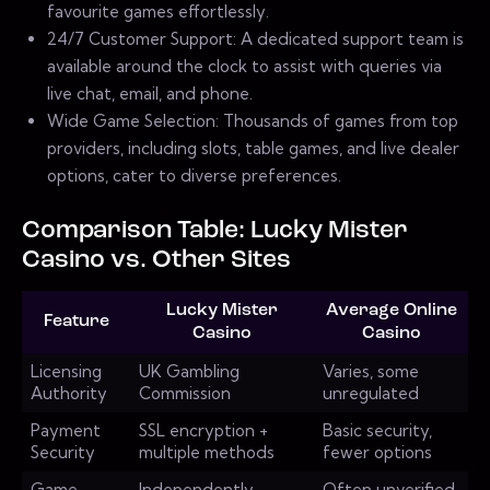
favourite games effortlessly.
24/7 Customer Support: A dedicated support team is
available around the clock to assist with queries via
live chat, email, and phone.
Wide Game Selection: Thousands of games from top
providers, including slots, table games, and live dealer
options, cater to diverse preferences.
Comparison Table: Lucky Mister
Casino vs. Other Sites
Lucky Mister
Average Online
Feature
Casino
Casino
Licensing
UK Gambling
Varies, some
Authority
Commission
unregulated
Payment
SSL encryption +
Basic security,
Security
multiple methods
fewer options
Game
Independently
Often unverified