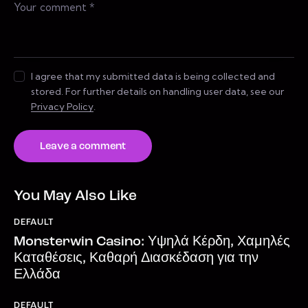
I agree that my submitted data is being collected and
stored. For further details on handling user data, see our
Privacy Policy
.
You May Also Like
DEFAULT
Monsterwin Casino: Υψηλά Κέρδη, Χαμηλές
Καταθέσεις, Καθαρή Διασκέδαση για την
Ελλάδα
DEFAULT