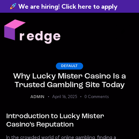
We are hiring! Click here to apply
DEFAULT
Why Lucky Mister Casino Is a
Trusted Gambling Site Today
April 16, 2025
0
Comments
ADMIN
Introduction to Lucky Mister
Casino’s Reputation
In the crowded world of online gambling, finding a