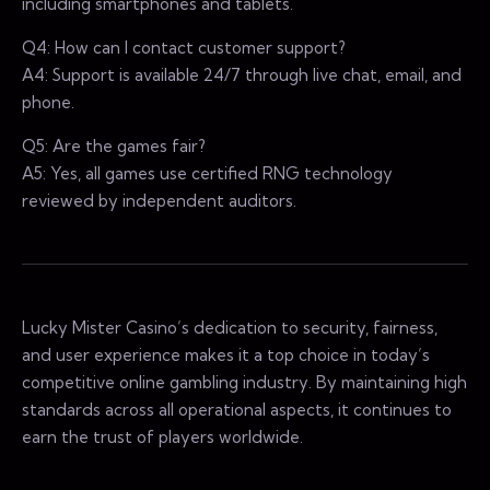
including smartphones and tablets.
Q4: How can I contact customer support?
A4: Support is available 24/7 through live chat, email, and
phone.
Q5: Are the games fair?
A5: Yes, all games use certified RNG technology
reviewed by independent auditors.
Lucky Mister Casino’s dedication to security, fairness,
and user experience makes it a top choice in today’s
competitive online gambling industry. By maintaining high
standards across all operational aspects, it continues to
earn the trust of players worldwide.