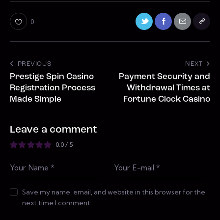
0
PREVIOUS
NEXT
Prestige Spin Casino
Payment Security and
Registration Process
Withdrawal Times at
Made Simple
Fortune Clock Casino
Leave a comment
0.0
/
5
Save my name, email, and website in this browser for the
next time I comment.