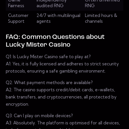
Fairness
audited RNG
RNG
Customer
24/7 with multilingual
Limited hours &
Support
agents
channels
FAQ: Common Questions about
Lucky Mister Casino
Q1: Is Lucky Mister Casino safe to play at?
A1: Yes, it is fully licensed and adheres to strict security
protocols, ensuring a safe gambling environment.
Q2: What payment methods are available?
A2: The casino supports credit/debit cards, e-wallets,
bank transfers, and cryptocurrencies, all protected by
encryption.
Q3: Can I play on mobile devices?
A3: Absolutely. The platform is optimised for all devices,