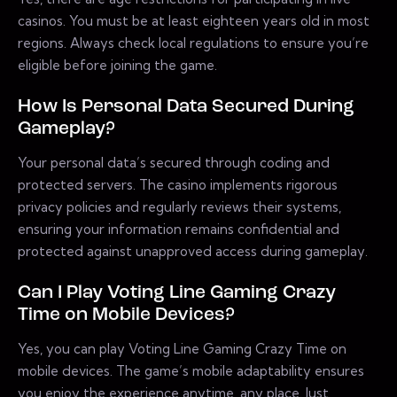
casinos. You must be at least eighteen years old in most
regions. Always check local regulations to ensure you’re
eligible before joining the game.
How Is Personal Data Secured During
Gameplay?
Your personal data’s secured through coding and
protected servers. The casino implements rigorous
privacy policies and regularly reviews their systems,
ensuring your information remains confidential and
protected against unapproved access during gameplay.
Can I Play Voting Line Gaming Crazy
Time on Mobile Devices?
Yes, you can play Voting Line Gaming Crazy Time on
mobile devices. The game’s mobile adaptability ensures
you enjoy the experience anytime, any place. Just