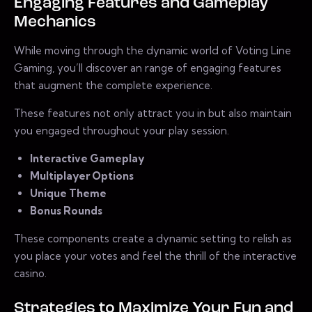
Engaging Features and Gameplay
Mechanics
While moving through the dynamic world of Voting Line
Gaming, you’ll discover an range of engaging features
that augment the complete experience.
These features not only attract you in but also maintain
you engaged throughout your play session.
Interactive Gameplay
Multiplayer Options
Unique Theme
Bonus Rounds
These components create a dynamic setting to relish as
you place your votes and feel the thrill of the interactive
casino.
Strategies to Maximize Your Fun and