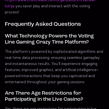
lutrija
you savor play and interact with the voting
process!
Frequently Asked Questions
What Technology Powers the Voting
Line Gaming Crazy Time Platform?
The platform’s powered by sophisticated algorithms and
real-time data processing, ensuring seamless gameplay
and instantaneous results. You’ll experience engaging
features, improved graphics, and artificial intelligence-
powered interactions that keep you captivated and
entertained throughout your gaming sessions.
Are There Age Restrictions for
Participating in the Live Casino?
Yes, there are age restrictions for participating in live