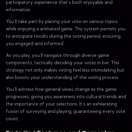
participatory experience that’s both enjoyable and
informative.
You’ll take part by placing your vote on various topics
while enjoying a animated game. The system permits you
to anticipate results during the voting period, ensuring
you engaged and informed.
As you play, you’ll navigate through diverse game
components, tactically deciding your votes in live. This
strategy not only makes voting feel less intimidating but
also boosts your understanding of the voting process.
You’ll witness how general views change as the game
progresses, giving you awareness into cultural trends and
the importance of your selections. It’s an exhilarating
fusion of surveying and playing, guaranteeing every vote
count.