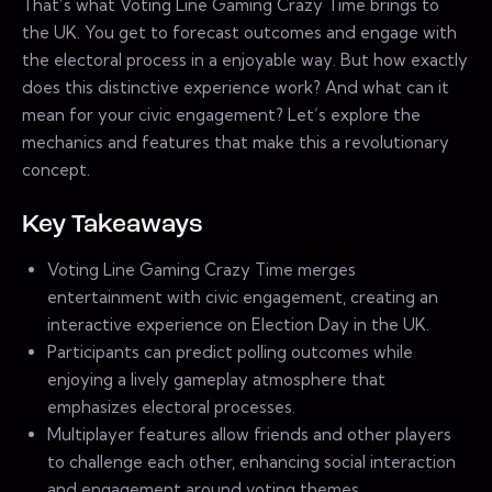
That’s what Voting Line Gaming Crazy Time brings to
the UK. You get to forecast outcomes and engage with
the electoral process in a enjoyable way. But how exactly
does this distinctive experience work? And what can it
mean for your civic engagement? Let’s explore the
mechanics and features that make this a revolutionary
concept.
Key Takeaways
Voting Line Gaming Crazy Time merges
entertainment with civic engagement, creating an
interactive experience on Election Day in the UK.
Participants can predict polling outcomes while
enjoying a lively gameplay atmosphere that
emphasizes electoral processes.
Multiplayer features allow friends and other players
to challenge each other, enhancing social interaction
and engagement around voting themes.