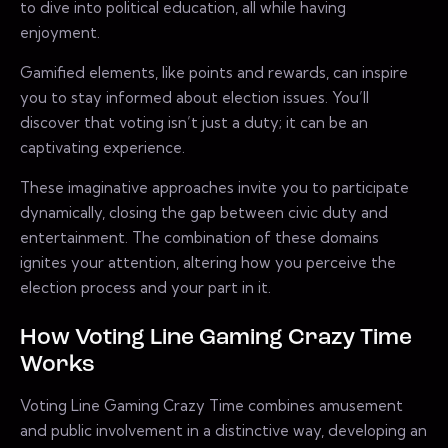
to dive into political education, all while having
enjoyment.
Gamified elements, like points and rewards, can inspire
you to stay informed about election issues. You’ll
discover that voting isn’t just a duty; it can be an
captivating experience.
These imaginative approaches invite you to participate
dynamically, closing the gap between civic duty and
entertainment. The combination of these domains
ignites your attention, altering how you perceive the
election process and your part in it.
How Voting Line Gaming Crazy Time
Works
Voting Line Gaming Crazy Time combines amusement
and public involvement in a distinctive way, developing an