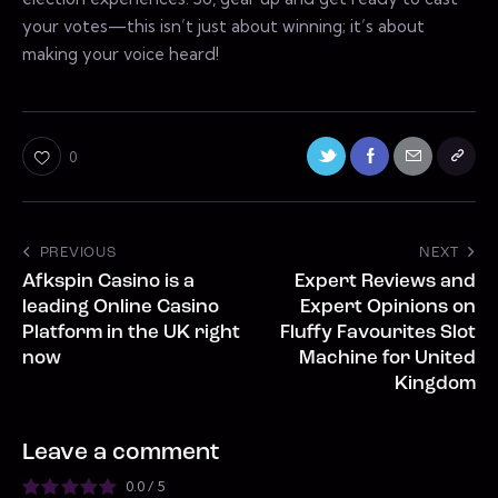
your votes—this isn’t just about winning; it’s about
making your voice heard!
0
PREVIOUS
NEXT
Afkspin Casino is a
Expert Reviews and
leading Online Casino
Expert Opinions on
Platform in the UK right
Fluffy Favourites Slot
now
Machine for United
Kingdom
Leave a comment
0.0
/
5