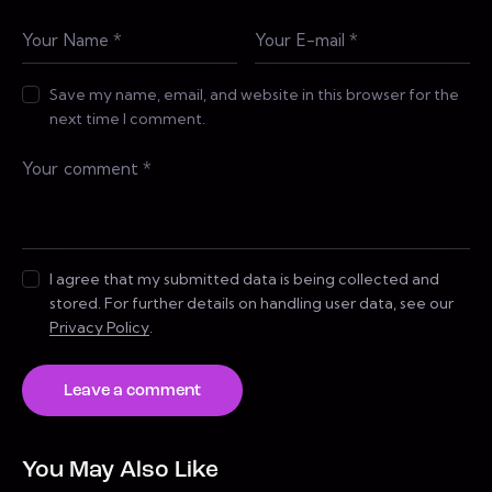
Save my name, email, and website in this browser for the
next time I comment.
I agree that my submitted data is being collected and
stored. For further details on handling user data, see our
Privacy Policy
.
You May Also Like