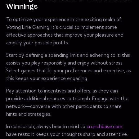
Winnings
To optimize your experience in the exciting realm of
Voting Line Gaming, it’s crucial to implement some
effective approaches that improve your pleasure and
amplify your possible profits.
Start by defining a spending limit and adhering to it; this
assists you play responsibly and enjoy without stress.
Select games that fit your preferences and expertise, as
this keeps your experience engaging.
Pay attention to incentives and offers, as they can
provide additional chances to triumph. Engage with the
network—converse with other participants to share
hints and strategies.
In conclusion, always bear in mind to
crunchbase.com
have rests; it keeps your thoughts sharp and attentive.