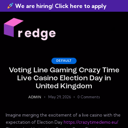
We are hiring! Click here to apply
DEFAULT
Voting Line Gaming Crazy Time
Live Casino Election Day in
United Kingdom
May 29, 2026
0
Comments
ADMIN
Imagine merging the excitement of a live casino with the
expectation of Election Day
https://crazytimedemo.eu/
.