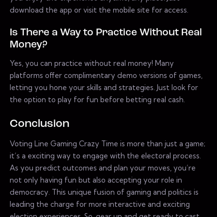
download the app or visit the mobile site for access.
Is There a Way to Practice Without Real
Money?
Yes, you can practice without real money! Many
platforms offer complimentary demo versions of games,
letting you hone your skills and strategies. Just look for
the option to play for fun before betting real cash.
Conclusion
Voting Line Gaming Crazy Time is more than just a game;
it’s a exciting way to engage with the electoral process.
As you predict outcomes and plan your moves, you’re
not only having fun but also accepting your role in
democracy. This unique fusion of gaming and politics is
leading the charge for more interactive and exciting
election experiences. So, gear up and get ready to cast