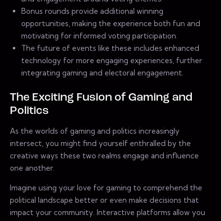
Bonus rounds provide additional winning
opportunities, making the experience both fun and
motivating for informed voting participation.
The future of events like these includes enhanced
technology for more engaging experiences, further
integrating gaming and electoral engagement.
The Exciting Fusion of Gaming and
Politics
As the worlds of gaming and politics increasingly
intersect, you might find yourself enthralled by the
creative ways these two realms engage and influence
one another.
Imagine using your love for gaming to comprehend the
political landscape better or even make decisions that
impact your community. Interactive platforms allow you