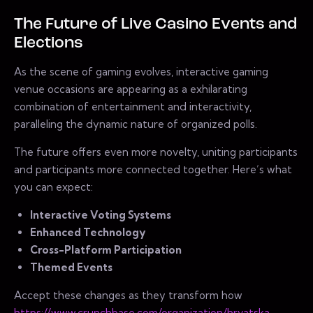
The Future of Live Casino Events and
Elections
As the scene of gaming evolves, interactive gaming
venue occasions are appearing as a exhilarating
combination of entertainment and interactivity,
paralleling the dynamic nature of organized polls.
The future offers even more novelty, uniting participants
and participants more connected together. Here’s what
you can expect:
Interactive Voting Systems
Enhanced Technology
Cross-Platform Participation
Themed Events
Accept these changes as they transform how
https://www.crunchbase.com/organization/hrvatska-