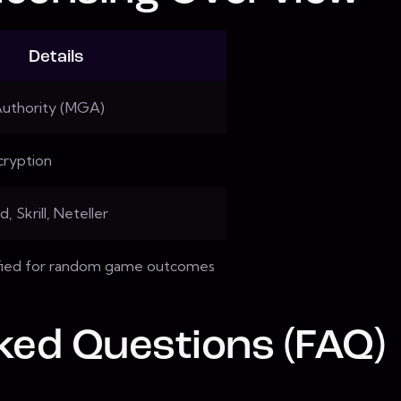
Details
Authority (MGA)
cryption
, Skrill, Neteller
ied for random game outcomes
ked Questions (FAQ)