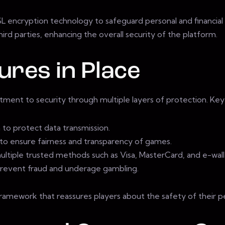
ncryption technology to safeguard personal and financial da
ird parties, enhancing the overall security of the platform.
res in Place
ment to security through multiple layers of protection. Key
 to protect data transmission.
to ensure fairness and transparency of games.
tiple trusted methods such as Visa, MasterCard, and e-wall
 prevent fraud and underage gambling.
framework that reassures players about the safety of their 