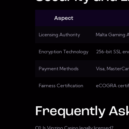
Aspect
Licensing Authority
Malta Gaming 
Encryption Technology
256-bit SSL en
Payment Methods
Visa, MasterCard
Fairness Certification
eCOGRA certif
Frequently As
Q1: Is Vipzino Casino legally licensed?