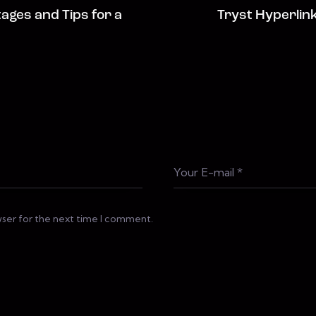
ges and Tips for a
Tryst Hyperlin
wser for the next time I comment.