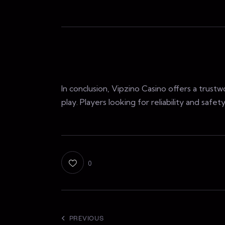
In conclusion, Vipzino Casino offers a trust
play. Players looking for reliability and safe
0
PREVIOUS