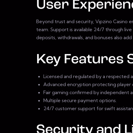
User Experien
Beyond trust and security, Vipzino Casino e
team. Support is available 24/7 through live
deposits, withdrawals, and bonuses also add t
Key Features
Licensed and regulated by a respected a
Advanced encryption protecting player 
Fair gaming confirmed by independent au
Multiple secure payment options.
24/7 customer support for swift assistan
Security and 