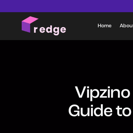
Home
Abou
Home
About U
Vipzino
Guide to