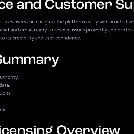
ce and Customer Su
nsures users can navigate the platform easily with an intuit
 chat and email, ready to resolve issues promptly and professi
o its credibility and user confidence.
 Summary
uthority.
data.
dits.
ce.
Licensing Overview