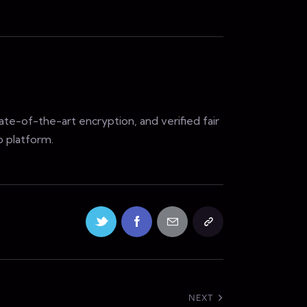
ate-of-the-art encryption, and verified fair
no platform.
NEXT