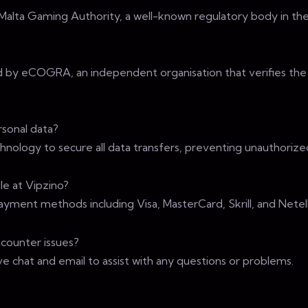
Malta Gaming Authority, a well-known regulatory body in the
ed by eCOGRA, an independent organisation that verifies th
sonal data?
hnology to secure all data transfers, preventing unauthorize
le at Vipzino?
ayment methods including Visa, MasterCard, Skrill, and Netell
ncounter issues?
ve chat and email to assist with any questions or problems.