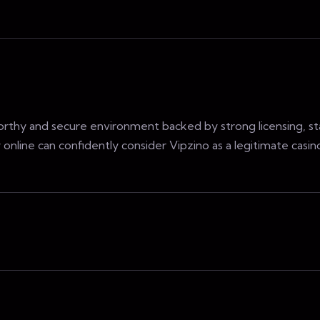
worthy and secure environment backed by strong licensing, st
ty online can confidently consider Vipzino as a legitimate casi