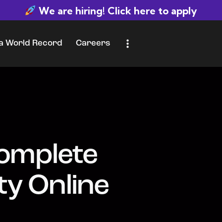
We are hiring! Click here to apply
 a World Record
Careers
World Record
Careers
Complete
ty Online