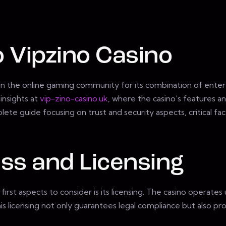
o Vipzino Casino
 in the online gaming community for its combination of enter
 insights at
vip-zino-casino.uk
, where the casino’s features 
ete guide focusing on trust and security aspects, critical fac
ss and Licensing
rst aspects to consider is its licensing. The casino operates 
is licensing not only guarantees legal compliance but also pr