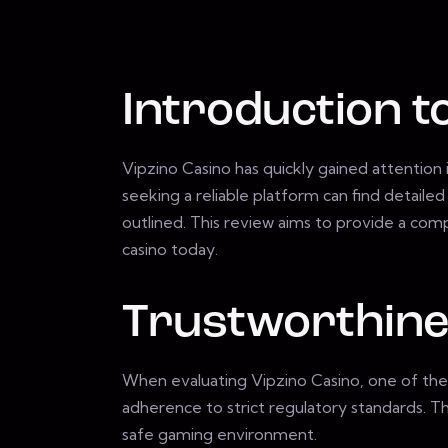
Introduction t
Vipzino Casino has quickly gained attention
seeking a reliable platform can find detailed
outlined. This review aims to provide a compl
casino today.
Trustworthine
When evaluating Vipzino Casino, one of the fi
adherence to strict regulatory standards. Th
safe gaming environment.