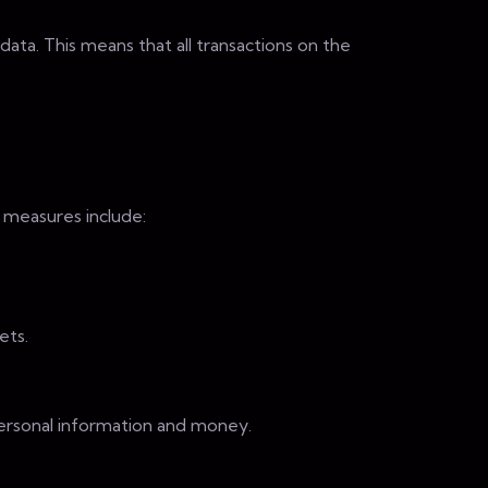
ta. This means that all transactions on the
 measures include:
ets.
personal information and money.