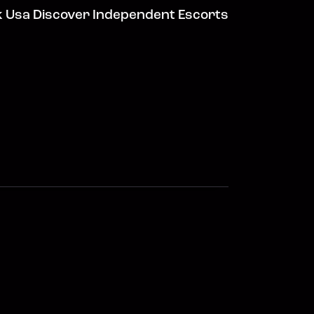
k Usa Discover Independent Escorts