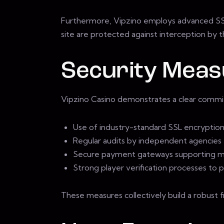
Furthermore, Vipzino employs advanced SSL e
site are protected against interception by th
Security Measu
Vipzino Casino demonstrates a clear commit
Use of industry-standard SSL encryption
Regular audits by independent agencies 
Secure payment gateways supporting mul
Strong player verification processes to
These measures collectively build a robust 