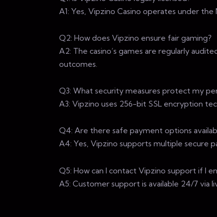
A1: Yes, Vipzino Casino operates under the 
Q2: How does Vipzino ensure fair gaming?
A2: The casino’s games are regularly audit
outcomes.
Q3: What security measures protect my per
A3: Vipzino uses 256-bit SSL encryption tec
Q4: Are there safe payment options availab
A4: Yes, Vipzino supports multiple secure p
Q5: How can I contact Vipzino support if I e
A5: Customer support is available 24/7 via li