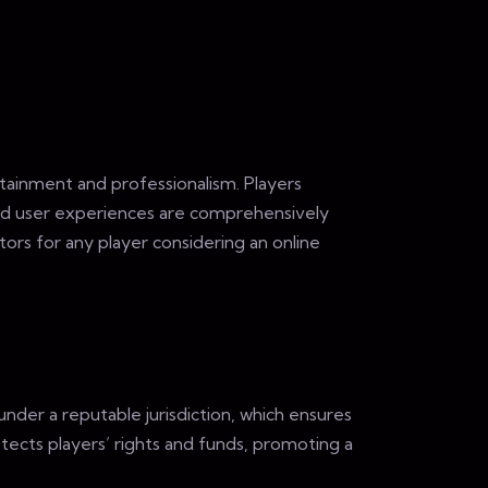
tainment and professionalism. Players
and user experiences are comprehensively
tors for any player considering an online
under a reputable jurisdiction, which ensures
otects players’ rights and funds, promoting a