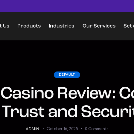
t Us
Products
Industries
Our Services
Set
s
Products
Industries
Our Services
Set a 
DEFAULT
 Casino Review: 
 Trust and Securi
October 16, 2025
0
Comments
ADMIN