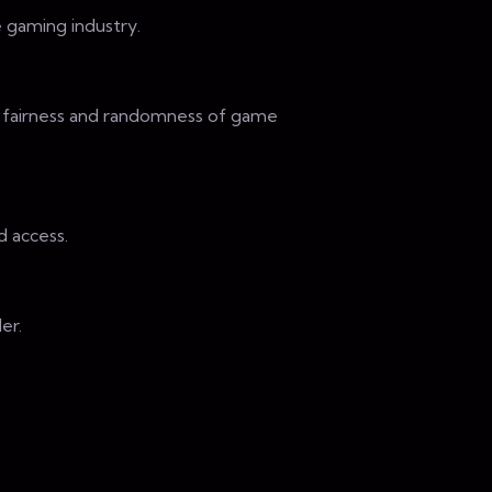
 gaming industry.
e fairness and randomness of game
d access.
er.