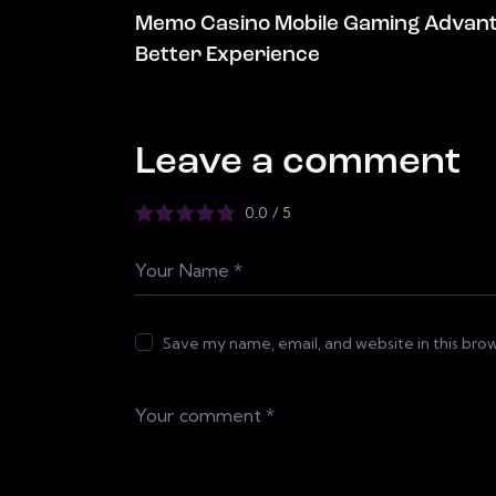
Memo Casino Mobile Gaming Advanta
Better Experience
Leave a comment
0.0
/
5
Save my name, email, and website in this bro