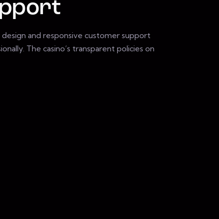
pport
ive design and responsive customer support
onally. The casino’s transparent policies on