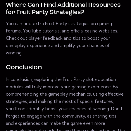
Where Can I Find Additional Resources
for Fruit Party Strategies?
You can find extra Fruit Party strategies on gaming
forums, YouTube tutorials, and official casino websites.
Check out player feedback and tips to boost your
gameplay experience and amplify your chances of
winning.
Conclusion
In conclusion, exploring the Fruit Party slot education
modules will truly improve your gaming experience. By
comprehending the gameplay mechanics, using effective
strategies, and making the most of special features,
you’ll considerably boost your chances of winning. Don’t
forget to engage with the community, as sharing tips
and experiences can make the game even more
enjoyable. So, get ready to spin those reels and enjoy the