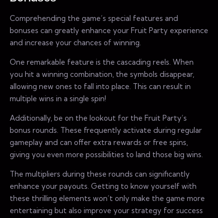
Comprehending the game’s special features and
bonuses can greatly enhance your Fruit Party experience
and increase your chances of winning.
One remarkable feature is the cascading reels. When
you hit a winning combination, the symbols disappear,
allowing new ones to fall into place. This can result in
multiple wins in a single spin!
Additionally, be on the lookout for the Fruit Party’s
bonus rounds. These frequently activate during regular
gameplay and can offer extra rewards or free spins,
giving you even more possibilities to land those big wins.
The multipliers during these rounds can significantly
enhance your payouts. Getting to know yourself with
these thrilling elements won’t only make the game more
entertaining but also improve your strategy for success