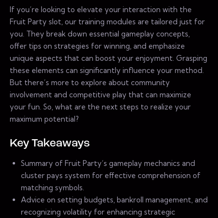
If you’re looking to elevate your interaction with the
Fruit Party slot, our training modules are tailored just for
you. They break down essential gameplay concepts,
offer tips on strategies for winning, and emphasize
unique aspects that can boost your enjoyment. Grasping
these elements can significantly influence your method.
But there’s more to explore about community
involvement and competitive play that can maximize
your fun. So, what are the next steps to realize your
maximum potential?
Key Takeaways
Summary of Fruit Party’s gameplay mechanics and
cluster pays system for effective comprehension of
matching symbols.
Advice on setting budgets, bankroll management, and
recognizing volatility for enhancing strategic