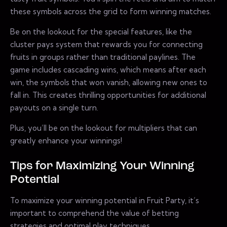
these symbols across the grid to form winning matches.
Be on the lookout for the special features, like the
cluster pays system that rewards you for connecting
fruits in groups rather than traditional paylines. The
game includes cascading wins, which means after each
win, the symbols that won vanish, allowing new ones to
fall in. This creates thrilling opportunities for additional
payouts on a single turn.
Plus, you’ll be on the lookout for multipliers that can
greatly enhance your winnings!
Tips for Maximizing Your Winning
Potential
To maximize your winning potential in Fruit Party, it’s
important to comprehend the value of betting
strategies and optimal play techniques.