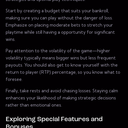
Start by creating a budget that suits your bankroll,
making sure you can play without the danger of loss.
Emphasize on placing moderate bets to stretch your
playtime while still having a opportunity for significant
wins.
Pay attention to the volatility of the game—higher
volatility typically means bigger wins but less frequent
payouts. You should also get to know yourself with the
return to player (RTP) percentage, so you know what to
foresee.
Finally, take rests and avoid chasing losses. Staying calm
enhances your likelihood of making strategic decisions
rather than emotional ones.
Exploring Special Features and
Bonuses