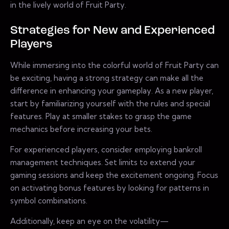
in the lively world of Fruit Party.
Strategies for New and Experienced
Players
While immersing into the colorful world of Fruit Party can
be exciting, having a strong strategy can make all the
difference in enhancing your gameplay. As a new player,
start by familiarizing yourself with the rules and special
features. Play at smaller stakes to grasp the game
mechanics before increasing your bets.
For experienced players, consider employing bankroll
management techniques. Set limits to extend your
gaming sessions and keep the excitement ongoing. Focus
on activating bonus features by looking for patterns in
symbol combinations.
Additionally, keep an eye on the volatility—