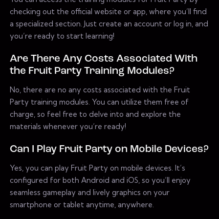
checking out the official website or app, where you’ll find
a specialized section. Just create an account or log in, and
you’re ready to start learning!
Are There Any Costs Associated With
the Fruit Party Training Modules?
No, there are no any costs associated with the Fruit
Party training modules. You can utilize them free of
charge, so feel free to delve into and explore the
materials whenever you’re ready!
Can I Play Fruit Party on Mobile Devices?
Yes, you can play Fruit Party on mobile devices. It’s
configured for both Android and iOS, so you’ll enjoy
seamless gameplay and lively graphics on your
smartphone or tablet anytime, anywhere.