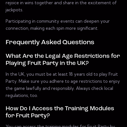
rejoice in wins together and share in the excitement of
jackpots.
Participating in community events can deepen your
connection, making each spin more significant.
Frequently Asked Questions
What Are the Legal Age Restrictions for
Playing Fruit Party in the UK?
In the UK, you must be at least 18 years old to play Fruit
Party. Make sure you adhere to age restrictions to enjoy
the game lawfully and responsibly. Always check local
regulations, too.
How Do I Access the Training Modules
for Fruit Party?
You can access the training modules for Fruit Party by