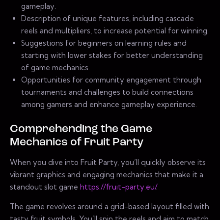
gameplay.
Description of unique features, including cascade
reels and multipliers, to increase potential for winning.
Suggestions for beginners on learning rules and
starting with lower stakes for better understanding
of game mechanics.
Opportunities for community engagement through
tournaments and challenges to build connections
among gamers and enhance gameplay experience.
Comprehending the Game
Mechanics of Fruit Party
When you dive into Fruit Party, you’ll quickly observe its
vibrant graphics and engaging mechanics that make it a
standout slot game
https://fruit-party.eu/
.
The game revolves around a grid-based layout filled with
tasty fruit symbols. You’ll spin the reels and aim to match