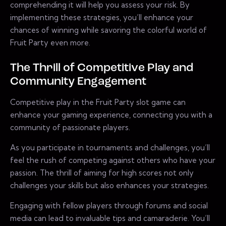
comprehending it will help you assess your risk. By
implementing these strategies, you’ll enhance your
chances of winning while savoring the colorful world of
Fruit Party even more.
The Thrill of Competitive Play and
Community Engagement
Competitive play in the Fruit Party slot game can
enhance your gaming experience, connecting you with a
community of passionate players.
As you participate in tournaments and challenges, you’ll
feel the rush of competing against others who have your
passion. The thrill of aiming for high scores not only
challenges your skills but also enhances your strategies.
Engaging with fellow players through forums and social
media can lead to invaluable tips and camaraderie. You’ll