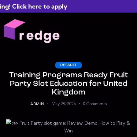
 Click here to apply
DEFAULT
Training Programs Ready Fruit
Party Slot Education for United
Kingdom
May 29, 2026
0
Comments
ADMIN