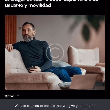
usuario y movilidad
DEFAULT
Must-haves in your game collection
We use cookies to ensure that we give you the best