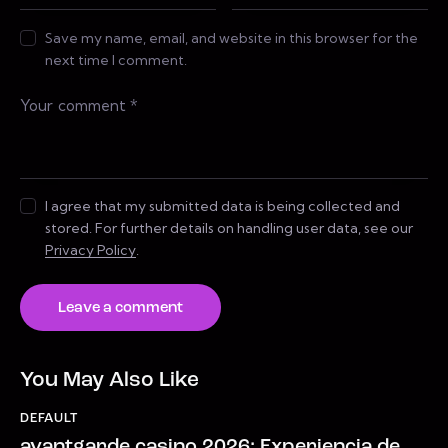
Save my name, email, and website in this browser for the
next time I comment.
I agree that my submitted data is being collected and
stored. For further details on handling user data, see our
Privacy Policy
.
You May Also Like
DEFAULT
avantgarde casino 2026: Experiencia de