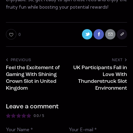
fruity fun while boosting your potential rewards!
0
PREVIOUS
NEXT
Feel the Excitement of
UK Participants Fall in
Gaming With Shining
Love With
Crown Slot in United
Thunderstruck Slot
Kingdom
Environment
Leave a comment
0.0
/
5