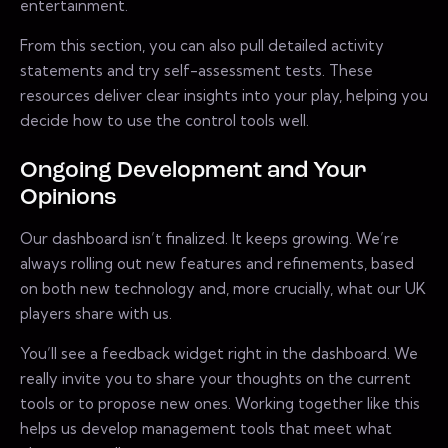
entertainment.
From this section, you can also pull detailed activity
statements and try self-assessment tests. These
resources deliver clear insights into your play, helping you
decide how to use the control tools well.
Ongoing Development and Your
Opinions
Our dashboard isn’t finalized. It keeps growing. We’re
always rolling out new features and refinements, based
on both new technology and, more crucially, what our UK
players share with us.
You’ll see a feedback widget right in the dashboard. We
really invite you to share your thoughts on the current
tools or to propose new ones. Working together like this
helps us develop management tools that meet what