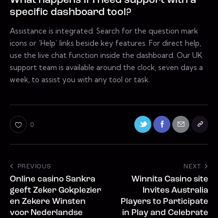
What happens if I need support with a
specific dashboard tool?
Assistance is integrated. Search for the question mark
icons or ‘Help’ links beside key features. For direct help,
use the live chat function inside the dashboard. Our UK
support team is available around the clock, seven days a
week, to assist you with any tool or task.
0
PREVIOUS
NEXT
Online casino Sankra
Winnita Casino site
geeft Zeker Gokplezier
Invites Australia
en Zekere Winsten
Players to Participate
voor Nederlandse
in Play and Celebrate