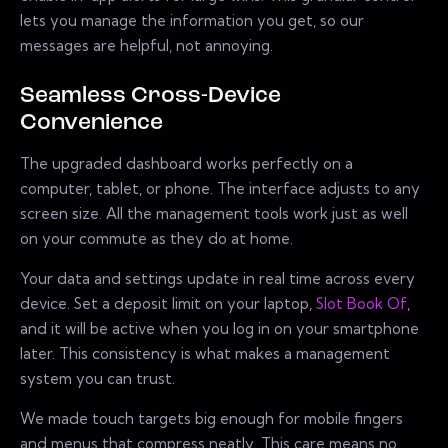
lets you manage the information you get, so our
messages are helpful, not annoying.
Seamless Cross-Device
Convenience
The upgraded dashboard works perfectly on a
computer, tablet, or phone. The interface adjusts to any
screen size. All the management tools work just as well
on your commute as they do at home.
Your data and settings update in real time across every
device. Set a deposit limit on your laptop,
Slot Book Of
,
and it will be active when you log in on your smartphone
later. This consistency is what makes a management
system you can trust.
We made touch targets big enough for mobile fingers
and menus that compress neatly. This care means no