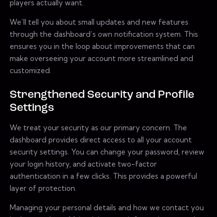
players actually want.
We’ll tell you about small updates and new features
through the dashboard’s own notification system. This
ensures you in the loop about improvements that can
make overseeing your account more streamlined and
customized.
Strengthened Security and Profile
Settings
We treat your security as our primary concern. The
dashboard provides direct access to all your account
security settings. You can change your password, review
your login history, and activate two-factor
authentication in a few clicks. This provides a powerful
layer of protection.
Managing your personal details and how we contact you