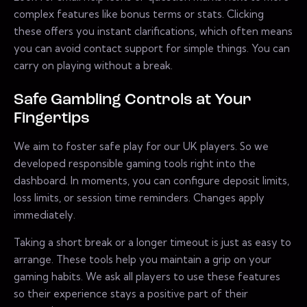
complex features like bonus terms or stats. Clicking
these offers you instant clarifications, which often means
you can avoid contact support for simple things. You can
carry on playing without a break.
Safe Gambling Controls at Your
Fingertips
We aim to foster safe play for our UK players. So we
developed responsible gaming tools right into the
dashboard. In moments, you can configure deposit limits,
loss limits, or session time reminders. Changes apply
immediately.
Taking a short break or a longer timeout is just as easy to
arrange. These tools help you maintain a grip on your
gaming habits. We ask all players to use these features
so their experience stays a positive part of their