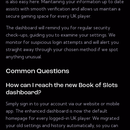
is also easy here. Maintaining your information up to date
assists with smooth verification and allows us maintain a
secure gaming space for every UK player.
The dashboard will remind you for regular security
check-ups, guiding you to examine your settings. We
monitor for suspicious login attempts and will alert you
straight away through your chosen method if we spot
anything unusual.
Common Questions
How can I reach the new Book of Slots
dashboard?
Simply sign in to your account via our website or mobile
app. The enhanced dashboard is now the default
homepage for every logged-in UK player. We migrated
your old settings and history automatically, so you can