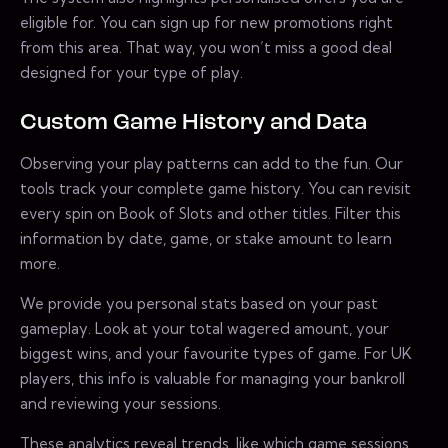
eligible for. You can sign up for new promotions right
from this area. That way, you won’t miss a good deal
designed for your type of play.
Custom Game History and Data
Observing your play patterns can add to the fun. Our
tools track your complete game history. You can revisit
every spin on Book of Slots and other titles. Filter this
information by date, game, or stake amount to learn
more.
We provide you personal stats based on your past
gameplay. Look at your total wagered amount, your
biggest wins, and your favourite types of game. For UK
players, this info is valuable for managing your bankroll
and reviewing your sessions.
These analytics reveal trends, like which game sessions