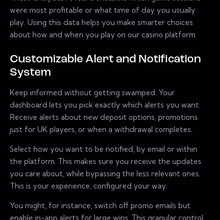
were most profitable or what time of day you usually
play. Using this data helps you make smarter choices
about how and when you play on our casino platform.
Customizable Alert and Notification
System
Keep informed without getting swamped. Your
dashboard lets you pick exactly which alerts you want.
Receive alerts about new deposit options, promotions
just for UK players, or when a withdrawal completes.
Select how you want to be notified, by email or within
the platform. This makes sure you receive the updates
you care about, while bypassing the less relevant ones.
This is your experience, configured your way.
You might, for instance, switch off promo emails but
enable in-app alerts for large wins. This granular control