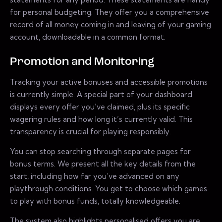
for personal budgeting. They offer you a comprehensive
record of all money coming in and leaving of your gaming
account, downloadable in a common format.
Promotion and Monitoring
Tracking your active bonuses and accessible promotions
is currently simple. A special part of your dashboard
displays every offer you’ve claimed, plus its specific
wagering rules and how long it’s currently valid. This
transparency is crucial for playing responsibly.
You can stop searching through separate pages for
bonus terms. We present all the key details from the
start, including how far you’ve advanced on any
playthrough conditions. You get to choose which games
to play with bonus funds, totally knowledgeable.
The system also highlights personalised offers you are