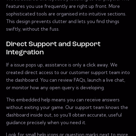
features you use frequently are right up front. More
sophisticated tools are organised into intuitive sections.
This design prevents clutter and lets you find things
swiftly, without the fuss.
Direct Support and Support
Integration
If a issue pops up, assistance is only a click away. We
created direct access to our customer support team into
the dashboard. You can review FAQs, launch a live chat,
or monitor how any open query is developing.
This embedded help means you can receive answers
without exiting your game. Our support team knows the
dashboard inside out, so you’ll obtain accurate, useful
guidance precisely when you need it.
Look for small help icons or question marks next to more