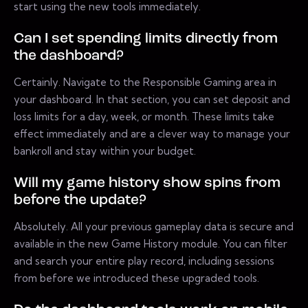
start using the new tools immediately.
Can I set spending limits directly from
the dashboard?
Certainly. Navigate to the Responsible Gaming area in
your dashboard. In that section, you can set deposit and
loss limits for a day, week, or month. These limits take
effect immediately and are a clever way to manage your
bankroll and stay within your budget.
Will my game history show spins from
before the update?
Absolutely. All your previous gameplay data is secure and
available in the new Game History module. You can filter
and search your entire play record, including sessions
from before we introduced these upgraded tools.