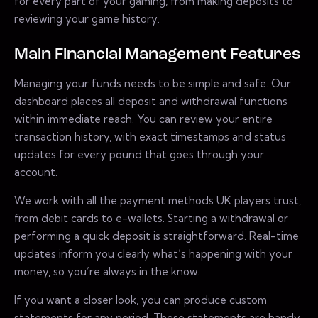
for every part of your gaming, from making deposits to
reviewing your game history.
Main Financial Management Features
Managing your funds needs to be simple and safe. Our
dashboard places all deposit and withdrawal functions
within immediate reach. You can review your entire
transaction history, with exact timestamps and status
updates for every pound that goes through your
account.
We work with all the payment methods UK players trust,
from debit cards to e-wallets. Starting a withdrawal or
performing a quick deposit is straightforward. Real-time
updates inform you clearly what’s happening with your
money, so you’re always in the know.
If you want a closer look, you can produce custom
statements for any period. These statements are handy