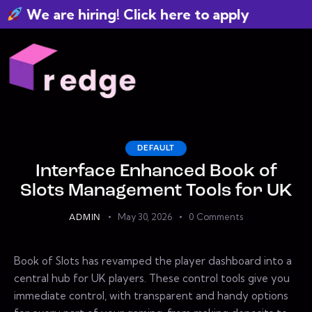
We are hiring! Click here to apply
DEFAULT
Interface Enhanced Book of
Slots Management Tools for UK
May 30, 2026
0
Comments
ADMIN
Book of Slots has revamped the player dashboard into a
central hub for UK players. These control tools give you
immediate control, with transparent and handy options