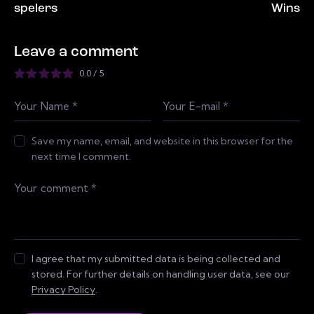
spelers
Wins
Leave a comment
0.0
/
5
Save my name, email, and website in this browser for the
next time I comment.
I agree that my submitted data is being collected and
stored. For further details on handling user data, see our
Privacy Policy
.