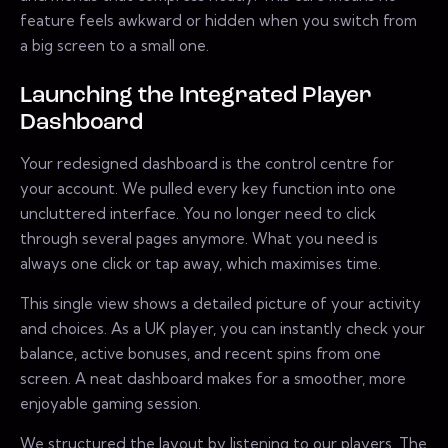
feature feels awkward or hidden when you switch from
a big screen to a small one.
Launching the Integrated Player
Dashboard
Your redesigned dashboard is the control centre for
your account. We pulled every key function into one
uncluttered interface. You no longer need to click
through several pages anymore. What you need is
always one click or tap away, which maximises time.
This single view shows a detailed picture of your activity
and choices. As a UK player, you can instantly check your
balance, active bonuses, and recent spins from one
screen. A neat dashboard makes for a smoother, more
enjoyable gaming session.
We structured the layout by listening to our players. The