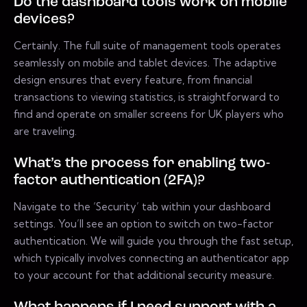
Do the dashboard tools work on mobile
devices?
Certainly. The full suite of management tools operates
seamlessly on mobile and tablet devices. The adaptive
design ensures that every feature, from financial
transactions to viewing statistics, is straightforward to
find and operate on smaller screens for UK players who
are traveling.
What’s the process for enabling two-
factor authentication (2FA)?
Navigate to the ‘Security’ tab within your dashboard
settings. You’ll see an option to switch on two-factor
authentication. We will guide you through the fast setup,
which typically involves connecting an authenticator app
to your account for that additional security measure.