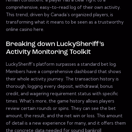
comprehensive, easy-to-read log of their own activity.
This trend, driven by Canada’s organized players, is
transforming what it means to be seen as a trustworthy
online casino here.
Breaking down LuckySheriff’s
Activity Monitoring Toolkit
LuckySheriff’s platform surpasses a standard bet log.
Members have a comprehensive dashboard that shows
their whole activity journey. The transaction history is
thorough, logging every deposit, withdrawal, bonus
credit, and wagering requirement status with specific
times. What’s more, the game history allows players
review certain rounds or spins. They can see the bet
amount, the result, and the net win or loss. This amount
of detail is a new experience for many, and it offers them
the concrete data needed for sound bankroll