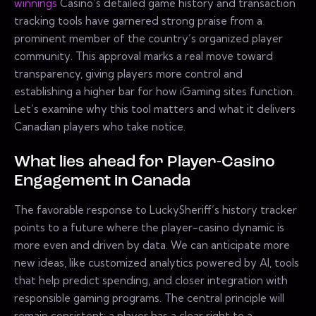
winnings
Casino’s detailed game history and transaction
tracking tools have garnered strong praise from a
prominent member of the country’s organized player
community. This approval marks a real move toward
transparency, giving players more control and
establishing a higher bar for how iGaming sites function.
Let’s examine why this tool matters and what it delivers
Canadian players who take notice.
What lies ahead for Player-Casino
Engagement in Canada
The favorable response to LuckySheriff’s history tracker
points to a future where the player-casino dynamic is
more even and driven by data. We can anticipate more
new ideas, like customized analytics powered by AI, tools
that help predict spending, and closer integration with
responsible gaming programs. The central principle will
remain consistent: a player has a clear right to a