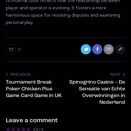
to internal tools reflects how the relationship between
player and operator is evolving. It fosters a more
harmonious space for resolving disputes and examining
personal play.
0
PREVIOUS
NEXT
Tournament Break
Spinogrino Casino – De
Poker Chicken Plus
Sensatie van Echte
Game Card Game in UK
Overwinningen in
Nederland
Leave a comment
0.0
/
5