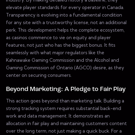
elevate player standards for every operator in Canada.
Transparency is evolving into a fundamental condition
for any site with a trustworthy license, not an additional
perk. This development helps the complete ecosystem,
as casinos commence to vie on equity and player
features, not just who has the biggest bonus. It fits
seamlessly with what major regulators like the
Kahnawake Gaming Commission and the Alcohol and
Gaming Commission of Ontario (AGCO) desire, as they
center on securing consumers.
Beyond Marketing: A Pledge to Fair Play
This action goes beyond than marketing talk. Building a
strong tracking system requires substantial back-end
work and data management. It demonstrates an
allocation in fair play and maintaining customers content
over the long term, not just making a quick buck. For a