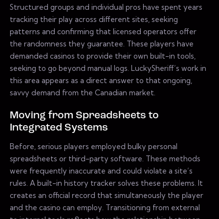
Structured groups and individual pros have spent years
tracking their play across different sites, seeking
patterns and confirming that licensed operators offer
the randomness they guarantee. These players have
demanded casinos to provide their own built-in tools,
seeking to go beyond manual logs. LuckySheriff’s work in
this area appears as a direct answer to that ongoing,
savvy demand from the Canadian market.
Moving from Spreadsheets to
Integrated Systems
Before, serious players employed bulky personal
spreadsheets or third-party software. These methods
were frequently inaccurate and could violate a site’s
rules. A built-in history tracker solves these problems. It
creates an official record that simultaneously the player
and the casino can employ. Transitioning from external