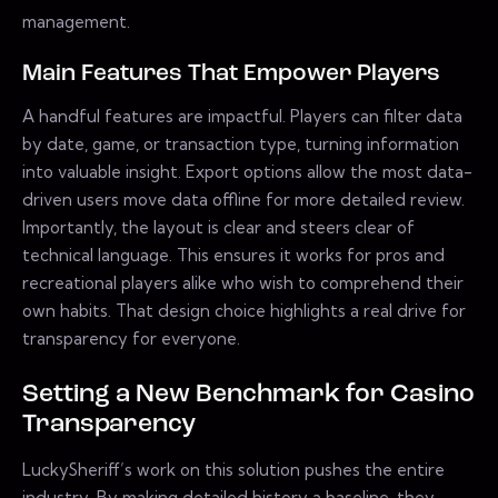
management.
Main Features That Empower Players
A handful features are impactful. Players can filter data
by date, game, or transaction type, turning information
into valuable insight. Export options allow the most data-
driven users move data offline for more detailed review.
Importantly, the layout is clear and steers clear of
technical language. This ensures it works for pros and
recreational players alike who wish to comprehend their
own habits. That design choice highlights a real drive for
transparency for everyone.
Setting a New Benchmark for Casino
Transparency
LuckySheriff’s work on this solution pushes the entire
industry. By making detailed history a baseline, they