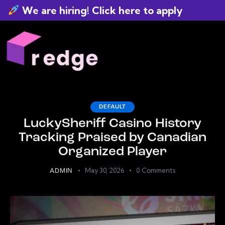
We are hiring! Click here to apply
DEFAULT
LuckySheriff Casino History
Tracking Praised by Canadian
Organized Player
May 30, 2026
0
Comments
ADMIN