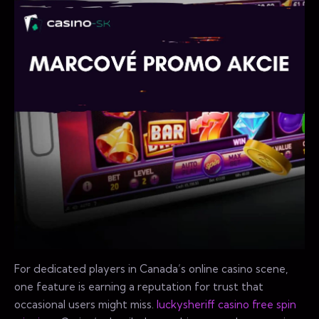
For dedicated players in Canada’s online casino scene,
one feature is earning a reputation for trust that
occasional users might miss.
luckysheriff casino free spin