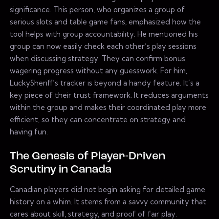
significance. This person, who organizes a group of
serious slots and table game fans, emphasized how the
tool helps with group accountability. He mentioned his
group can now easily check each other’s play sessions
when discussing strategy. They can confirm bonus
wagering progress without any guesswork. For him,
LuckySheriff’s tracker is beyond a handy feature. It’s a
key piece of their trust framework. It reduces arguments
within the group and makes their coordinated play more
efficient, so they can concentrate on strategy and
having fun.
The Genesis of Player-Driven
Scrutiny in Canada
Canadian players did not begin asking for detailed game
history on a whim. It stems from a savvy community that
cares about skill, strategy, and proof of fair play.