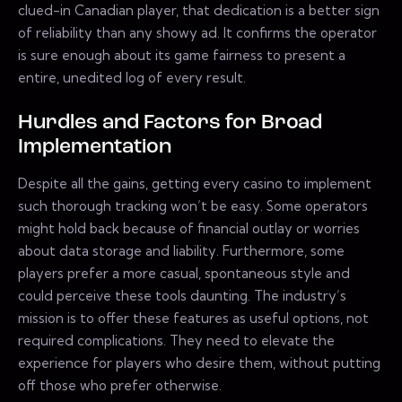
clued-in Canadian player, that dedication is a better sign
of reliability than any showy ad. It confirms the operator
is sure enough about its game fairness to present a
entire, unedited log of every result.
Hurdles and Factors for Broad
Implementation
Despite all the gains, getting every casino to implement
such thorough tracking won’t be easy. Some operators
might hold back because of financial outlay or worries
about data storage and liability. Furthermore, some
players prefer a more casual, spontaneous style and
could perceive these tools daunting. The industry’s
mission is to offer these features as useful options, not
required complications. They need to elevate the
experience for players who desire them, without putting
off those who prefer otherwise.