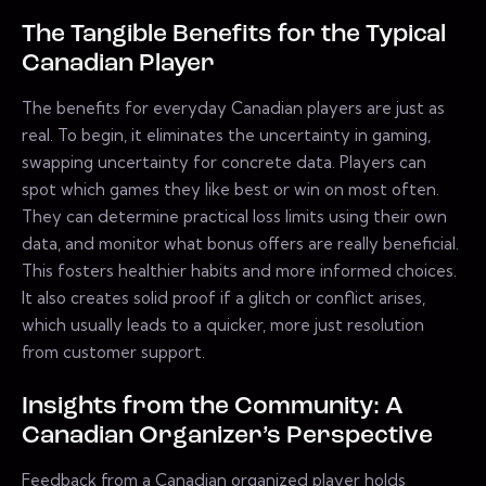
The Tangible Benefits for the Typical
Canadian Player
The benefits for everyday Canadian players are just as
real. To begin, it eliminates the uncertainty in gaming,
swapping uncertainty for concrete data. Players can
spot which games they like best or win on most often.
They can determine practical loss limits using their own
data, and monitor what bonus offers are really beneficial.
This fosters healthier habits and more informed choices.
It also creates solid proof if a glitch or conflict arises,
which usually leads to a quicker, more just resolution
from customer support.
Insights from the Community: A
Canadian Organizer’s Perspective
Feedback from a Canadian organized player holds