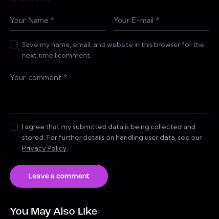
Save my name, email, and website in this browser for the
next time I comment.
I agree that my submitted data is being collected and
stored. For further details on handling user data, see our
Privacy Policy
.
You May Also Like