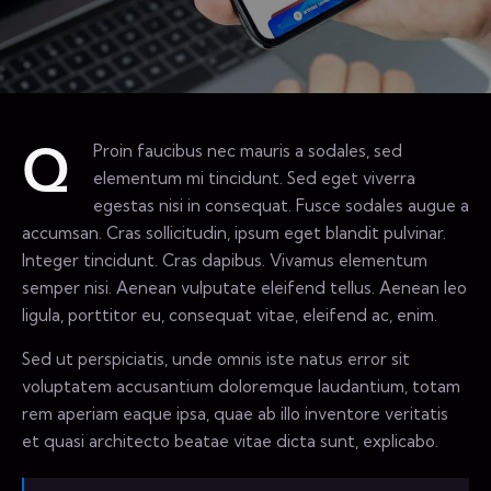
Proin faucibus nec mauris a sodales, sed
Q
elementum mi tincidunt. Sed eget viverra
egestas nisi in consequat. Fusce sodales augue a
accumsan. Cras sollicitudin, ipsum eget blandit pulvinar.
Integer tincidunt. Cras dapibus. Vivamus elementum
semper nisi. Aenean vulputate eleifend tellus. Aenean leo
ligula, porttitor eu, consequat vitae, eleifend ac, enim.
Sed ut perspiciatis, unde omnis iste natus error sit
voluptatem accusantium doloremque laudantium, totam
rem aperiam eaque ipsa, quae ab illo inventore veritatis
et quasi architecto beatae vitae dicta sunt, explicabo.