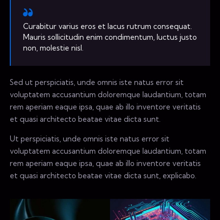
Curabitur varius eros et lacus rutrum consequat.
Mauris sollicitudin enim condimentum, luctus justo
non, molestie nisl.
Sed ut perspiciatis, unde omnis iste natus error sit
voluptatem accusantium doloremque laudantium, totam
rem aperiam eaque ipsa, quae ab illo inventore veritatis
et quasi architecto beatae vitae dicta sunt.
Ut perspiciatis, unde omnis iste natus error sit
voluptatem accusantium doloremque laudantium, totam
rem aperiam eaque ipsa, quae ab illo inventore veritatis
et quasi architecto beatae vitae dicta sunt, explicabo.