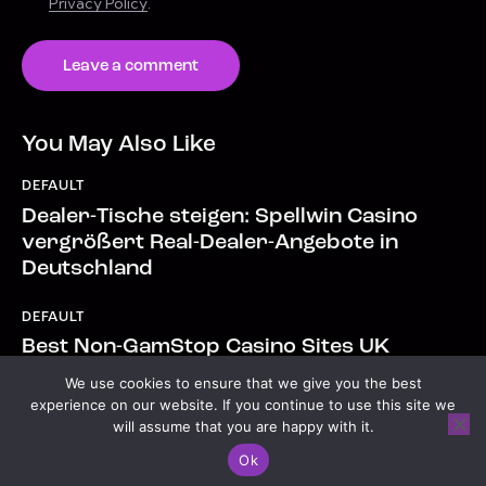
Privacy Policy
.
You May Also Like
DEFAULT
Dealer-Tische steigen: Spellwin Casino
vergrößert Real-Dealer-Angebote in
Deutschland
DEFAULT
Best Non-GamStop Casino Sites UK
Casinos Not on GamStop 2026.6048
We use cookies to ensure that we give you the best
experience on our website. If you continue to use this site we
will assume that you are happy with it.
Copyright © 2026. All rights reserved.
Ok
Open chaty