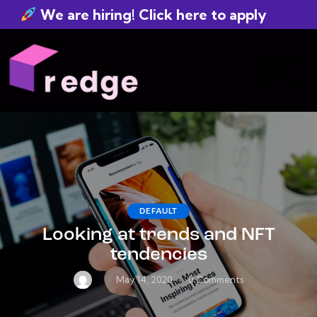
We are hiring! Click here to apply
DEFAULT
Looking at trends and NFT
tendencies
May 14, 2020
0
Comments