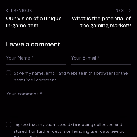
PREVIOUS
NEXT
Our vision of a unique
What is the potential of
in-game item
the gaming market?
Leave a comment
Save my name, email, and website in this browser for the
next time I comment.
I agree that my submitted data is being collected and
stored. For further details on handling user data, see our