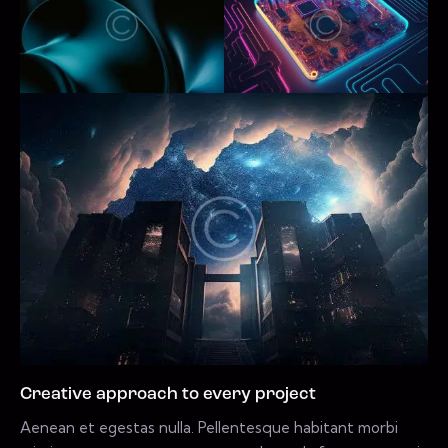
Creative approach to every project
Aenean et egestas nulla. Pellentesque habitant morbi