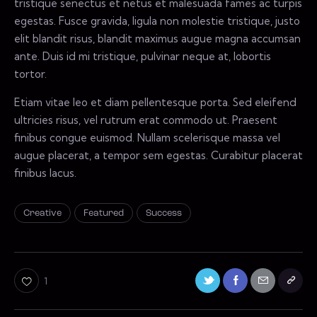
tristique senectus et netus et malesuada fames ac turpis
egestas. Fusce gravida, ligula non molestie tristique, justo
elit blandit risus, blandit maximus augue magna accumsan
ante. Duis id mi tristique, pulvinar neque at, lobortis
tortor.
Etiam vitae leo et diam pellentesque porta. Sed eleifend
ultricies risus, vel rutrum erat commodo ut. Praesent
finibus congue euismod. Nullam scelerisque massa vel
augue placerat, a tempor sem egestas. Curabitur placerat
finibus lacus.
Creative
Featured
Success
1