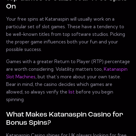
On
Your free spins at Katanaspin will usually work on a
particular set of slot games. These have a tendency to
be well-known titles from top software studios. Picking
the proper game influences both your fun and your
possible success.
Games with a greater Return to Player (RTP) percentage
are worth considering. Volatility matters too,
Katanaspin
Slot Machines
, but that’s more about your own taste.
Bear in mind, the casino decides which games are
allowed, so always verify the
list
before you begin
spinning.
What Makes Katanaspin Casino for
Bonus Spins?
Katanaspin Casino shines for UK players looking for free