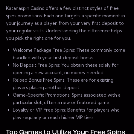
Katanaspin Casino offers a few distinct styles of free
spins promotions. Each one targets a specific moment in
your journey as a player, from your very first deposit to
your regular visits. Understanding the difference helps
you pick the right one for you.
Welcome Package Free Spins: These commonly come
bundled with your first deposit bonus.
No Deposit Free Spins: You obtain these solely for
opening a new account, no money needed.
Reload Bonus Free Spins: These are for existing
players placing another deposit.
Game-Specific Promotions: Spins associated with a
particular slot, often a new or featured game.
Loyalty or VIP Free Spins: Benefits for players who
play regularly or reach higher VIP tiers.
Top Games to Utilize Your Free Spins