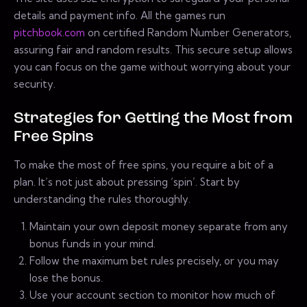
details and payment info. All the games run
pitchbook.com
on certified Random Number Generators,
assuring fair and random results. This secure setup allows
you can focus on the game without worrying about your
security.
Strategies for Getting the Most from
Free Spins
To make the most of free spins, you require a bit of a
plan. It’s not just about pressing ‘spin’. Start by
understanding the rules thoroughly.
Maintain your own deposit money separate from any
bonus funds in your mind.
Follow the maximum bet rules precisely, or you may
lose the bonus.
Use your account section to monitor how much of