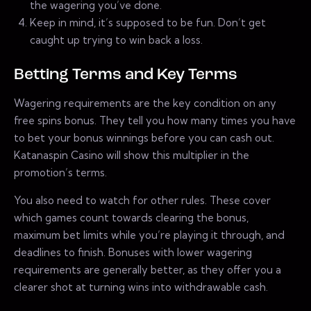
the wagering you’ve done.
Keep in mind, it’s supposed to be fun. Don’t get
caught up trying to win back a loss.
Betting Terms and Key Terms
Wagering requirements are the key condition on any
free spins bonus. They tell you how many times you have
to bet your bonus winnings before you can cash out.
Katanaspin Casino will show this multiplier in the
promotion’s terms.
You also need to watch for other rules. These cover
which games count towards clearing the bonus,
maximum bet limits while you’re playing it through, and
deadlines to finish. Bonuses with lower wagering
requirements are generally better, as they offer you a
clearer shot at turning wins into withdrawable cash.