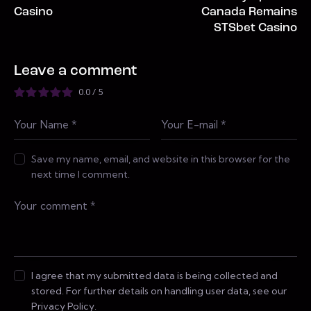
Casino
Canada Remains
STSbet Casino
Leave a comment
0.0
/
5
Save my name, email, and website in this browser for the
next time I comment.
I agree that my submitted data is being collected and
stored. For further details on handling user data, see our
Privacy Policy
.