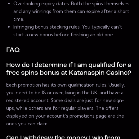
Overlooking expiry dates: Both the spins themselves
and any winnings from them can expire after a short
time.
Infringing bonus stacking rules: You typically can’t
start a new bonus before finishing an old one.
FAQ
How do I determine if I am qualified for a
free spins bonus at Katanaspin Casino?
Each promotion has its own qualification rules. Usually,
you need to be 18 or over, living in the UK, and have a
registered account. Some deals are just for new sign-
ups, while others are for regular players. The offers
displayed on your account’s promotions page are the
ones you can claim.
Can I withdraw the money I win from