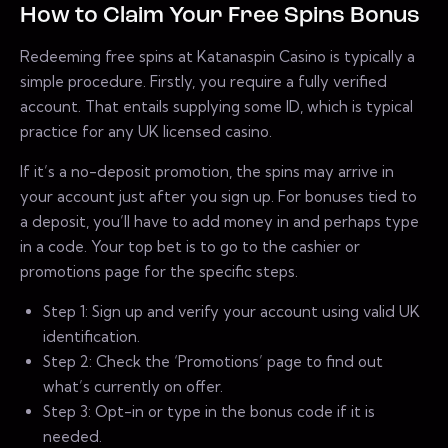
How to Claim Your Free Spins Bonus
Redeeming free spins at Katanaspin Casino is typically a
simple procedure. Firstly, you require a fully verified
account. That entails supplying some ID, which is typical
practice for any UK licensed casino.
If it’s a no-deposit promotion, the spins may arrive in
your account just after you sign up. For bonuses tied to
a deposit, you’ll have to add money in and perhaps type
in a code. Your top bet is to go to the cashier or
promotions page for the specific steps.
Step 1: Sign up and verify your account using valid UK
identification.
Step 2: Check the ‘Promotions’ page to find out
what’s currently on offer.
Step 3: Opt-in or type in the bonus code if it is
needed.