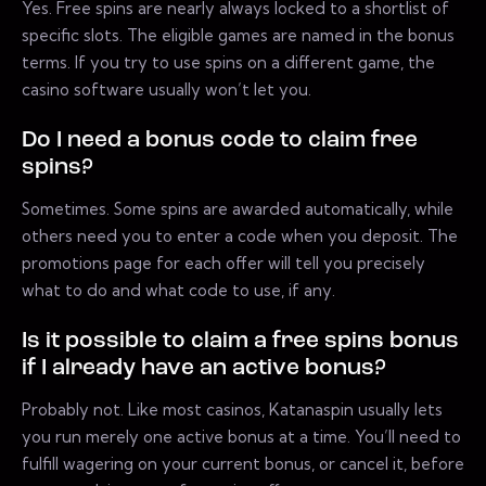
Yes. Free spins are nearly always locked to a shortlist of
specific slots. The eligible games are named in the bonus
terms. If you try to use spins on a different game, the
casino software usually won’t let you.
Do I need a bonus code to claim free
spins?
Sometimes. Some spins are awarded automatically, while
others need you to enter a code when you deposit. The
promotions page for each offer will tell you precisely
what to do and what code to use, if any.
Is it possible to claim a free spins bonus
if I already have an active bonus?
Probably not. Like most casinos, Katanaspin usually lets
you run merely one active bonus at a time. You’ll need to
fulfill wagering on your current bonus, or cancel it, before