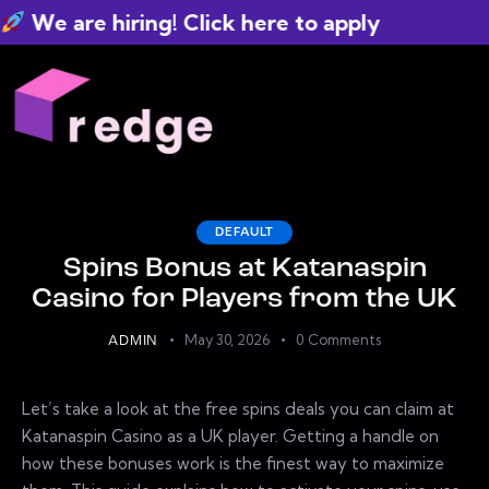
We are hiring! Click here to apply
DEFAULT
Spins Bonus at Katanaspin
Casino for Players from the UK
May 30, 2026
0
Comments
ADMIN
Let’s take a look at the free spins deals you can claim at
Katanaspin Casino as a UK player. Getting a handle on
how these bonuses work is the finest way to maximize