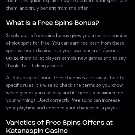
them. This guide explains how to activate your spins, use
them, and truly benefit from the offer.
What is a Free Spins Bonus?
Simply put, a free spins bonus gives you a certain number
of slot spins for free. You can earn real cash from these
spins without dipping into your own bankroll. Casinos
utilize them to let players sample new games and to say
thanks for sticking around.
At Katanaspin Casino, these bonuses are always tied to
specific rules. It’s wise to check the terms so you know
which games you can play and if there’s a maximum on
your winnings. Used correctly, free spins can increase
your playtime and enhance your chances of a payout.
Varieties of Free Spins Offers at
Katanaspin Casino