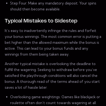
Step Four: Make any mandatory deposit. Your spins
should then become available.
Typical Mistakes to Sidestep
It’s easy to inadvertently infringe the rules and forfeit
your bonus winnings. The most common error is putting a
bet higher than the allowed maximum while the bonus is
active. This can lead to your bonus funds and any
winnings from them being taken away.
Another typical mistake is overlooking the deadline to
fulfill the wagering. Seeking to withdraw before you’ve
satisfied the playthrough conditions will also cancel the
bonus. A thorough read of the terms ahead of you start
saves a lot of hassle later.
Overlooking game weightings: Games like blackjack or
roulette often don’t count towards wagering at all.