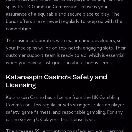
spins. Its UK Gambling Commission license is your
assurance of a equitable and secure place to play. The
bonus offers are renewed regularly to keep up with the
competition.
The casino collaborates with major game developers, so
your free spins will be on top-notch, engaging slots. Their
customer support team is ready to aid, which is essential
when you have a fast question about bonus terms.
Katanaspin Casino’s Safety and
Licensing
Katanaspin Casino has a license from the UK Gambling
Commission. This regulator sets stringent rules on player
safety, game fairness, and responsible gambling. For any
casino serving UK players, this license is vital.
The site uses SSL encryption to safeguard your personal