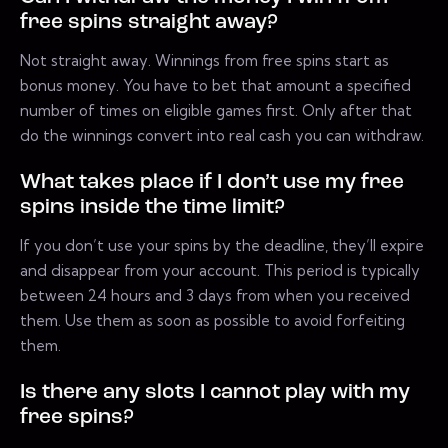
free spins straight away?
Not straight away. Winnings from free spins start as
bonus money. You have to bet that amount a specified
number of times on eligible games first. Only after that
do the winnings convert into real cash you can withdraw.
What takes place if I don’t use my free
spins inside the time limit?
If you don’t use your spins by the deadline, they’ll expire
and disappear from your account. This period is typically
between 24 hours and 3 days from when you received
them. Use them as soon as possible to avoid forfeiting
them.
Is there any slots I cannot play with my
free spins?