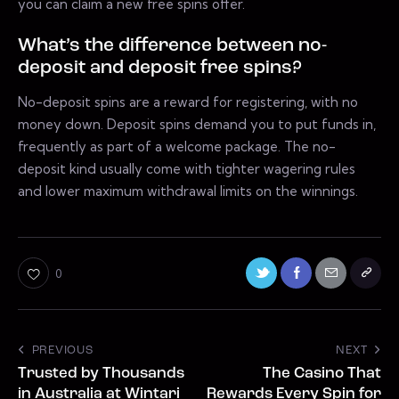
you can claim a new free spins offer.
What’s the difference between no-
deposit and deposit free spins?
No-deposit spins are a reward for registering, with no
money down. Deposit spins demand you to put funds in,
frequently as part of a welcome package. The no-
deposit kind usually come with tighter wagering rules
and lower maximum withdrawal limits on the winnings.
0
PREVIOUS
NEXT
Trusted by Thousands
The Casino That
in Australia at Wintari
Rewards Every Spin for