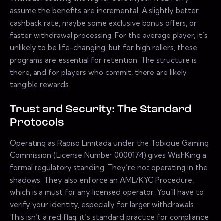
assume the benefits are incremental. A slightly better
cashback rate, maybe some exclusive bonus offers, or
faster withdrawal processing. For the average player, it’s
unlikely to be life-changing, but for high rollers, these
programs are essential for retention. The structure is
there, and for players who commit, there are likely
tangible rewards.
Trust and Security: The Standard
Protocols
Operating as Rapiso Limitada under the Tobique Gaming
Commission (License Number 0000174) gives WishKing a
formal regulatory standing. They’re not operating in the
shadows. They also enforce an AML/KYC Procedure,
which is a must for any licensed operator. You’ll have to
verify your identity, especially for larger withdrawals.
This isn’t a red flag; it’s standard practice for compliance