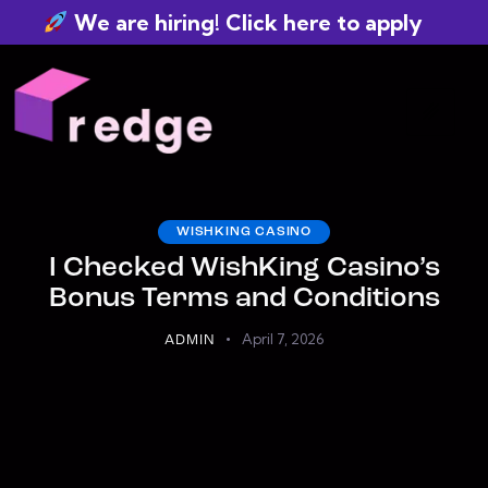
We are hiring! Click here to apply
WISHKING CASINO
I Checked WishKing Casino’s
Bonus Terms and Conditions
April 7, 2026
ADMIN