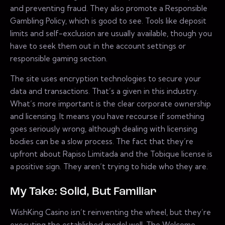
and preventing fraud. They also promote a Responsible
Gambling Policy, which is good to see. Tools like deposit
limits and self-exclusion are usually available, though you
have to seek them out in the account settings or
responsible gaming section.
The site uses encryption technologies to secure your
data and transactions. That’s a given in this industry.
What’s more important is the clear corporate ownership
and licensing. It means you have recourse if something
goes seriously wrong, although dealing with licensing
bodies can be a slow process. The fact that they’re
upfront about Rapiso Limitada and the Tobique license is
a positive sign. They aren’t trying to hide who they are.
My Take: Solid, But Familiar
WishKing Casino isn’t reinventing the wheel, but they’re
executing the established model well. The Welcome