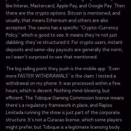
like Interac, Mastercard, Apple Pay, and Google Pay. Then
there are the crypto options. Bitcoin is mentioned, and
usually, that means Ethereum and others are also
accepted. The casino has a specific “Crypto-Currency
Policy,” which is good to see. It means they’re not just
dabbling; they’ve structured it. For crypto users, instant
deposits and same-day payouts are generally the norm,
so I wasn’t surprised to see that mentioned.
The big selling point they push is the mobile app. “Even
more FASTER WITHDRAWALS” is the claim. I tested a
withdrawal on my phone. It was processed within a few
hours, which is decent. Nothing mind-blowing, but
efficient. The Tobique Gaming Commission license means
there’s a regulatory framework in place, and Rapiso
Limitada running the show is just part of the corporate
structure. It’s not a Curacao license, which some players
might prefer, but Tobique is a legitimate licensing body.