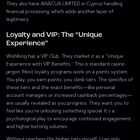
They also have ANACUA LIMITED in Cyprus handling
financial processing, which adds another layer of
legitimacy.
Loyalty and VIP: The “Unique
Experience”
WishKing has a VIP Club. They market it as a “Unique
Experience with VIP Benefits.” This is standard casino
jargon. Most loyalty programs work on a points system.
You play, you earn points, you climb tiers. The specifics of
these tiers and the exact benefits—like personal
account managers or increased cashback percentages—
are usually revealed as you progress. They want you to
feel like you’re unlocking something special. It’s a
psychological play to encourage continued engagement
and higher betting volumes.
Without reaching the higher tiers myself, I can only