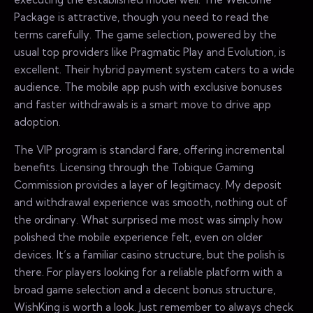
Package is attractive, though you need to read the
terms carefully. The game selection, powered by the
usual top providers like Pragmatic Play and Evolution, is
excellent. Their hybrid payment system caters to a wide
audience. The mobile app push with exclusive bonuses
and faster withdrawals is a smart move to drive app
adoption.
The VIP program is standard fare, offering incremental
benefits. Licensing through the Tobique Gaming
Commission provides a layer of legitimacy. My deposit
and withdrawal experience was smooth, nothing out of
the ordinary. What surprised me most was simply how
polished the mobile experience felt, even on older
devices. It’s a familiar casino structure, but the polish is
there. For players looking for a reliable platform with a
broad game selection and a decent bonus structure,
WishKing is worth a look. Just remember to always check