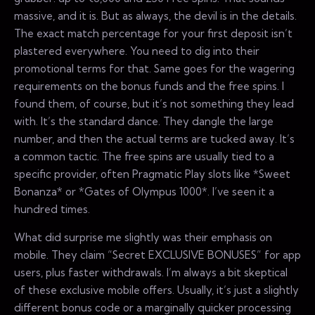
massive, and it is. But as always, the devil is in the details.
The exact match percentage for your first deposit isn’t
plastered everywhere. You need to dig into their
promotional terms for that. Same goes for the wagering
requirements on the bonus funds and the free spins. I
found them, of course, but it’s not something they lead
with. It’s the standard dance. They dangle the large
number, and then the actual terms are tucked away. It’s
a common tactic. The free spins are usually tied to a
specific provider, often Pragmatic Play slots like *Sweet
Bonanza* or *Gates of Olympus 1000*. I’ve seen it a
hundred times.
What did surprise me slightly was their emphasis on
mobile. They claim “Secret EXCLUSIVE BONUSES” for app
users, plus faster withdrawals. I’m always a bit skeptical
of these exclusive mobile offers. Usually, it’s just a slightly
different bonus code or a marginally quicker processing