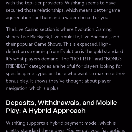
with the top-tier providers. WishKing seems to have
secured those relationships, which means better game
aggregation for them and a wider choice for you.
The Live Casino section is where Evolution Gaming
shines. Live Blackjack, Live Roulette, Live Baccarat, and
their popular Game Shows. This is expected. High-
definition streaming from Evolution is the gold standard.
It’s what players demand. The “HOT RTP” and “BONUS
FRIENDLY” categories are helpful for players looking for
specific game types or those who want to maximize their
bonus play. It shows they’ve thought about player
navigation, which is a plus.
Deposits, Withdrawals, and Mobile
Play: A Hybrid Approach
WishKing supports a hybrid payment model, which is
pretty standard these days. You’ve got your fiat options