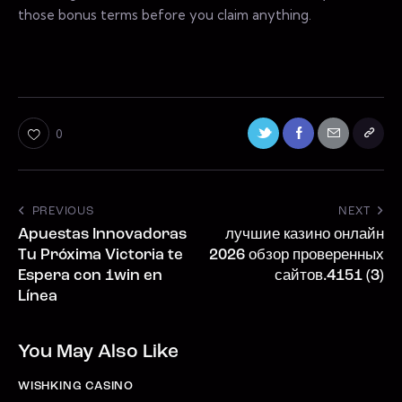
those bonus terms before you claim anything.
0
PREVIOUS
NEXT
Apuestas Innovadoras
лучшие казино онлайн
Tu Próxima Victoria te
2026 обзор проверенных
Espera con 1win en
сайтов.4151 (3)
Línea
You May Also Like
WISHKING CASINO