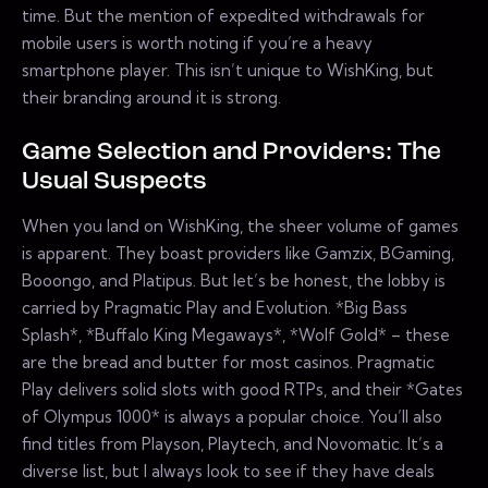
time. But the mention of expedited withdrawals for
mobile users is worth noting if you’re a heavy
smartphone player. This isn’t unique to WishKing, but
their branding around it is strong.
Game Selection and Providers: The
Usual Suspects
When you land on WishKing, the sheer volume of games
is apparent. They boast providers like Gamzix, BGaming,
Booongo, and Platipus. But let’s be honest, the lobby is
carried by Pragmatic Play and Evolution. *Big Bass
Splash*, *Buffalo King Megaways*, *Wolf Gold* – these
are the bread and butter for most casinos. Pragmatic
Play delivers solid slots with good RTPs, and their *Gates
of Olympus 1000* is always a popular choice. You’ll also
find titles from Playson, Playtech, and Novomatic. It’s a
diverse list, but I always look to see if they have deals