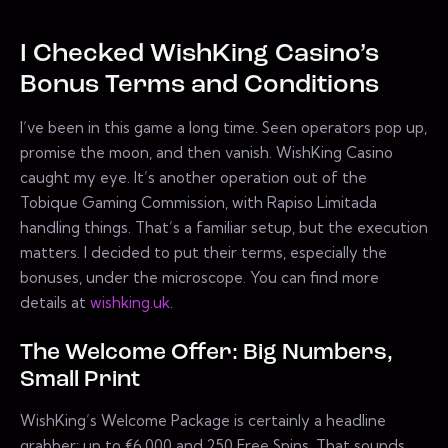
I Checked WishKing Casino’s
Bonus Terms and Conditions
I’ve been in this game a long time. Seen operators pop up,
promise the moon, and then vanish. WishKing Casino
caught my eye. It’s another operation out of the
Tobique Gaming Commission, with Rapiso Limitada
handling things. That’s a familiar setup, but the execution
matters. I decided to put their terms, especially the
bonuses, under the microscope. You can find more
details at
wishking.uk
.
The Welcome Offer: Big Numbers,
Small Print
WishKing’s Welcome Package is certainly a headline
grabber: up to €6,000 and 250 Free Spins. That sounds