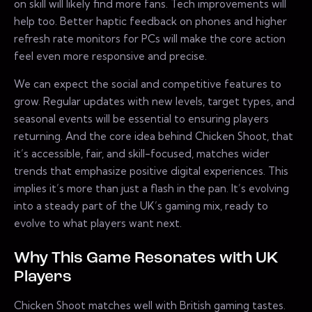
on skill will likely find more fans. Tech improvements will
help too. Better haptic feedback on phones and higher
refresh rate monitors for PCs will make the core action
feel even more responsive and precise.
We can expect the social and competitive features to
grow. Regular updates with new levels, target types, and
seasonal events will be essential to ensuring players
returning. And the core idea behind Chicken Shoot, that
it’s accessible, fair, and skill-focused, matches wider
trends that emphasize positive digital experiences. This
implies it’s more than just a flash in the pan. It’s evolving
into a steady part of the UK’s gaming mix, ready to
evolve to what players want next.
Why This Game Resonates with UK
Players
Chicken Shoot matches well with British gaming tastes.