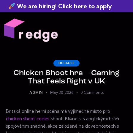
We are hiring! Click here to apply
DEFAULT
Chicken Shoot hra – Gaming
That Feels Right v UK
May 30, 2026
0
Comments
ADMIN
Britská online herní scéna má výjimečné místo pro
chicken shoot codes
Shoot. Klikne si s anglickými hráči
spojováním snadné, akce založené na dovednostech s