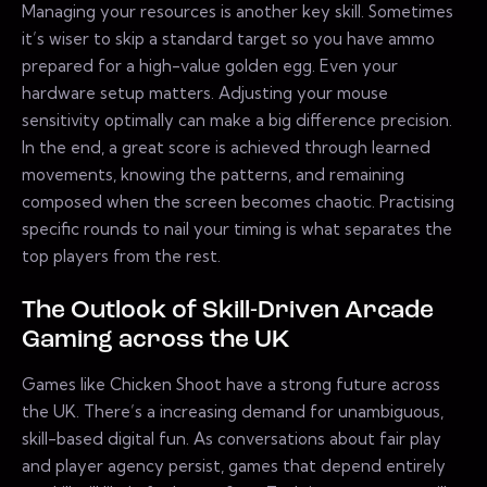
Managing your resources is another key skill. Sometimes
it’s wiser to skip a standard target so you have ammo
prepared for a high-value golden egg. Even your
hardware setup matters. Adjusting your mouse
sensitivity optimally can make a big difference precision.
In the end, a great score is achieved through learned
movements, knowing the patterns, and remaining
composed when the screen becomes chaotic. Practising
specific rounds to nail your timing is what separates the
top players from the rest.
The Outlook of Skill-Driven Arcade
Gaming across the UK
Games like Chicken Shoot have a strong future across
the UK. There’s a increasing demand for unambiguous,
skill-based digital fun. As conversations about fair play
and player agency persist, games that depend entirely