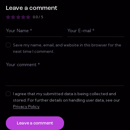
Leave a comment
0.0
/
5
Save my name, email, and website in this browser for the
next time I comment.
I agree that my submitted data is being collected and
stored. For further details on handling user data, see our
Privacy Policy
.