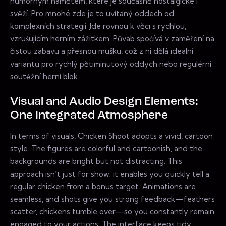
humorným námětem, které je současně nostalgické i
svěží. Pro mnohé zde je to uvítaný oddech od
komplexních strategií. Jde rovnou k věci s rychlou,
vzrušujícím herním zážitkem. Půvab spočívá v zaměření na
čistou zábavu a přesnou mušku, což z ní dělá ideální
variantu pro rychlý pětiminutový oddych nebo regulérní
soutěžní herní blok.
Visual and Audio Design Elements:
One Integrated Atmosphere
In terms of visuals, Chicken Shoot adopts a vivid, cartoon
style. The figures are colorful and cartoonish, and the
backgrounds are bright but not distracting. This
approach isn’t just for show; it enables you quickly tell a
regular chicken from a bonus target. Animations are
seamless, and shots give you strong feedback—feathers
scatter, chickens tumble over—so you constantly remain
engaged to your actions. The interface keeps tidy,