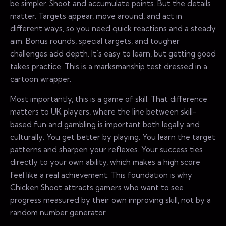
be simpler. Shoot and accumulate points. But the details
matter. Targets appear, move around, and act in
different ways, so you need quick reactions and a steady
aim. Bonus rounds, special targets, and tougher
challenges add depth. It’s easy to learn, but getting good
takes practice. This is a marksmanship test dressed in a
cartoon wrapper.
Most importantly, this is a game of skill. That difference
matters to UK players, where the line between skill-
based fun and gambling is important both legally and
culturally. You get better by playing. You learn the target
patterns and sharpen your reflexes. Your success ties
directly to your own ability, which makes a high score
feel like a real achievement. This foundation is why
Chicken Shoot attracts gamers who want to see
progress measured by their own improving skill, not by a
random number generator.