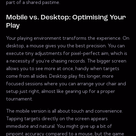
part of a shared pastime.
Mobile vs. Desktop: Optimising Your
Play
Your playing environment transforms the experience. On
desktop, a mouse gives you the best precision. You can
execute tiny adjustments for pixel-perfect aim, which is
a necessity if you’re chasing records. The bigger screen
allows you to see more at once, handy when targets
come from all sides. Desktop play fits longer, more
focused sessions where you can arrange your chair and
setup just right, almost like gearing up for a proper
tournament.
The mobile version is all about touch and convenience.
Tapping targets directly on the screen appears
immediate and natural. You might give up a bit of
pinpoint accuracy compared to a mouse, but the game