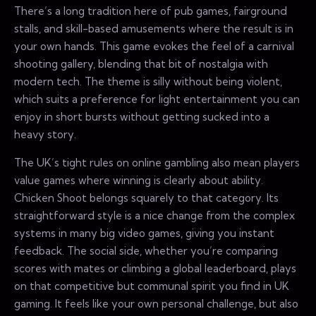
There’s a long tradition here of pub games, fairground
stalls, and skill-based amusements where the result is in
your own hands. This game evokes the feel of a carnival
shooting gallery, blending that bit of nostalgia with
modern tech. The theme is silly without being violent,
which suits a preference for light entertainment you can
enjoy in short bursts without getting sucked into a
heavy story.
The UK’s tight rules on online gambling also mean players
value games where winning is clearly about ability.
Chicken Shoot belongs squarely to that category. Its
straightforward style is a nice change from the complex
systems in many big video games, giving you instant
feedback. The social side, whether you’re comparing
scores with mates or climbing a global leaderboard, plays
on that competitive but communal spirit you find in UK
gaming. It feels like your own personal challenge, but also