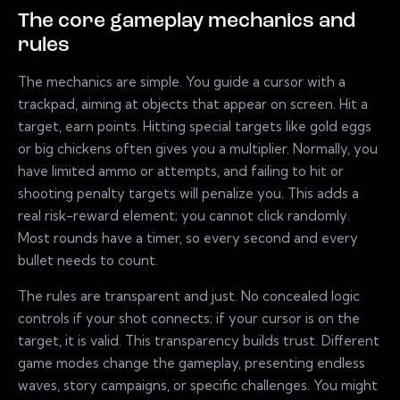
The core gameplay mechanics and
rules
The mechanics are simple. You guide a cursor with a
trackpad, aiming at objects that appear on screen. Hit a
target, earn points. Hitting special targets like gold eggs
or big chickens often gives you a multiplier. Normally, you
have limited ammo or attempts, and failing to hit or
shooting penalty targets will penalize you. This adds a
real risk-reward element; you cannot click randomly.
Most rounds have a timer, so every second and every
bullet needs to count.
The rules are transparent and just. No concealed logic
controls if your shot connects; if your cursor is on the
target, it is valid. This transparency builds trust. Different
game modes change the gameplay, presenting endless
waves, story campaigns, or specific challenges. You might