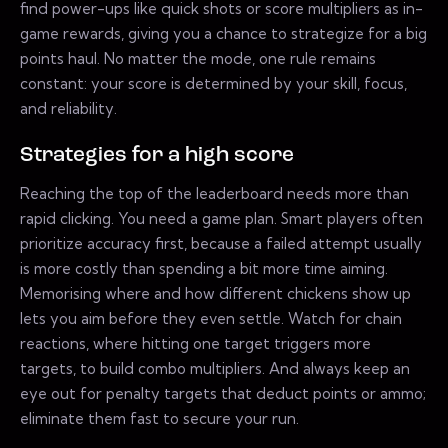
find power-ups like quick shots or score multipliers as in-
game rewards, giving you a chance to strategize for a big
points haul. No matter the mode, one rule remains
constant: your score is determined by your skill, focus,
and reliability.
Strategies for a high score
Reaching the top of the leaderboard needs more than
rapid clicking. You need a game plan. Smart players often
prioritize accuracy first, because a failed attempt usually
is more costly than spending a bit more time aiming.
Memorising where and how different chickens show up
lets you aim before they even settle. Watch for chain
reactions, where hitting one target triggers more
targets, to build combo multipliers. And always keep an
eye out for penalty targets that deduct points or ammo;
eliminate them fast to secure your run.