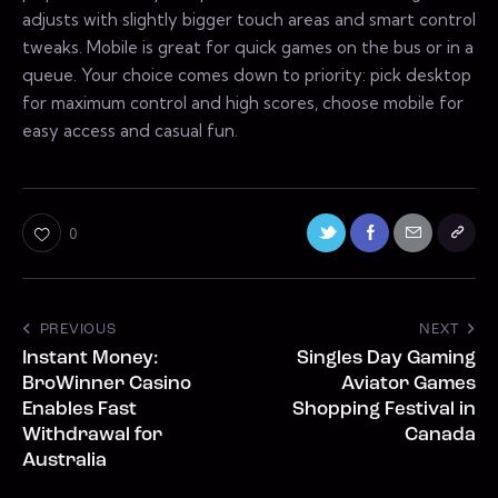
adjusts with slightly bigger touch areas and smart control
tweaks. Mobile is great for quick games on the bus or in a
queue. Your choice comes down to priority: pick desktop
for maximum control and high scores, choose mobile for
easy access and casual fun.
0
PREVIOUS
NEXT
Instant Money:
Singles Day Gaming
BroWinner Casino
Aviator Games
Enables Fast
Shopping Festival in
Withdrawal for
Canada
Australia