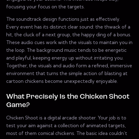
focusing your focus on the targets.
The soundtrack design functions just as effectively.
Every event has its distinct clear sound: the thwack of a
hit, the cluck of a next group, the happy ding of a bonus.
These audio cues work with the visuals to maintain you in
the loop. The background music tends to be energetic
and playful, keeping energy up without irritating you.
Together, the visuals and audio form a refined, immersive
environment that turns the simple action of blasting at
cartoon chickens become unexpectedly enjoyable.
What Precisely Is the Chicken Shoot
Game?
Chicken Shoot is a digital arcade shooter. Your job is to
test your aim against a collection of animated targets,
most of them comical chickens. The basic idea couldn’t