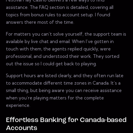
assistance. The FAQ section is detailed, covering all
topics from bonus rules to account setup. I found
answers there most of the time.
For matters you can’t solve yourself, the support team is
available by live chat and email. When I’ve gotten in
touch with them, the agents replied quickly, were
professional, and understood their work. They sorted
out the issue so I could get back to playing.
Support hours are listed clearly, and they often run late
to accommodate different time zones in Canada. It’s a
small thing, but being aware you can receive assistance
when you’re playing matters for the complete
experience.
Effortless Banking for Canada-based
Accounts