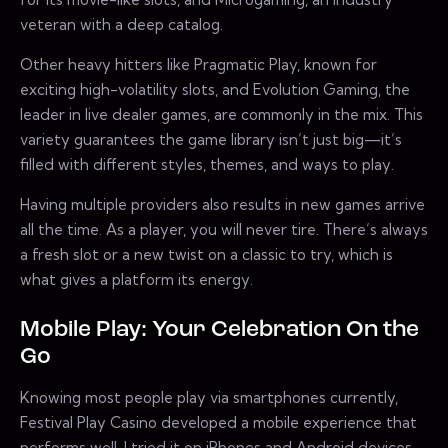
veteran with a deep catalog.
Other heavy hitters like Pragmatic Play, known for
exciting high-volatility slots, and Evolution Gaming, the
leader in live dealer games, are commonly in the mix. This
variety guarantees the game library isn’t just big—it’s
filled with different styles, themes, and ways to play.
Having multiple providers also results in new games arrive
all the time. As a player, you will never tire. There’s always
a fresh slot or a new twist on a classic to try, which is
what gives a platform its energy.
Mobile Play: Your Celebration On the
Go
Knowing most people play via smartphones currently,
Festival Play Casino developed a mobile experience that
performs well. I tried it on iPhones and Android devices,