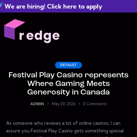
 are hiring! Click here to apply
DEFAULT
Festival Play Casino represents
Where Gaming Meets
Generosity in Canada
May 30, 2026
0
Comments
ADMIN
As someone who reviews a lot of online casinos, I can
assure you Festival Play Casino gets something special