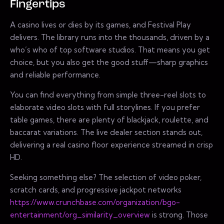
Fingertips
A casino lives or dies by its games, and Festival Play
delivers. The library runs into the thousands, driven by a
who’s who of top software studios. That means you get
choice, but you also get the good stuff—sharp graphics
and reliable performance.
You can find everything from simple three-reel slots to
elaborate video slots with full storylines. If you prefer
table games, there are plenty of blackjack, roulette, and
baccarat variations. The live dealer section stands out,
delivering a real casino floor experience streamed in crisp
HD.
Seeking something else? The selection of video poker,
scratch cards, and progressive jackpot networks
https://www.crunchbase.com/organization/bgo-
entertainment/org_similarity_overview
is strong. Those