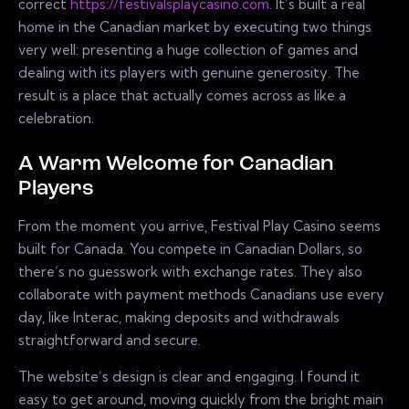
correct
https://festivalsplaycasino.com
. It’s built a real
home in the Canadian market by executing two things
very well: presenting a huge collection of games and
dealing with its players with genuine generosity. The
result is a place that actually comes across as like a
celebration.
A Warm Welcome for Canadian
Players
From the moment you arrive, Festival Play Casino seems
built for Canada. You compete in Canadian Dollars, so
there’s no guesswork with exchange rates. They also
collaborate with payment methods Canadians use every
day, like Interac, making deposits and withdrawals
straightforward and secure.
The website’s design is clear and engaging. I found it
easy to get around, moving quickly from the bright main