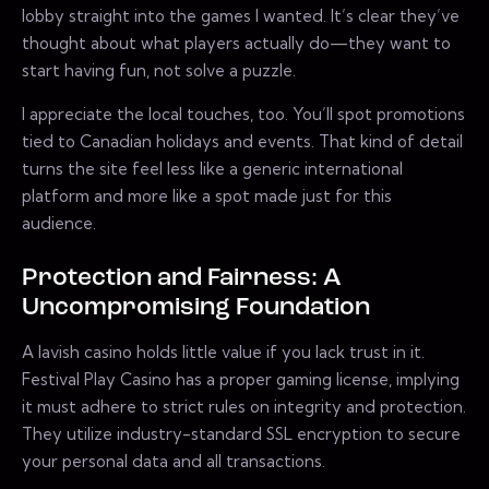
lobby straight into the games I wanted. It’s clear they’ve
thought about what players actually do—they want to
start having fun, not solve a puzzle.
I appreciate the local touches, too. You’ll spot promotions
tied to Canadian holidays and events. That kind of detail
turns the site feel less like a generic international
platform and more like a spot made just for this
audience.
Protection and Fairness: A
Uncompromising Foundation
A lavish casino holds little value if you lack trust in it.
Festival Play Casino has a proper gaming license, implying
it must adhere to strict rules on integrity and protection.
They utilize industry-standard SSL encryption to secure
your personal data and all transactions.