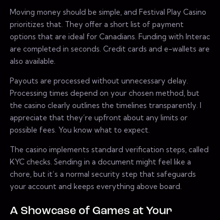
Moving money should be simple, and Festival Play Casino
prioritizes that. They offer a short list of payment
options that are ideal for Canadians. Funding with Interac
are completed in seconds. Credit cards and e-wallets are
also available.
Payouts are processed without unnecessary delay.
Processing times depend on your chosen method, but
the casino clearly outlines the timelines transparently. I
appreciate that they’re upfront about any limits or
possible fees. You know what to expect.
The casino implements standard verification steps, called
KYC checks. Sending in a document might feel like a
chore, but it’s a normal security step that safeguards
your account and keeps everything above board.
A Showcase of Games at Your