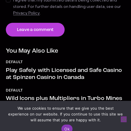
I agree that my submitted data is being collected and
stored. For further details on handling user data, see our
Privacy Policy
.
You May Also Like
DEFAULT
Play Safely with Licensed and Safe Casino
at Spinzen Casino in Canada
DEFAULT
Wild Icons plus Multipliers in Turbo Mines
Game UK Guide for Players
We use cookies to ensure that we give you the best
experience on our website. If you continue to use this site we
will assume that you are happy with it.
Copyright © 2026. All rights reserved.
Ok