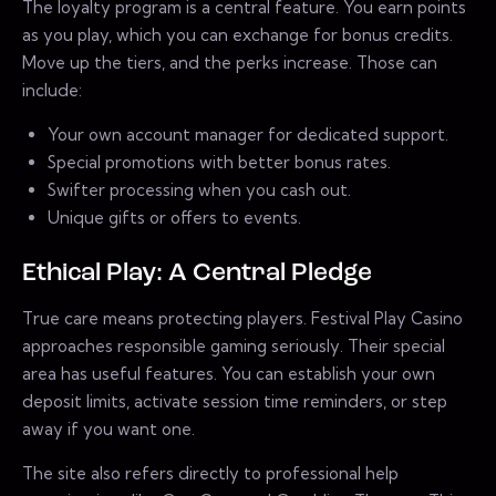
The loyalty program is a central feature. You earn points
as you play, which you can exchange for bonus credits.
Move up the tiers, and the perks increase. Those can
include:
Your own account manager for dedicated support.
Special promotions with better bonus rates.
Swifter processing when you cash out.
Unique gifts or offers to events.
Ethical Play: A Central Pledge
True care means protecting players. Festival Play Casino
approaches responsible gaming seriously. Their special
area has useful features. You can establish your own
deposit limits, activate session time reminders, or step
away if you want one.
The site also refers directly to professional help