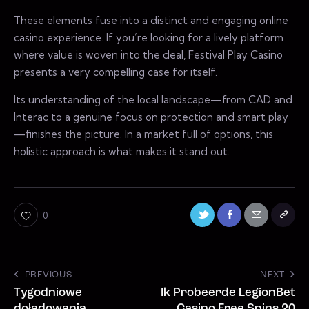
These elements fuse into a distinct and engaging online
casino experience. If you’re looking for a lively platform
where value is woven into the deal, Festival Play Casino
presents a very compelling case for itself.
Its understanding of the local landscape—from CAD and
Interac to a genuine focus on protection and smart play
—finishes the picture. In a market full of options, this
holistic approach is what makes it stand out.
0
PREVIOUS
NEXT
Tygodniowe
Ik Probeerde LegionBet
doładowania
Casino Free Spins 20