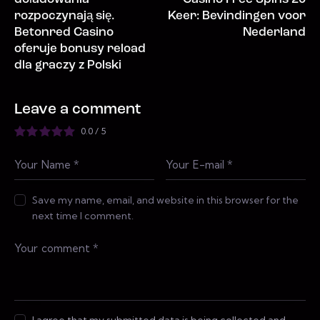
rozpoczynają się.
Keer: Bevindingen voor
Betonred Casino
Nederland
oferuje bonusy reload
dla graczy z Polski
Leave a comment
0.0
/
5
Save my name, email, and website in this browser for the
next time I comment.