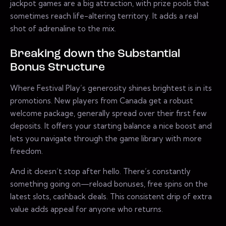
jackpot games are a big attraction, with prize pools that
sometimes reach life-altering territory. It adds a real
shot of adrenaline to the mix.
Breaking down the Substantial
Bonus Structure
Where Festival Play’s generosity shines brightest is in its
promotions. New players from Canada get a robust
welcome package, generally spread over their first few
deposits. It offers your starting balance a nice boost and
lets you navigate through the game library with more
freedom.
And it doesn’t stop after hello. There’s constantly
something going on—reload bonuses, free spins on the
latest slots, cashback deals. This consistent drip of extra
value adds appeal for anyone who returns.