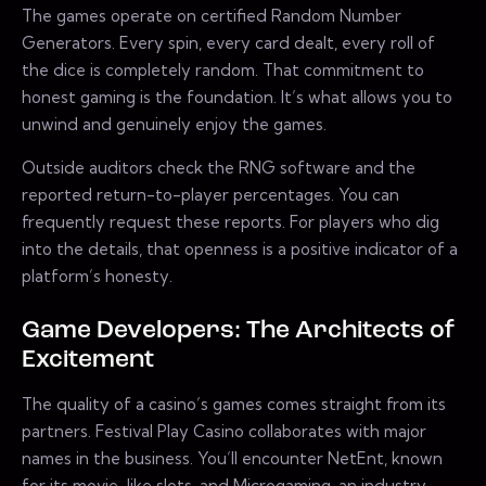
The games operate on certified Random Number
Generators. Every spin, every card dealt, every roll of
the dice is completely random. That commitment to
honest gaming is the foundation. It’s what allows you to
unwind and genuinely enjoy the games.
Outside auditors check the RNG software and the
reported return-to-player percentages. You can
frequently request these reports. For players who dig
into the details, that openness is a positive indicator of a
platform’s honesty.
Game Developers: The Architects of
Excitement
The quality of a casino’s games comes straight from its
partners. Festival Play Casino collaborates with major
names in the business. You’ll encounter NetEnt, known
for its movie-like slots, and Microgaming, an industry