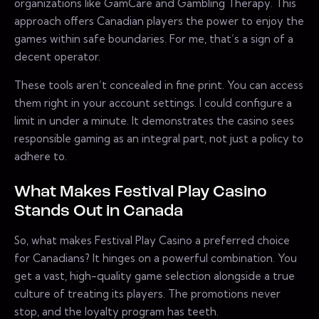
organizations like GamCare and Gambling Therapy. This
approach offers Canadian players the power to enjoy the
games within safe boundaries. For me, that’s a sign of a
decent operator.
These tools aren’t concealed in fine print. You can access
them right in your account settings. I could configure a
limit in under a minute. It demonstrates the casino sees
responsible gaming as an integral part, not just a policy to
adhere to.
What Makes Festival Play Casino
Stands Out in Canada
So, what makes Festival Play Casino a preferred choice
for Canadians? It hinges on a powerful combination. You
get a vast, high-quality game selection alongside a true
culture of treating its players. The promotions never
stop, and the loyalty program has teeth.