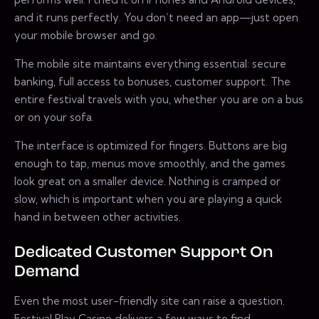
and it runs perfectly. You don’t need an app—just open
your mobile browser and go.
The mobile site maintains everything essential: secure
banking, full access to bonuses, customer support. The
entire festival travels with you, whether you are on a bus
or on your sofa.
The interface is optimized for fingers. Buttons are big
enough to tap, menus move smoothly, and the games
look great on a smaller device. Nothing is cramped or
slow, which is important when you are playing a quick
hand in between other activities.
Dedicated Customer Support On
Demand
Even the most user-friendly site can raise a question.
Festival Play Casino delivers a few ways to find