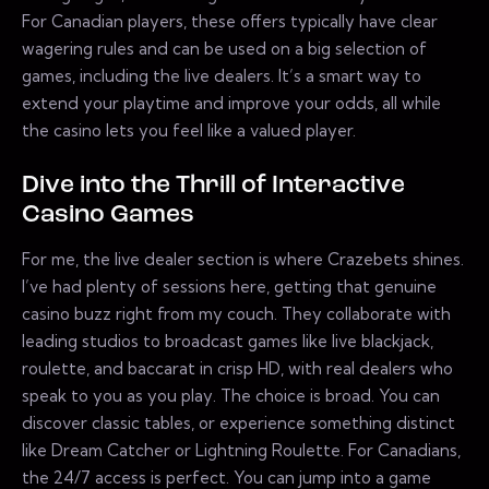
For Canadian players, these offers typically have clear
wagering rules and can be used on a big selection of
games, including the live dealers. It’s a smart way to
extend your playtime and improve your odds, all while
the casino lets you feel like a valued player.
Dive into the Thrill of Interactive
Casino Games
For me, the live dealer section is where Crazebets shines.
I’ve had plenty of sessions here, getting that genuine
casino buzz right from my couch. They collaborate with
leading studios to broadcast games like live blackjack,
roulette, and baccarat in crisp HD, with real dealers who
speak to you as you play. The choice is broad. You can
discover classic tables, or experience something distinct
like Dream Catcher or Lightning Roulette. For Canadians,
the 24/7 access is perfect. You can jump into a game