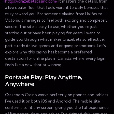
https://crazebetscasino.com/
. It masters the details, from
a live dealer floor that feels vibrant to daily bonuses that
truly reward you. For someone playing from Halifax to
Victoria, it manages to feel both exciting and completely
secure. The site is easy to use, whether you’re just
starting out or have been playing for years. I want to
guide you through what makes Crazebets so effective,
particularly its live games and ongoing promotions. Let’s
explore why this casino has become a preferred
destination for online play in Canada, where every login
feels like a new shot at winning.
Portable Play: Play Anytime,
Anywhere
Crazebets Casino works perfectly on phones and tablets.
I’ve used it on both iOS and Android. The mobile site
conforms to fit any screen, giving you the full experience
of live games, slots, and tables. I’ve claimed daily bonuses