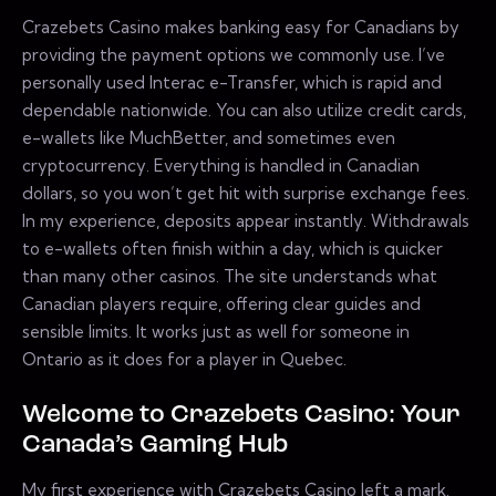
Crazebets Casino makes banking easy for Canadians by
providing the payment options we commonly use. I’ve
personally used Interac e-Transfer, which is rapid and
dependable nationwide. You can also utilize credit cards,
e-wallets like MuchBetter, and sometimes even
cryptocurrency. Everything is handled in Canadian
dollars, so you won’t get hit with surprise exchange fees.
In my experience, deposits appear instantly. Withdrawals
to e-wallets often finish within a day, which is quicker
than many other casinos. The site understands what
Canadian players require, offering clear guides and
sensible limits. It works just as well for someone in
Ontario as it does for a player in Quebec.
Welcome to Crazebets Casino: Your
Canada’s Gaming Hub
My first experience with Crazebets Casino left a mark.