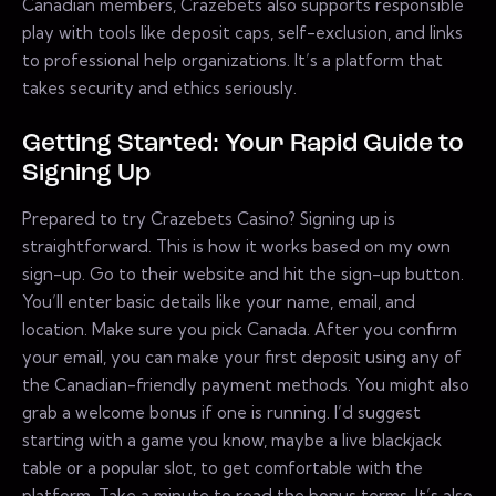
Canadian members, Crazebets also supports responsible
play with tools like deposit caps, self-exclusion, and links
to professional help organizations. It’s a platform that
takes security and ethics seriously.
Getting Started: Your Rapid Guide to
Signing Up
Prepared to try Crazebets Casino? Signing up is
straightforward. This is how it works based on my own
sign-up. Go to their website and hit the sign-up button.
You’ll enter basic details like your name, email, and
location. Make sure you pick Canada. After you confirm
your email, you can make your first deposit using any of
the Canadian-friendly payment methods. You might also
grab a welcome bonus if one is running. I’d suggest
starting with a game you know, maybe a live blackjack
table or a popular slot, to get comfortable with the
platform. Take a minute to read the bonus terms. It’s also