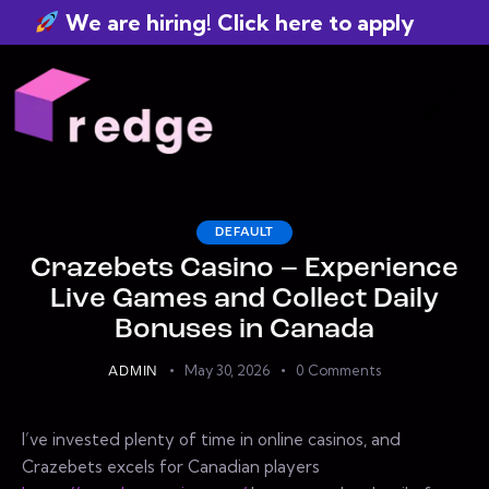
We are hiring! Click here to apply
DEFAULT
Crazebets Casino – Experience
Live Games and Collect Daily
Bonuses in Canada
May 30, 2026
0
Comments
ADMIN
I’ve invested plenty of time in online casinos, and
Crazebets excels for Canadian players