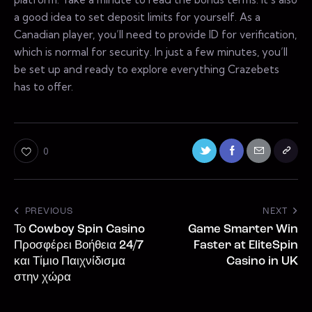
a good idea to set deposit limits for yourself. As a
Canadian player, you’ll need to provide ID for verification,
which is normal for security. In just a few minutes, you’ll
be set up and ready to explore everything Crazebets
has to offer.
0
PREVIOUS
NEXT
Το Cowboy Spin Casino
Game Smarter Win
Προσφέρει Βοήθεια 24/7
Faster at EliteSpin
και Τίμιο Παιχνίδισμα
Casino in UK
στην χώρα