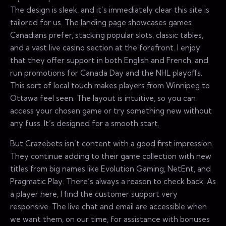
The design is sleek, and it’s immediately clear this site is
tailored for us. The landing page showcases games
Canadians prefer, stacking popular slots, classic tables,
and a vast live casino section at the forefront. I enjoy
that they offer support in both English and French, and
run promotions for Canada Day and the NHL playoffs.
This sort of local touch makes players from Winnipeg to
Ottawa feel seen. The layout is intuitive, so you can
access your chosen game or try something new without
any fuss. It’s designed for a smooth start.
But Crazebets isn’t content with a good first impression.
They continue adding to their game collection with new
titles from big names like Evolution Gaming, NetEnt, and
Pragmatic Play. There’s always a reason to check back. As
a player here, I find the customer support very
responsive. The live chat and email are accessible when
we want them, on our time, for assistance with bonuses