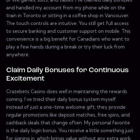
and handled my account from my phone while on the
train in Toronto or sitting in a coffee shop in Vancouver.
The touch controls are intuitive. You still get full access
to secure banking and customer support on mobile. This
convenience is a big benefit for Canadians who want to
play a few hands during a break or try their luck from
anywhere.
Claim Daily Bonuses for Continuous
Excitement
Crazebets Casino does well in maintaining the rewards
coming. I’ve tried their daily bonus system myself.
Instead of just a one-time welcome gift, they provide
regular promotions like deposit matches, free spins, and
cashback deals that change often. My personal favorite
is the daily login bonus. You receive a little something just
for signing in, which brings value without any extra work.