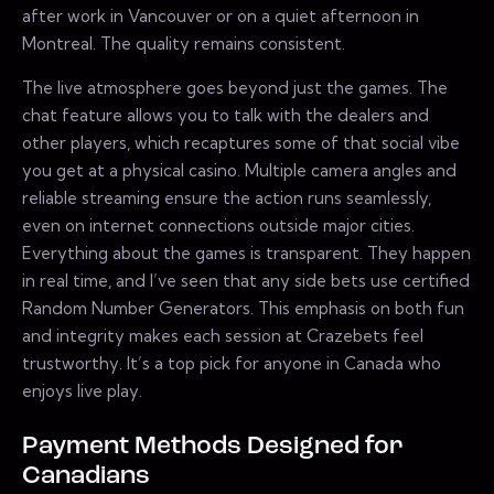
after work in Vancouver or on a quiet afternoon in
Montreal. The quality remains consistent.
The live atmosphere goes beyond just the games. The
chat feature allows you to talk with the dealers and
other players, which recaptures some of that social vibe
you get at a physical casino. Multiple camera angles and
reliable streaming ensure the action runs seamlessly,
even on internet connections outside major cities.
Everything about the games is transparent. They happen
in real time, and I’ve seen that any side bets use certified
Random Number Generators. This emphasis on both fun
and integrity makes each session at Crazebets feel
trustworthy. It’s a top pick for anyone in Canada who
enjoys live play.
Payment Methods Designed for
Canadians