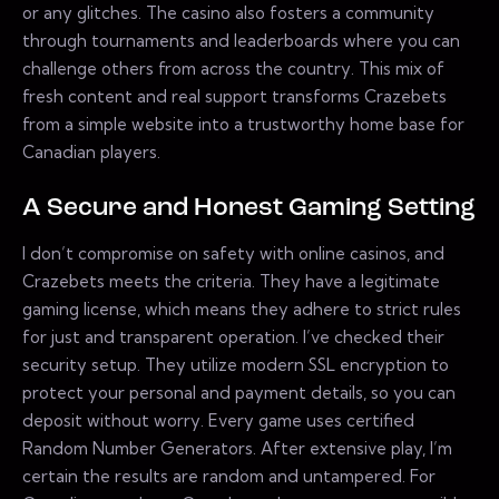
or any glitches. The casino also fosters a community
through tournaments and leaderboards where you can
challenge others from across the country. This mix of
fresh content and real support transforms Crazebets
from a simple website into a trustworthy home base for
Canadian players.
A Secure and Honest Gaming Setting
I don’t compromise on safety with online casinos, and
Crazebets meets the criteria. They have a legitimate
gaming license, which means they adhere to strict rules
for just and transparent operation. I’ve checked their
security setup. They utilize modern SSL encryption to
protect your personal and payment details, so you can
deposit without worry. Every game uses certified
Random Number Generators. After extensive play, I’m
certain the results are random and untampered. For