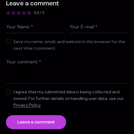
Leave a comment
0.0
/
5
Save my name, email, and website in this browser for the
next time I comment.
I agree that my submitted data is being collected and
stored. For further details on handling user data, see our
Privacy Policy
.