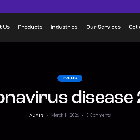
t Us
Products
Industries
Our Services
Set
Products
Industries
Our Services
Set a Worl
PUBLIC
navirus disease
March 11, 2026
0
Comments
ADMIN