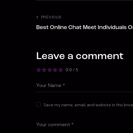
PREVIOUS
Best Online Chat Meet Individuals O
Leave a comment
0.0
/
5
Save my name, email, and website in this bro