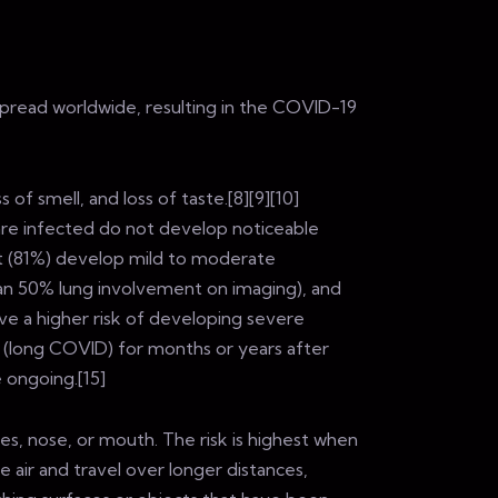
spread worldwide, resulting in the COVID-19
of smell, and loss of taste.[8][9][10]
are infected do not develop noticeable
t (81%) develop mild to moderate
n 50% lung involvement on imaging), and
ave a higher risk of developing severe
 (long COVID) for months or years after
 ongoing.[15]
es, nose, or mouth. The risk is highest when
e air and travel over longer distances,