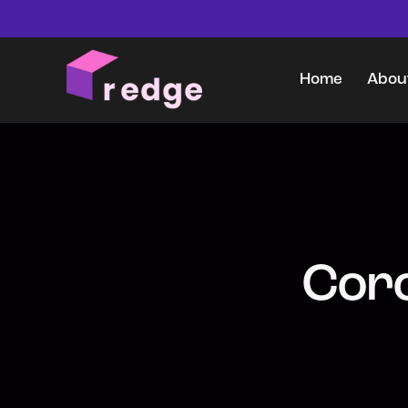
Home
Abou
Home
About Us
Coro