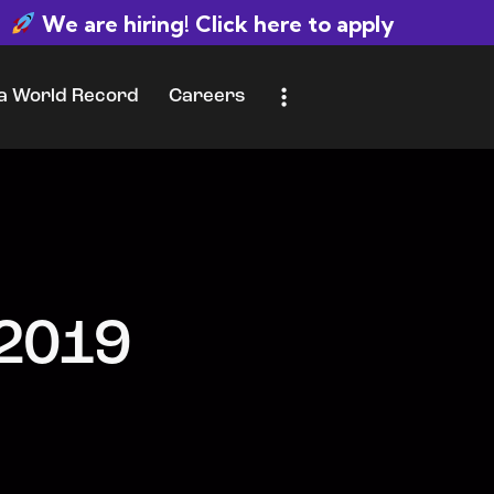
We are hiring! Click here to apply
 a World Record
Careers
d Record
Careers
Let’s Talk
 2019