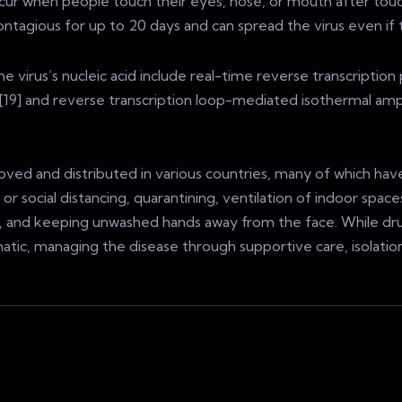
 occur when people touch their eyes, nose, or mouth after tou
ontagious for up to 20 days and can spread the virus even i
virus’s nucleic acid include real-time reverse transcription 
][19] and reverse transcription loop-mediated isothermal ampl
ed and distributed in various countries, many of which have
 social distancing, quarantining, ventilation of indoor spaces
, and keeping unwashed hands away from the face. While dru
omatic, managing the disease through supportive care, isolati