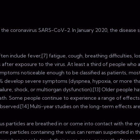
y the coronavirus SARS-CoV-2. In January 2020, the disease 
nclude fever,[7] fatigue, cough, breathing difficulties, loss 
ter exposure to the virus. At least a third of people who 
mptoms noticeable enough to be classified as patients, mos
% develop severe symptoms (dyspnea, hypoxia, or more tha
ilure, shock, or multiorgan dysfunction).[13] Older people h
th. Some people continue to experience a range of effects
served.[14] Multi-year studies on the long-term effects are
s particles are breathed in or come into contact with the ey
orne particles containing the virus can remain suspended in th