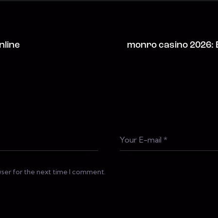
nline
monro casino 2026: 
wser for the next time I comment.