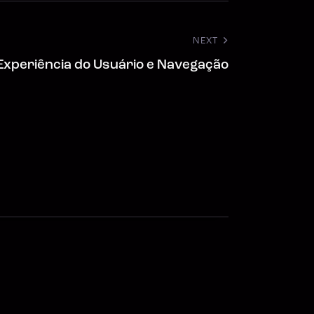
NEXT
Experiência do Usuário e Navegação