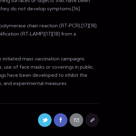
ching surfaces or objects that have been
f they do not develop symptoms.[16]
polymerase chain reaction (RT‑PCR),[17][18]
ification (RT‑LAMP)[17][18] from a
 initiated mass vaccination campaigns.
, use of face masks or coverings in public,
gs have been developed to inhibit the
on, and experimental measures.