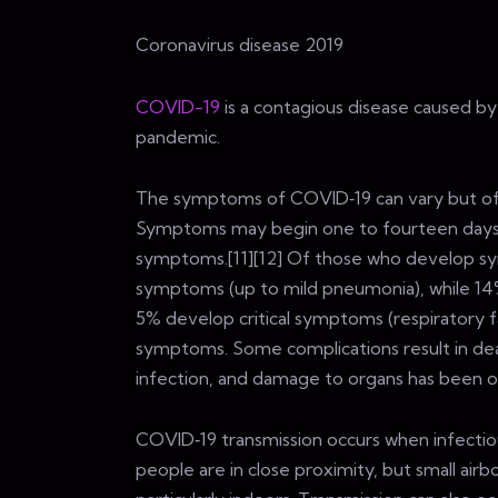
Coronavirus disease 2019
COVID-19
is a contagious disease caused b
pandemic.
The symptoms of COVID‑19 can vary but often i
Symptoms may begin one to fourteen days af
symptoms.[11][12] Of those who develop sy
symptoms (up to mild pneumonia), while 14
5% develop critical symptoms (respiratory fa
symptoms. Some complications result in dea
infection, and damage to organs has been ob
COVID‑19 transmission occurs when infectiou
people are in close proximity, but small airb