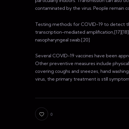
particularly indoors. Transmission can also
contaminated by the virus. People remain c
Testing methods for COVID-19 to detect the 
transcription-mediated amplification,[17][18
nasopharyngeal swab.[20]
Several COVID-19 vaccines have been approv
Other preventive measures include physical or
covering coughs and sneezes, hand washing
virus, the primary treatment is still sympt
0