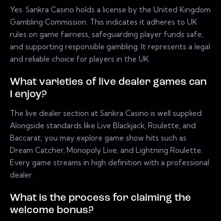
Yes. Sankra Casino holds a license by the United Kingdom
Gambling Commission. This indicates it adheres to UK
rules on game fairness, safeguarding player funds safe,
and supporting responsible gambling. It represents a legal
and reliable choice for players in the UK.
What varieties of live dealer games can
I enjoy?
The live dealer section at Sankra Casino is well supplied.
Alongside standards like Live Blackjack, Roulette, and
Baccarat, you may explore game show hits such as
Dream Catcher, Monopoly Live, and Lightning Roulette.
Every game streams in high definition with a professional
dealer.
What is the process for claiming the
welcome bonus?