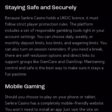
Staying Safe and Securely
Because Sankra Casino holds a UKGC licence, it must
follow strict player protection rules. The platform
includes a set of responsible gambling tools right in your
account settings. You can choose daily, weekly, or
monthly deposit limits, loss limits, and wagering limits. You
can also turn on session reminders. If you need a break,
there are self-exclusion options and direct links to
support groups like GamCare and GamStop. Maintaining
control and safe is the best way to make sure it stays a
fun pastime.
Mobile Gaming
Should you choose to play on your phone or tablet,
Sankra Casino has a completely mobile-friendly website.
You won’t need to install an app. Just visit the site on