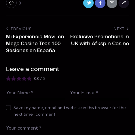
0
PREVIOUS
NEXT
Mi Experiencia Móvil en
Exclusive Promotions in
Mega Casino Tras 100
UK with Afkspin Casino
Sesiones en España
Leave a comment
0.0
/
5
Save my name, email, and website in this browser for the
next time I comment.