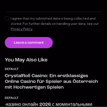
I agree that my submitted data is being collected and
stored. For further details on handling user data, see our
Privacy Policy
.
You May Also Like
DEFAULT
CrystalRoll Casino: Ein erstklassiges
Online Casino für Spieler aus Österreich
mit Hochwertigen Spielen
DEFAULT
-казино онлайн 2026 с моментальными