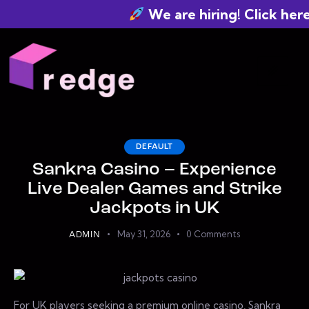
We are hiring! Click here to
DEFAULT
Sankra Casino – Experience
Live Dealer Games and Strike
Jackpots in UK
May 31, 2026
0
Comments
ADMIN
For UK players seeking a premium online casino, Sankra