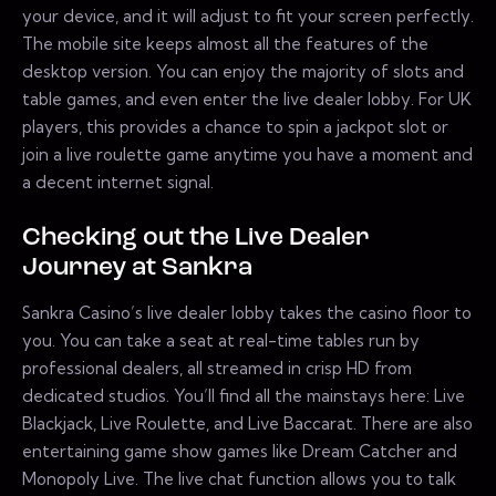
your device, and it will adjust to fit your screen perfectly.
The mobile site keeps almost all the features of the
desktop version. You can enjoy the majority of slots and
table games, and even enter the live dealer lobby. For UK
players, this provides a chance to spin a jackpot slot or
join a live roulette game anytime you have a moment and
a decent internet signal.
Checking out the Live Dealer
Journey at Sankra
Sankra Casino’s live dealer lobby takes the casino floor to
you. You can take a seat at real-time tables run by
professional dealers, all streamed in crisp HD from
dedicated studios. You’ll find all the mainstays here: Live
Blackjack, Live Roulette, and Live Baccarat. There are also
entertaining game show games like Dream Catcher and
Monopoly Live. The live chat function allows you to talk