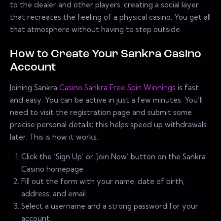
to the dealer and other players, creating a social layer
that recreates the feeling of a physical casino. You get all
that atmosphere without having to step outside.
How to Create Your Sankra Casino
Account
Joining Sankra
Casino Sankra Free Spin Winnings
is fast
and easy. You can be active in just a few minutes. You’ll
need to visit the registration page and submit some
precise personal details; this helps speed up withdrawals
later. This is how it works:
Click the ‘Sign Up’ or ‘Join Now’ button on the Sankra
Casino homepage.
Fill out the form with your name, date of birth,
address, and email.
Select a username and a strong password for your
account.