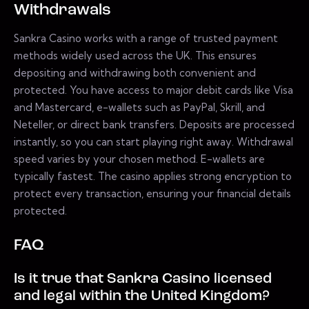
Withdrawals
Sankra Casino works with a range of trusted payment
methods widely used across the UK. This ensures
depositing and withdrawing both convenient and
protected. You have access to major debit cards like Visa
and Mastercard, e-wallets such as PayPal, Skrill, and
Neteller, or direct bank transfers. Deposits are processed
instantly, so you can start playing right away. Withdrawal
speed varies by your chosen method. E-wallets are
typically fastest. The casino applies strong encryption to
protect every transaction, ensuring your financial details
protected.
FAQ
Is it true that Sankra Casino licensed
and legal within the United Kingdom?