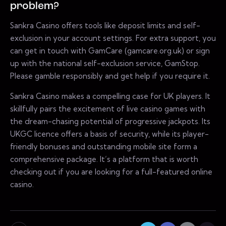
problem?
Sankra Casino offers tools like deposit limits and self-
exclusion in your account settings. For extra support, you
can get in touch with GamCare (gamcare.org.uk) or sign
up with the national self-exclusion service, GamStop.
Please gamble responsibly and get help if you require it.
Sankra Casino makes a compelling case for UK players. It
skillfully pairs the excitement of live casino games with
the dream-chasing potential of progressive jackpots. Its
UKGC licence offers a basis of security, while its player-
friendly bonuses and outstanding mobile site form a
comprehensive package. It’s a platform that is worth
checking out if you are looking for a full-featured online
casino.