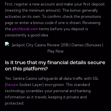
First, register a new account and make your first deposit
(meeting the minimum amount). The bonus generally
activates on its own. To confirm, check the promotions
page or enter a bonus code if one is shown. Reviewing
the
pitchbook.com
terms before you deposit is
consistently a good idea.
Is it true that my financial details secure
on this platform?
Yes. Sankra Casino safeguards all data traffic with SSL
(
Secure
Socket Layer) encryption. This standard
technology scrambles your personal and banking
information as it travels, keeping it private and
protected.