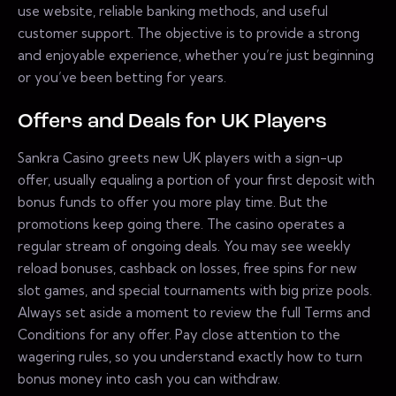
use website, reliable banking methods, and useful
customer support. The objective is to provide a strong
and enjoyable experience, whether you’re just beginning
or you’ve been betting for years.
Offers and Deals for UK Players
Sankra Casino greets new UK players with a sign-up
offer, usually equaling a portion of your first deposit with
bonus funds to offer you more play time. But the
promotions keep going there. The casino operates a
regular stream of ongoing deals. You may see weekly
reload bonuses, cashback on losses, free spins for new
slot games, and special tournaments with big prize pools.
Always set aside a moment to review the full Terms and
Conditions for any offer. Pay close attention to the
wagering rules, so you understand exactly how to turn
bonus money into cash you can withdraw.