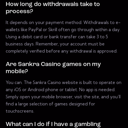
How long do withdrawals take to
process?
It depends on your payment method. Withdrawals to e-
wallets like PayPal or Skrill often go through within a day.
Using a debit card or bank transfer can take 3 to 5
business days. Remember, your account must be
completely verified before any withdrawal is approved.
Are Sankra Casino games on my
mobile?
You can. The Sankra Casino website is built to operate on
any iOS or Android phone or tablet. No app is needed.
Simply open your mobile browser, visit the site, and you’ll
find a large selection of games designed for
touchscreens.
What can I do if I have a gambling