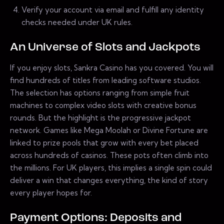
Verify your account via email and fulfill any identity
checks needed under UK rules.
An Universe of Slots and Jackpots
If you enjoy slots, Sankra Casino has you covered. You will
find hundreds of titles from leading software studios.
The selection has options ranging from simple fruit
machines to complex video slots with creative bonus
rounds. But the highlight is the progressive jackpot
network. Games like Mega Moolah or Divine Fortune are
linked to prize pools that grow with every bet placed
across hundreds of casinos. These pots often climb into
the millions. For UK players, this implies a single spin could
deliver a win that changes everything, the kind of story
every player hopes for.
Payment Options: Deposits and