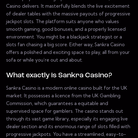
Casino delivers. It masterfully blends the live excitement
of dealer tables with the massive payouts of progressive
jackpot slots. The platform suits anyone who values
smooth gaming, good bonuses, and a properly licensed
environment. You might be a blackjack strategist or a
slots fan chasing a big score. Either way, Sankra Casino
offers a polished and exciting space to play, all from your
sofa or while you’re out and about.
What exactly is Sankra Casino?
Sankra Casino is a modern online casino built for the UK
market. It possesses a licence from the UK Gambling
Commission, which guarantees a equitable and
supervised space for gamblers. The casino stands out
through its vast game library, especially its engaging live
dealer section and its enormous range of slots filled with
progressive jackpots. You have a streamlined, easy-to-