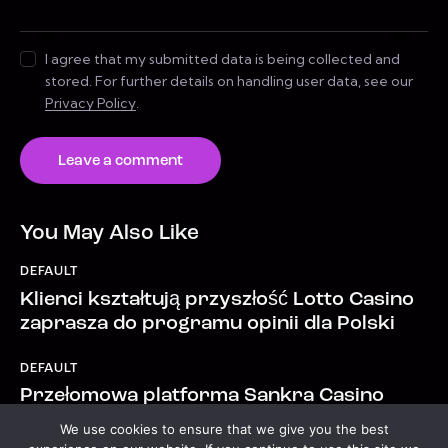
I agree that my submitted data is being collected and
stored. For further details on handling user data, see our
Privacy Policy
.
You May Also Like
DEFAULT
Klienci kształtują przyszłość Lotto Casino
zaprasza do programu opinii dla Polski
DEFAULT
Przełomowa platforma Sankra Casino
oferowana dla graczy w Polsce
We use cookies to ensure that we give you the best