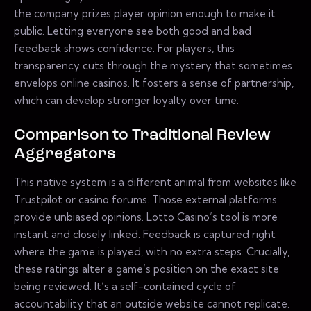
the company prizes player opinion enough to make it
public. Letting everyone see both good and bad
feedback shows confidence. For players, this
transparency cuts through the mystery that sometimes
envelops online casinos. It fosters a sense of partnership,
which can develop stronger loyalty over time.
Comparison to Traditional Review
Aggregators
This native system is a different animal from websites like
Trustpilot or casino forums. Those external platforms
provide unbiased opinions. Lotto Casino’s tool is more
instant and closely linked. Feedback is captured right
where the game is played, with no extra steps. Crucially,
these ratings alter a game’s position on the exact site
being reviewed. It’s a self-contained cycle of
accountability that an outside website cannot replicate.