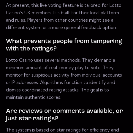
At present, this live voting feature is tailored for Lotto
Casino’s UK members. It’s built for their local platform
and rules. Players from other countries might see a
different system or a more general feedback option.
What prevents people from tampering
with the ratings?
Lotto Casino uses several methods. They demand a
minimum amount of real-money play to vote. They
monitor for suspicious activity from individual accounts
or IP addresses. Algorithms function to identify and
dismiss coordinated rating attacks. The goal is to
maintain authentic scores.
Are reviews or comments available, or
just star ratings?
The system is based on star ratings for efficiency and