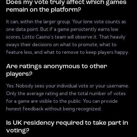
Does my vote truly affect which games
remain on the platform?
It can, within the larger group. Your lone vote counts as
one data point. But if a game persistently earns low
scores, Lotto Casino’s team will observe it. That heavily
sways their decisions on what to promote, what to
feature less, and what to remove to keep players happy.
Are ratings anonymous to other
players?
Yes. Nobody sees your individual vote or your username.
Only the average rating and the total number of votes
for a game are visible to the public. You can provide
honest feedback without being recognized.
Is UK residency required to take part in
voting?