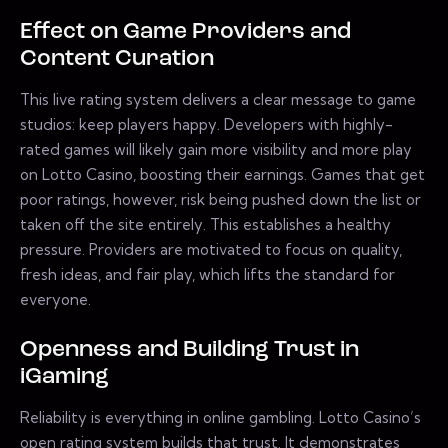
Effect on Game Providers and
Content Curation
This live rating system delivers a clear message to game
studios: keep players happy. Developers with highly-
rated games will likely gain more visibility and more play
on Lotto Casino, boosting their earnings. Games that get
poor ratings, however, risk being pushed down the list or
taken off the site entirely. This establishes a healthy
pressure. Providers are motivated to focus on quality,
fresh ideas, and fair play, which lifts the standard for
everyone.
Openness and Building Trust in
iGaming
Reliability is everything in online gambling. Lotto Casino’s
open rating system builds that trust. It demonstrates