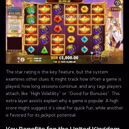
The star rating is the key feature, but the system
examines other clues. It might track how often a game is
played, how long sessions continue, and any tags players
attach, like “High Volatility” or “Good for Bonuses”. This
extra layer assists explain why a game is popular. A high
score might suggest it’s ideal for quick fun, while another
is favored for its jackpot potential.