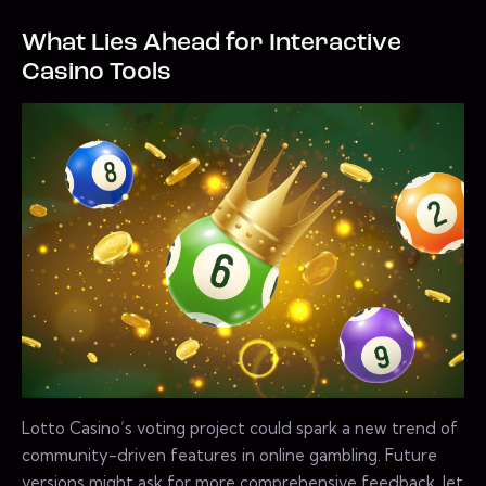
What Lies Ahead for Interactive
Casino Tools
Lotto Casino’s voting project could spark a new trend of
community-driven features in online gambling. Future
versions might ask for more comprehensive feedback, let