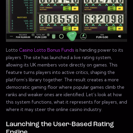
Lotto
Casino Lotto Bonus Funds
is handing power to its
players. The site has launched a live rating system,
allowing its UK members vote directly on games. This
feature turns players into active critics, shaping the
platform’s library together. The result creates a more
democratic gaming floor where popular games climb the
ranks and weaker ones are identified. Let’s look at how
this system functions, what it represents for players, and
where it may steer the online casino industry.
Launching the User-Based Rating
Engine