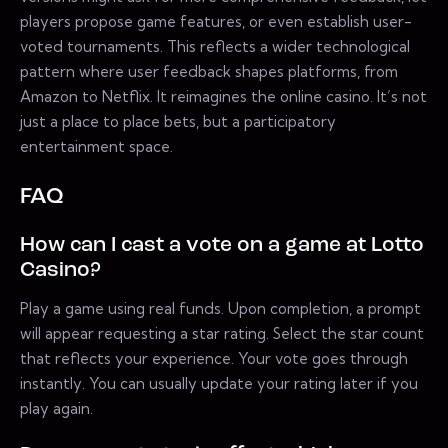
players propose game features, or even establish user-
voted tournaments. This reflects a wider technological
pattern where user feedback shapes platforms, from
Amazon to Netflix. It reimagines the online casino. It’s not
just a place to place bets, but a participatory
entertainment space.
FAQ
How can I cast a vote on a game at Lotto
Casino?
Play a game using real funds. Upon completion, a prompt
will appear requesting a star rating. Select the star count
that reflects your experience. Your vote goes through
instantly. You can usually update your rating later if you
play again.