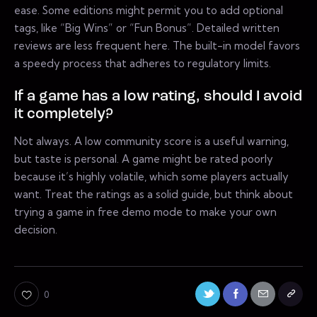
ease. Some editions might permit you to add optional
tags, like “Big Wins” or “Fun Bonus”. Detailed written
reviews are less frequent here. The built-in model favors
a speedy process that adheres to regulatory limits.
If a game has a low rating, should I avoid
it completely?
Not always. A low community score is a useful warning,
but taste is personal. A game might be rated poorly
because it’s highly volatile, which some players actually
want. Treat the ratings as a solid guide, but think about
trying a game in free demo mode to make your own
decision.
0