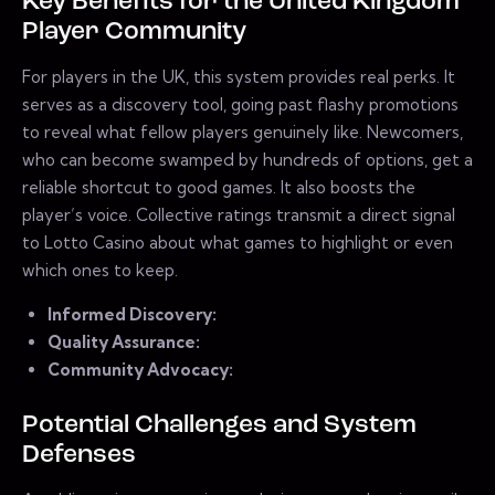
Key Benefits for the United Kingdom
Player Community
For players in the UK, this system provides real perks. It
serves as a discovery tool, going past flashy promotions
to reveal what fellow players genuinely like. Newcomers,
who can become swamped by hundreds of options, get a
reliable shortcut to good games. It also boosts the
player’s voice. Collective ratings transmit a direct signal
to Lotto Casino about what games to highlight or even
which ones to keep.
Informed Discovery:
Quality Assurance:
Community Advocacy:
Potential Challenges and System
Defenses