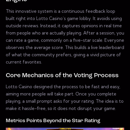
This innovative system is a continuous feedback loop
built right into Lotto Casino’s game lobby. It avoids using
outside reviews. Instead, it captures opinions in real time
from people who are actually playing. After a session, you
can rate a game, commonly on a five-star scale. Everyone
observes the average score. This builds a live leaderboard
of what the community prefers, giving a vivid picture of
current favorites.
Core Mechanics of the Voting Process
Lotto Casino designed the process to be fast and easy,
aiming more people will take part. Once you complete
playing, a small prompt asks for your rating. The idea is to
make it hassle-free, so it does not disrupt your game.
Metrics Points Beyond the Star Rating