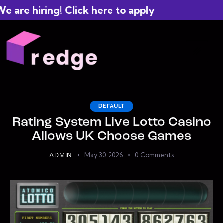
 hiring! Click here to apply
DEFAULT
Rating System Live Lotto Casino
Allows UK Choose Games
May 30, 2026
0
Comments
ADMIN