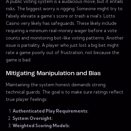
A public voting system is a audacious move, but it entails
risks. The biggest worry is rigging. Someone might try to
falsely elevate a game’s score or trash a rival’s. Lotto
Casino very likely has safeguards. These likely include
requiring a minimum real-money wager before a vote
counts and monitoring bot-like voting patterns. Another
issue is partiality. A player who just lost a big bet might
rate a game poorly out of frustration, not because the
game is bad.
Mitigating Manipulation and Bias
Maintaining the system honest demands strong
technical guards. The goal is to make sure ratings reflect
true player feelings.
Authenticated Play Requirements:
System Oversight:
Weighted Scoring Models: