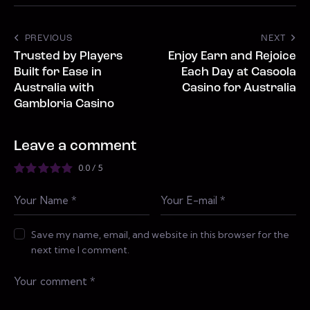
PREVIOUS
NEXT
Trusted by Players
Enjoy Earn and Rejoice
Built for Ease in
Each Day at Casoola
Australia with
Casino for Australia
Gambloria Casino
Leave a comment
0.0
/
5
Save my name, email, and website in this browser for the
next time I comment.