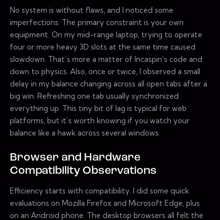
No system is without flaws, and I noticed some
imperfections. The primary constraint is your own
equipment. On my mid-range laptop, trying to operate
four or more heavy 3D slots at the same time caused
slowdown. That’s more a matter of Incaspin’s code and
down to physics. Also, once or twice, I observed a small
delay in my balance changing across all open tabs after a
big win. Refreshing one tab usually synchronized
everything up. This tiny bit of lag is typical for web
platforms, but it’s worth knowing if you watch your
balance like a hawk across several windows.
Browser and Hardware
Compatibility Observations
Efficiency starts with compatibility. I did some quick
evaluations on Mozilla Firefox and Microsoft Edge, plus
on an Android phone. The desktop browsers all felt the