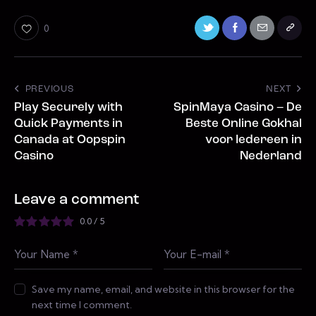
0
PREVIOUS
NEXT
Play Securely with
SpinMaya Casino – De
Quick Payments in
Beste Online Gokhal
Canada at Oopspin
voor Iedereen in
Casino
Nederland
Leave a comment
0.0
/
5
Save my name, email, and website in this browser for the
next time I comment.