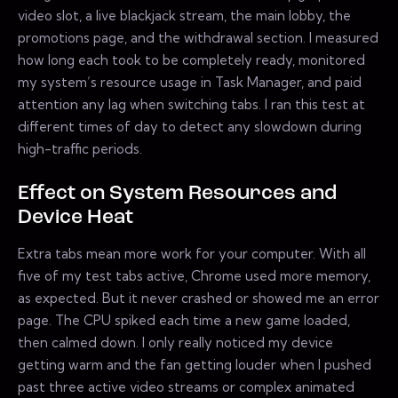
video slot, a live blackjack stream, the main lobby, the
promotions page, and the withdrawal section. I measured
how long each took to be completely ready, monitored
my system’s resource usage in Task Manager, and paid
attention any lag when switching tabs. I ran this test at
different times of day to detect any slowdown during
high-traffic periods.
Effect on System Resources and
Device Heat
Extra tabs mean more work for your computer. With all
five of my test tabs active, Chrome used more memory,
as expected. But it never crashed or showed me an error
page. The CPU spiked each time a new game loaded,
then calmed down. I only really noticed my device
getting warm and the fan getting louder when I pushed
past three active video streams or complex animated