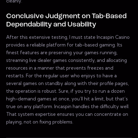
cleanly.
Conclusive Judgment on Tab-Based
Dependability and Usability
After this extensive testing, I must state Incaspin Casino
provides a reliable platform for tab-based gaming. Its
finest features are preserving your games running,
streaming live dealer games consistently, and allocating
resources in a manner that prevents freezes and
restarts. For the regular user who enjoys to have a
several games on standby along with their profile pages,
the operation is robust. Sure, if you try to run a dozen
high-demand games at once, you’ll hit a limit, but that’s
true on any platform. Incaspin handles the difficulty well.
That system expertise ensures you can concentrate on
playing, not on fixing problems.