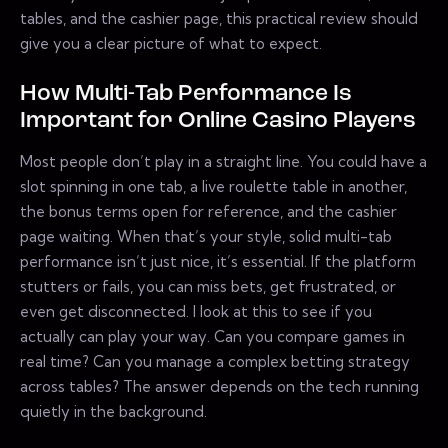
tables, and the cashier page, this practical review should
give you a clear picture of what to expect.
How Multi-Tab Performance Is
Important for Online Casino Players
Most people don’t play in a straight line. You could have a
slot spinning in one tab, a live roulette table in another,
the bonus terms open for reference, and the cashier
page waiting. When that’s your style, solid multi-tab
performance isn’t just nice, it’s essential. If the platform
stutters or fails, you can miss bets, get frustrated, or
even get disconnected. I look at this to see if you
actually can play your way. Can you compare games in
real time? Can you manage a complex betting strategy
across tables? The answer depends on the tech running
quietly in the background.