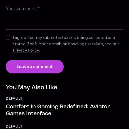
I agree that my submitted data is being collected and
stored. For further details on handling user data, see our
Privacy Policy
.
You May Also Like
DEFAULT
Comfort in Gaming Redefined: Aviator
Games Interface
DEFAULT