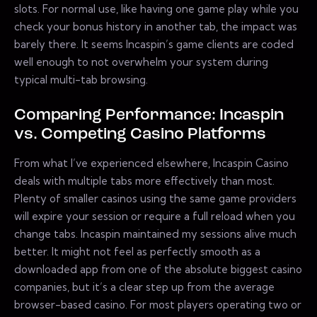
slots. For normal use, like having one game play while you
check your bonus history in another tab, the impact was
barely there. It seems Incaspin’s game clients are coded
well enough to not overwhelm your system during
typical multi-tab browsing.
Comparing Performance: Incaspin
vs. Competing Casino Platforms
From what I’ve experienced elsewhere, Incaspin Casino
deals with multiple tabs more effectively than most.
Plenty of smaller casinos using the same game providers
will expire your session or require a full reload when you
change tabs. Incaspin maintained my sessions alive much
better. It might not feel as perfectly smooth as a
downloaded app from one of the absolute biggest casino
companies, but it’s a clear step up from the average
browser-based casino. For most players operating two or