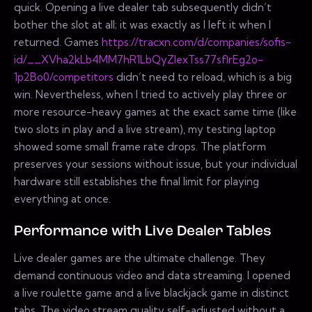
quick. Opening a live dealer tab subsequently didn’t
bother the slot at all; it was exactly as I left it when I
returned. Games
https://tracxn.com/d/companies/sofis-
id/__XVha2kLb4MM7hR1LbQyZlexTss77sflrEg2o-
1p2Bo0/competitors
didn’t need to reload, which is a big
win. Nevertheless, when I tried to actively play three or
more resource-heavy games at the exact same time (like
two slots in play and a live stream), my testing laptop
showed some small frame rate drops. The platform
preserves your sessions without issue, but your individual
hardware still establishes the final limit for playing
everything at once.
Performance with Live Dealer Tables
Live dealer games are the ultimate challenge. They
demand continuous video and data streaming. I opened
a live roulette game and a live blackjack game in distinct
tabs. The video stream quality self-adjusted without a