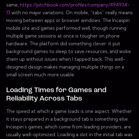
same,
https://pitchbook.com/profiles/company/494934-
13
with no major variations. On mobile, “tabs” really means
moving between apps or browser windows. The Incaspin
mobile site and games performed well, though running
multiple game sessions at once is tougher on phone
hardware. The platform did something clever: it put
background games to sleep to save resources, and woke
them up without issues when I tapped back. This well-
designed design makes managing multiple things on a
small screen much more usable.
Loading Times for Games and
Reliability Across Tabs
The speed at which a game loads is one aspect. Whether
it stays prepared in a background tab is something else.
Incaspin’s games, which come from leading providers, are
usually well-optimized. Loading a slot in the initial tab was