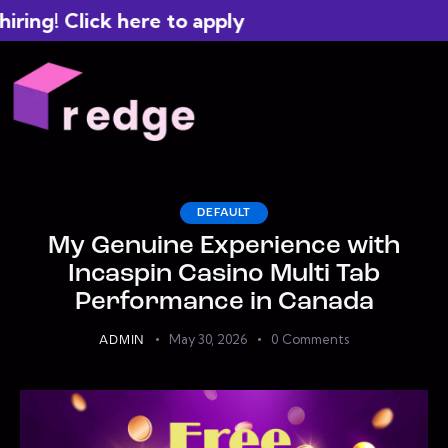
ng! Click here to apply
DEFAULT
My Genuine Experience with
Incaspin Casino Multi Tab
Performance in Canada
May 30, 2026
0
Comments
ADMIN