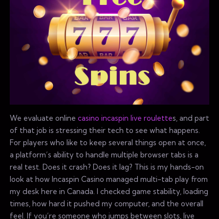
We evaluate online
casino incaspin live roulette
s, and part
of that job is stressing their tech to see what happens.
For players who like to keep several things open at once,
a platform’s ability to handle multiple browser tabs is a
real test. Does it crash? Does it lag? This is my hands-on
look at how Incaspin Casino managed multi-tab play from
my desk here in Canada. I checked game stability, loading
times, how hard it pushed my computer, and the overall
feel. If you’re someone who jumps between slots, live