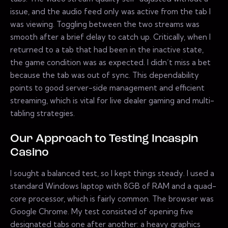
issue, and the audio feed only was active from the tab I
was viewing. Toggling between the two streams was
smooth after a brief delay to catch up. Critically, when I
returned to a tab that had been in the inactive state,
the game condition was as expected. I didn’t miss a bet
because the tab was out of sync. This dependability
points to good server-side management and efficient
streaming, which is vital for live dealer gaming and multi-
tabling strategies.
Our Approach to Testing Incaspin
Casino
I sought a balanced test, so I kept things steady. I used a
standard Windows laptop with 8GB of RAM and a quad-
core processor, which is fairly common. The browser was
Google Chrome. My test consisted of opening five
designated tabs one after another: a heavy graphics