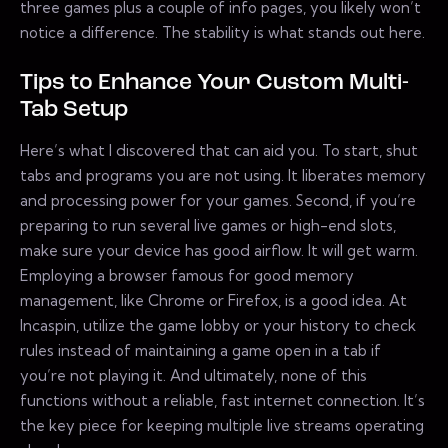
three games plus a couple of info pages, you likely won’t
notice a difference. The stability is what stands out here.
Tips to Enhance Your Custom Multi-
Tab Setup
Here’s what I discovered that can aid you. To start, shut
tabs and programs you are not using. It liberates memory
and processing power for your games. Second, if you’re
preparing to run several live games or high-end slots,
make sure your device has good airflow. It will get warm.
Employing a browser famous for good memory
management, like Chrome or Firefox, is a good idea. At
Incaspin, utilize the game lobby or your history to check
rules instead of maintaining a game open in a tab if
you’re not playing it. And ultimately, none of this
functions without a reliable, fast internet connection. It’s
the key piece for keeping multiple live streams operating