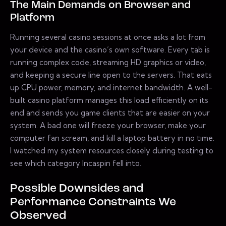
The Main Demands on Browser and
Platform
Running several casino sessions at once asks a lot from
your device and the casino’s own software. Every tab is
running complex code, streaming HD graphics or video,
and keeping a secure line open to the servers. That eats
up CPU power, memory, and internet bandwidth. A well-
built casino platform manages this load efficiently on its
end and sends you game clients that are easier on your
system. A bad one will freeze your browser, make your
computer fan scream, and kill a laptop battery in no time.
I watched my system resources closely during testing to
see which category Incaspin fell into.
Possible Downsides and
Performance Constraints We
Observed