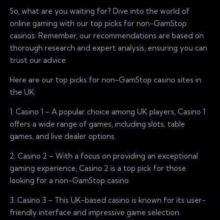
So, what are you waiting for? Dive into the world of
online gaming with our top picks for non-GamStop
casinos. Remember, our recommendations are based on
thorough research and expert analysis, ensuring you can
trust our advice.
Here are our top picks for non-GamStop casino sites in
the UK:
1. Casino 1 – A popular choice among UK players, Casino 1
offers a wide range of games, including slots, table
games, and live dealer options.
2. Casino 2 – With a focus on providing an exceptional
gaming experience, Casino 2 is a top pick for those
looking for a non-GamStop casino.
3. Casino 3 – This UK-based casino is known for its user-
friendly interface and impressive game selection.