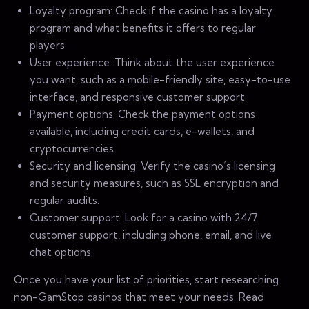
Loyalty program: Check if the casino has a loyalty
program and what benefits it offers to regular
players.
User experience: Think about the user experience
you want, such as a mobile-friendly site, easy-to-use
interface, and responsive customer support.
Payment options: Check the payment options
available, including credit cards, e-wallets, and
cryptocurrencies.
Security and licensing: Verify the casino’s licensing
and security measures, such as SSL encryption and
regular audits.
Customer support: Look for a casino with 24/7
customer support, including phone, email, and live
chat options.
Once you have your list of priorities, start researching
non-GamStop casinos that meet your needs. Read