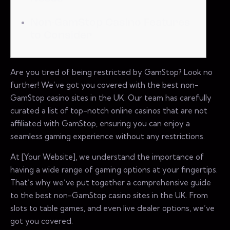
Non-GamStop Casino Features
to Consider
Are you tired of being restricted by GamStop? Look no
further! We’ve got you covered with the best non-
GamStop casino sites in the UK. Our team has carefully
curated a list of top-notch online casinos that are not
affiliated with GamStop, ensuring you can enjoy a
seamless gaming experience without any restrictions.
At [Your Website], we understand the importance of
having a wide range of gaming options at your fingertips.
That’s why we’ve put together a comprehensive guide
to the best non-GamStop casino sites in the UK. From
slots to table games, and even live dealer options, we’ve
got you covered.