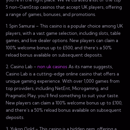
5 non-GamStop casinos that accept UK players, offering
a range of games, bonuses, and promotions.
1. Spin Samurai – This casino is a popular choice among UK
players, with a vast game selection, including slots, table
games, and live dealer options. New players can claim a
100% welcome bonus up to £500, and there’s a 50%
reload bonus available on subsequent deposits.
2. Casino Lab –
non uk casinos
As its name suggests,
Casino Lab is a cutting-edge online casino that offers a
unique gaming experience. With over 1,000 games from
top providers, including NetEnt, Microgaming, and
Pragmatic Play, you’ll find something to suit your taste.
New players can claim a 100% welcome bonus up to £100,
and there’s a 50% reload bonus available on subsequent
deposits.
3. Yukon Gold – This casino is a hidden gem, offering a