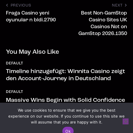
PREVIOUS
NEXT
Fraga Casino yeni
Best Non-GamStop
oyunular n bldi.2790
Casino Sites UK
Casinos Not on
GamStop 2026.1350
You May Also Like
DEFAULT
Timeline hinzugefügt: Winnita Casino zeigt
den Account-Journey in Deutschland
DEFAULT
Massive Wins Begin with Solid Confidence
at Winnita Casino for UK
We use cookies to ensure that we give you the best
experience on our website. If you continue to use this site we
will assume that you are happy with it.
Copyright © 2026. All rights reserved.
Ok