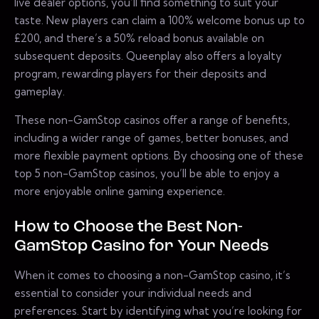
live dealer options, you’ll find something to suit your
taste. New players can claim a 100% welcome bonus up to
£200, and there’s a 50% reload bonus available on
subsequent deposits. Queenplay also offers a loyalty
program, rewarding players for their deposits and
gameplay.
These non-GamStop casinos offer a range of benefits,
including a wider range of games, better bonuses, and
more flexible payment options. By choosing one of these
top 5 non-GamStop casinos, you’ll be able to enjoy a
more enjoyable online gaming experience.
How to Choose the Best Non-
GamStop Casino for Your Needs
When it comes to choosing a non-GamStop casino, it’s
essential to consider your individual needs and
preferences. Start by identifying what you’re looking for