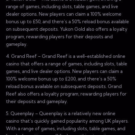
range of games, including slots, table games, and live
dealer options. New players can claim a 100% welcome
bonus up to £50, and there’s a 50% reload bonus available
on subsequent deposits. Yukon Gold also offers a loyalty
program, rewarding players for their deposits and
gameplay.
4. Grand Reef – Grand Reef is a well-established online
casino that offers a range of games, including slots, table
games, and live dealer options. New players can claim a
100% welcome bonus up to £200, and there’s a 50%
reload bonus available on subsequent deposits. Grand
Reef also offers a loyalty program, rewarding players for
their deposits and gameplay.
5. Queenplay – Queenplay is a relatively new online
casino that’s quickly gained popularity among UK players.
With a range of games, including slots, table games, and