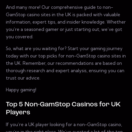
And many more! Our comprehensive guide to non-
GamStop casino sites in the UK is packed with valuable
information, expert tips, and insider knowledge. Whether
you’re a seasoned gamer or just starting out, we’ve got
you covered.
So, what are you waiting for? Start your gaming journey
today with our top picks for non-GamStop casino sites in
the UK. Remember, our recommendations are based on
thorough research and expert analysis, ensuring you can
trust our advice.
Happy gaming!
Top 5 Non-GamStop Casinos for UK
Players
If you’re a UK player looking for a non-GamStop casino,
you’re in the right place. We’ve curated a list of the top