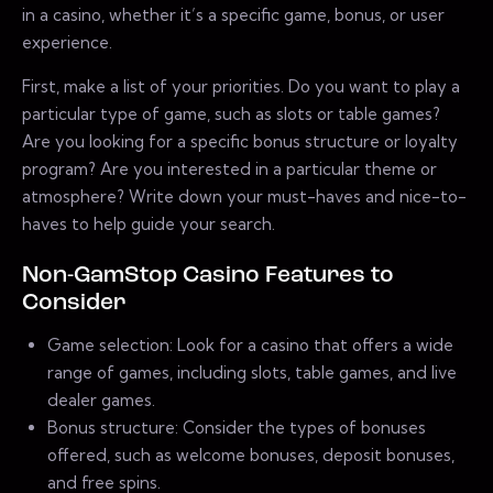
in a casino, whether it’s a specific game, bonus, or user
experience.
First, make a list of your priorities. Do you want to play a
particular type of game, such as slots or table games?
Are you looking for a specific bonus structure or loyalty
program? Are you interested in a particular theme or
atmosphere? Write down your must-haves and nice-to-
haves to help guide your search.
Non-GamStop Casino Features to
Consider
Game selection: Look for a casino that offers a wide
range of games, including slots, table games, and live
dealer games.
Bonus structure: Consider the types of bonuses
offered, such as welcome bonuses, deposit bonuses,
and free spins.