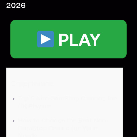
2026
PLAY
Содержимое
Top 5 Non-GamStop Casinos for
UK Players
How to Choose the Best Non-
GamStop Casino for Your
Needs