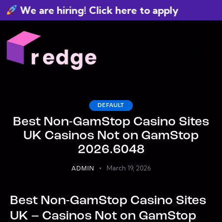
We are hiring! Click here to apply
DEFAULT
Best Non-GamStop Casino Sites
UK Casinos Not on GamStop
2026.6048
March 19, 2026
ADMIN
Best Non-GamStop Casino Sites
UK – Casinos Not on GamStop