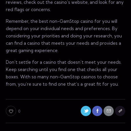
reviews, check out the casino’s website, and look for any
red flags or concerns.
Remember, the best non-GamStop casino for you will
depend on your individual needs and preferences. By
considering your priorities and doing your research, you
can find a casino that meets your needs and provides a
great gaming experience.
Don’t settle for a casino that doesn’t meet your needs.
Keep searching until you find one that checks all your
boxes. With so many non-GamStop casinos to choose
from, you’re sure to find one that’s a great fit for you.
0