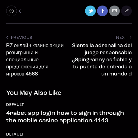
0
PREVIOUS
NEXT
R7 онлайн казино акции
Siente la adrenalina del
розыгрыши и
juego responsable
специальные
¿Spingranny es fiable y
предложения для
tu puerta de entrada a
игроков.4568
un mundo d
You May Also Like
DEFAULT
4rabet app login how to sign in through
the mobile casino application.4143
DEFAULT