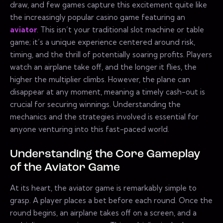
draw, and few games capture this excitement quite like
the increasingly popular casino game featuring an
aviator
. This isn’t your traditional slot machine or table
game; it’s a unique experience centered around risk,
timing, and the thrill of potentially soaring profits. Players
watch an airplane take off, and the longer it flies, the
higher the multiplier climbs. However, the plane can
disappear at any moment, meaning a timely cash-out is
crucial for securing winnings. Understanding the
mechanics and the strategies involved is essential for
anyone venturing into this fast-paced world.
Understanding the Core Gameplay
of the Aviator Game
At its heart, the aviator game is remarkably simple to
grasp. A player places a bet before each round. Once the
round begins, an airplane takes off on a screen, and a