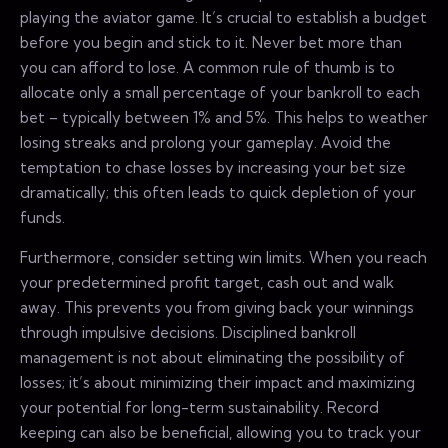
playing the aviator game. It’s crucial to establish a budget
before you begin and stick to it. Never bet more than
you can afford to lose. A common rule of thumb is to
allocate only a small percentage of your bankroll to each
bet – typically between 1% and 5%. This helps to weather
losing streaks and prolong your gameplay. Avoid the
temptation to chase losses by increasing your bet size
dramatically; this often leads to quick depletion of your
funds.
Furthermore, consider setting win limits. When you reach
your predetermined profit target, cash out and walk
away. This prevents you from giving back your winnings
through impulsive decisions. Disciplined bankroll
management is not about eliminating the possibility of
losses; it’s about minimizing their impact and maximizing
your potential for long-term sustainability. Record
keeping can also be beneficial, allowing you to track your