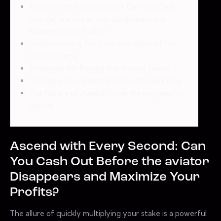
Ascend with Every Second: Can You Cash
Out Before the aviator Disappears and
Maximize Your Profits?
Understanding the Core Gameplay of the
Aviator Game
Strategies for Playing the Aviator Game
Managing Your Bankroll for Sustainable Play
The Future of Aviator-Style Gaming and Its
Appeal
Ascend with Every Second: Can
You Cash Out Before the aviator
Disappears and Maximize Your
Profits?
The allure of quickly multiplying your stake is a powerful