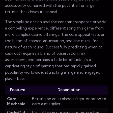
accessibility combined with the potential for large
returns that drives its appeal.
The simplistic design and the constant suspense provide
a compelling experience, differentiating this game from
more complex casino offerings. The core appeal rests on
the blend of chance, anticipation, and the quick-fire
nature of each round. Successfully predicting when to
cash out requires a blend of observation, risk
assessment, and perhaps a little bit of luck. It’s a
captivating style of gaming that has rapidly gained
popularity worldwide, attracting a large and engaged
player base.
Feature
Description
Core
Betting on an airplane’s flight duration to
Mechanic
earn a multiplier.
Cash-Out
Crucial to secure winnings before the