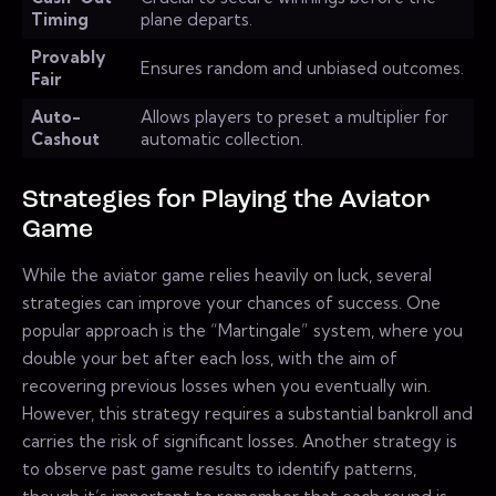
Timing
plane departs.
Provably
Ensures random and unbiased outcomes.
Fair
Auto-
Allows players to preset a multiplier for
Cashout
automatic collection.
Strategies for Playing the Aviator
Game
While the aviator game relies heavily on luck, several
strategies can improve your chances of success. One
popular approach is the “Martingale” system, where you
double your bet after each loss, with the aim of
recovering previous losses when you eventually win.
However, this strategy requires a substantial bankroll and
carries the risk of significant losses. Another strategy is
to observe past game results to identify patterns,