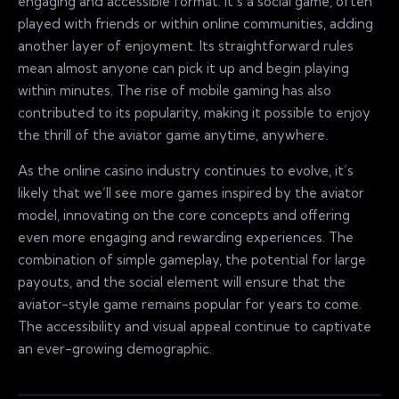
engaging and accessible format. It’s a social game, often
played with friends or within online communities, adding
another layer of enjoyment. Its straightforward rules
mean almost anyone can pick it up and begin playing
within minutes. The rise of mobile gaming has also
contributed to its popularity, making it possible to enjoy
the thrill of the aviator game anytime, anywhere.
As the online casino industry continues to evolve, it’s
likely that we’ll see more games inspired by the aviator
model, innovating on the core concepts and offering
even more engaging and rewarding experiences. The
combination of simple gameplay, the potential for large
payouts, and the social element will ensure that the
aviator-style game remains popular for years to come.
The accessibility and visual appeal continue to captivate
an ever-growing demographic.