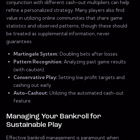
conjunction with different cash-out multipliers can help
refine a personalized strategy. Many players also find
value in utilizing online communities that share game
statistics and observed patterns, though these should
be treated as supplemental information, never
guarantees.
Martingale System:
Doubling bets after losses.
Pattern Recognition:
Analyzing past game results
(with caution).
Conservative Play:
Setting low profit targets and
cashing out early.
Auto-Cashout:
Utilizing the automated cash-out
feature.
Managing Your Bankroll for
Sustainable Play
Effective bankroll management is paramount when