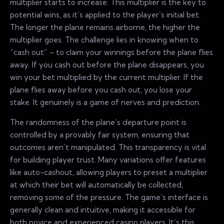
multiplier starts to increase. This multiplier is the key to
potential wins, as it’s applied to the player’s initial bet.
The longer the plane remains airborne, the higher the
multiplier goes. The challenge lies in knowing when to
“cash out” – to claim your winnings before the plane flies
away. If you cash out before the plane disappears, you
win your bet multiplied by the current multiplier. If the
plane flies away before you cash out, you lose your
stake. It genuinely is a game of nerves and prediction.
The randomness of the plane’s departure point is
controlled by a provably fair system, ensuring that
outcomes aren’t manipulated. This transparency is vital
for building player trust. Many variations offer features
like auto-cashout, allowing players to preset a multiplier
at which their bet will automatically be collected,
removing some of the pressure. The game’s interface is
generally clean and intuitive, making it accessible for
both novice and experienced casino players. It’s this