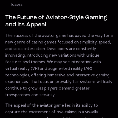
losses.
The Future of Aviator-Style Gaming
and Its Appeal
The success of the aviator game has paved the way for a
new genre of casino games focused on simplicity, speed,
and social interaction. Developers are constantly
innovating, introducing new variations with unique
features and themes. We may see integration with
virtual reality (VR) and augmented reality (AR)
technologies, offering immersive and interactive gaming
experiences. The focus on provably fair systems will likely
continue to grow, as players demand greater
transparency and security.
The appeal of the aviator game lies in its ability to
capture the excitement of risk-taking in a visually