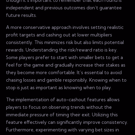
though it’s important to remember that each round is
independent and previous outcomes don’t guarantee
future results.
A more conservative approach involves setting realistic
profit targets and cashing out at lower multipliers
consistently. This minimizes risk but also limits potential
rewards. Understanding the risk/reward ratio is key.
Some players prefer to start with smaller bets to get a
feel for the game and gradually increase their stakes as
they become more comfortable. It’s essential to avoid
chasing losses and gamble responsibly. Knowing when to
stop is just as important as knowing when to play.
The implementation of auto-cashout features allows
players to focus on observing trends without the
immediate pressure of timing their exit. Utilizing this
feature effectively can significantly improve consistency.
Furthermore, experimenting with varying bet sizes in