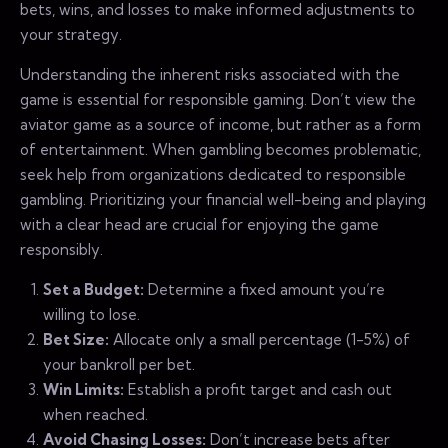
bets, wins, and losses to make informed adjustments to
your strategy.
Understanding the inherent risks associated with the
game is essential for responsible gaming. Don’t view the
aviator game as a source of income, but rather as a form
of entertainment. When gambling becomes problematic,
seek help from organizations dedicated to responsible
gambling. Prioritizing your financial well-being and playing
with a clear head are crucial for enjoying the game
responsibly.
Set a Budget:
Determine a fixed amount you’re
willing to lose.
Bet Size:
Allocate only a small percentage (1-5%) of
your bankroll per bet.
Win Limits:
Establish a profit target and cash out
when reached.
Avoid Chasing Losses:
Don’t increase bets after