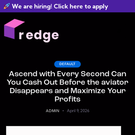
We are hiring! Click here to apply
DEFAULT
Ascend with Every Second Can
You Cash Out Before the aviator
Disappears and Maximize Your
Profits
April 9, 2026
ADMIN